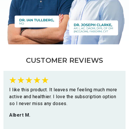
CUSTOMER REVIEWS
I like this product. It leaves me feeling much more
active and healthier. I love the subscription option
so I never miss any doses.
Albert M.