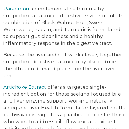
Parabroom
complements the formula by
supporting a balanced digestive environment. Its
combination of Black Walnut Hull, Sweet
Wormwood, Papain, and Turmeric is formulated
to support gut cleanliness and a healthy
inflammatory response in the digestive tract.
Because the liver and gut work closely together,
supporting digestive balance may also reduce
the filtration demand placed on the liver over
time.
Artichoke Extract
offers a targeted single-
ingredient option for those seeking focused bile
and liver enzyme support, working naturally
alongside Liver Health Formula for layered, multi-
pathway coverage. It is a practical choice for those
who want to address bile flow and antioxidant
activity with a straightforward, well-researched