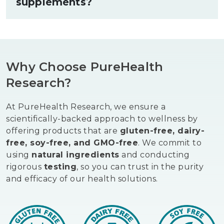
supplements?
one another. If you currently take any
prescription medications, consult with
your healthcare provider before adding
Supplements good for liver health are
new supplements to your routine.
most effective as part of an overall
wellness approach. Staying well
Why Choose PureHealth
hydrated, eating a diet rich in vegetables
and lean proteins, and limiting alcohol
Research?
intake all support the liver's filtration
processes. Regular physical activity
At PureHealth Research, we ensure a
supports healthy fat metabolism, which
scientifically-backed approach to wellness by
is closely tied to liver wellness.
offering products that are
gluten-free, dairy-
free, soy-free, and GMO-free
. We commit to
using
natural ingredients
and conducting
rigorous
testing
, so you can trust in the purity
and efficacy of our health solutions.