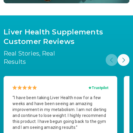
Liver Health Supplements
Customer Reviews
Real Stories, Real
Results
Trustpilot
“I have been taking Liver Health now for a few
weeks and have been seeing an amazing
improvement in my metabolism. I am not dieting
and continue to lose weight. I highly recommend
this product. I have begun going back to the gym
and I am seeing amazing results.”