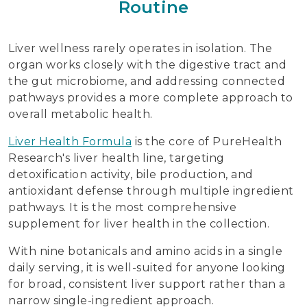
Routine
Liver wellness rarely operates in isolation. The
organ works closely with the digestive tract and
the gut microbiome, and addressing connected
pathways provides a more complete approach to
overall metabolic health.
Liver Health Formula
is the core of PureHealth
Research's liver health line, targeting
detoxification activity, bile production, and
antioxidant defense through multiple ingredient
pathways. It is the most comprehensive
supplement for liver health in the collection.
With nine botanicals and amino acids in a single
daily serving, it is well-suited for anyone looking
for broad, consistent liver support rather than a
narrow single-ingredient approach.