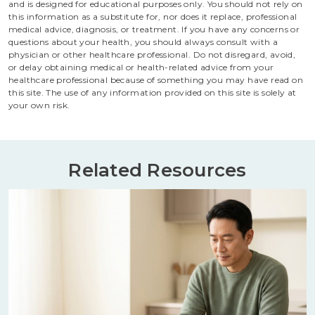
and is designed for educational purposes only. You should not rely on
this information as a substitute for, nor does it replace, professional
medical advice, diagnosis, or treatment. If you have any concerns or
questions about your health, you should always consult with a
physician or other healthcare professional. Do not disregard, avoid,
or delay obtaining medical or health-related advice from your
healthcare professional because of something you may have read on
this site. The use of any information provided on this site is solely at
your own risk.
Related Resources