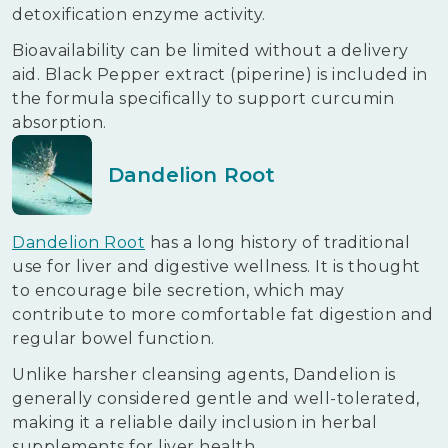
detoxification enzyme activity.
Bioavailability can be limited without a delivery
aid. Black Pepper extract (piperine) is included in
the formula specifically to support curcumin
absorption.
Dandelion Root
Dandelion Root
has a long history of traditional
use for liver and digestive wellness. It is thought
to encourage bile secretion, which may
contribute to more comfortable fat digestion and
regular bowel function.
Unlike harsher cleansing agents, Dandelion is
generally considered gentle and well-tolerated,
making it a reliable daily inclusion in herbal
supplements for liver health.