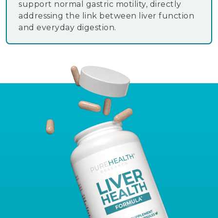
support normal gastric motility, directly
addressing the link between liver function
and everyday digestion.