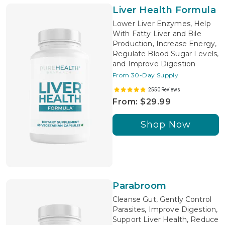
Liver Health Formula
Lower Liver Enzymes, Help
With Fatty Liver and Bile
Production, Increase Energy,
Regulate Blood Sugar Levels,
and Improve Digestion
From 30-Day Supply
2550 Reviews
From: $29.99
Shop Now
Parabroom
Cleanse Gut, Gently Control
Parasites, Improve Digestion,
Support Liver Health, Reduce