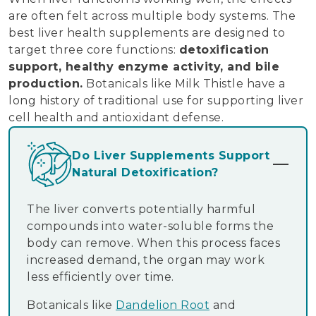
are often felt across multiple body systems. The
best liver health supplements are designed to
target three core functions:
detoxification
support, healthy enzyme activity, and bile
production.
Botanicals like Milk Thistle have a
long history of traditional use for supporting liver
cell health and antioxidant defense.
Do Liver Supplements Support
Natural Detoxification?
The liver converts potentially harmful
compounds into water-soluble forms the
body can remove. When this process faces
increased demand, the organ may work
less efficiently over time.
Botanicals like
Dandelion Root
and