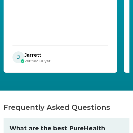
Jarrett
J
Verified Buyer
Frequently Asked Questions
What are the best PureHealth