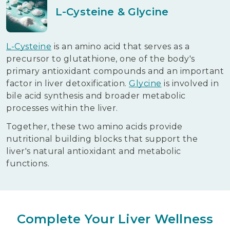
L-Cysteine & Glycine
L-Cysteine
is an amino acid that serves as a
precursor to glutathione, one of the body's
primary antioxidant compounds and an important
factor in liver detoxification.
Glycine
is involved in
bile acid synthesis and broader metabolic
processes within the liver.
Together, these two amino acids provide
nutritional building blocks that support the
liver's natural antioxidant and metabolic
functions.
Complete Your Liver Wellness