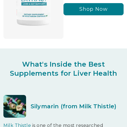
Shop Now
What's Inside the Best
Supplements for Liver Health
Silymarin (from Milk Thistle)
Milk Thistle
is one of the most researched