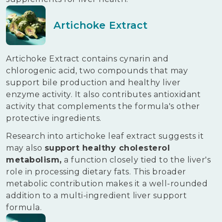
Artichoke Extract
Artichoke Extract contains cynarin and
chlorogenic acid, two compounds that may
support bile production and healthy liver
enzyme activity. It also contributes antioxidant
activity that complements the formula's other
protective ingredients.
Research into artichoke leaf extract suggests it
may also
support healthy cholesterol
metabolism,
a function closely tied to the liver's
role in processing dietary fats. This broader
metabolic contribution makes it a well-rounded
addition to a multi-ingredient liver support
formula.