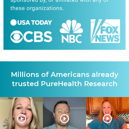
Millions of Americans already
trusted PureHealth Research