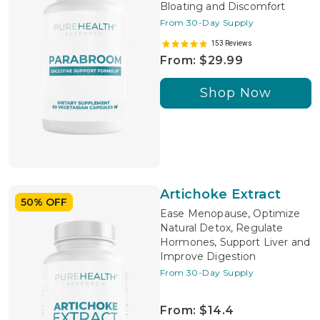
Bloating and Discomfort
From 30-Day Supply
153 Reviews
From: $29.99
Shop Now
Artichoke Extract
50% OFF
Ease Menopause, Optimize
Natural Detox, Regulate
Hormones, Support Liver and
Improve Digestion
From 30-Day Supply
From: $14.4