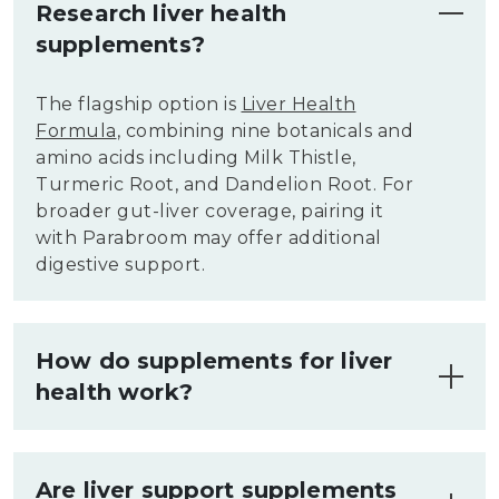
Research liver health
supplements?
The flagship option is
Liver Health
Formula
, combining nine botanicals and
amino acids including Milk Thistle,
Turmeric Root, and Dandelion Root. For
broader gut-liver coverage, pairing it
with Parabroom may offer additional
digestive support.
How do supplements for liver
health work?
Liver health supplements supply
botanical compounds and amino acids
Are liver support supplements