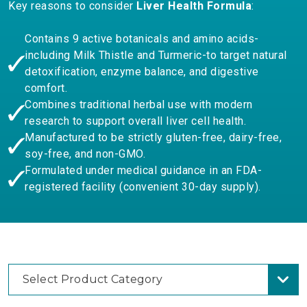
Key reasons to consider
Liver Health Formula
:
Contains 9 active botanicals and amino acids-
including Milk Thistle and Turmeric-to target natural
detoxification, enzyme balance, and digestive
comfort.
Combines traditional herbal use with modern
research to support overall liver cell health.
Manufactured to be strictly gluten-free, dairy-free,
soy-free, and non-GMO.
Formulated under medical guidance in an FDA-
registered facility (convenient 30-day supply).
Select Product Category