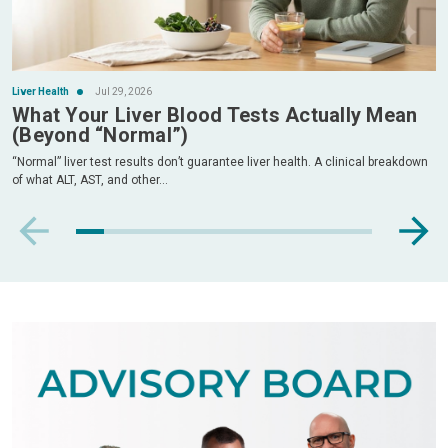
Liver Health
Jul 29, 2026
What Your Liver Blood Tests Actually Mean
(Beyond “Normal”)
“Normal” liver test results don’t guarantee liver health. A clinical breakdown
of what ALT, AST, and other...