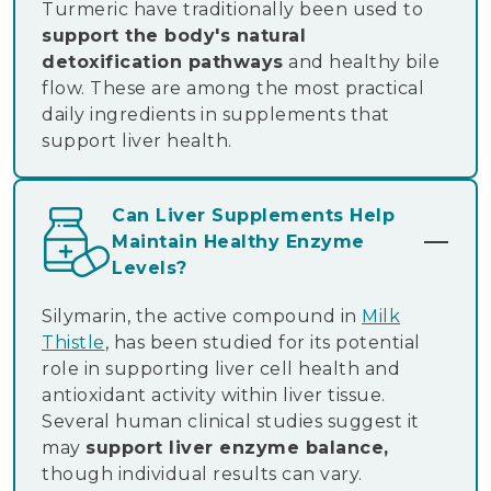
Turmeric have traditionally been used to
support the body's natural
detoxification pathways
and healthy bile
flow. These are among the most practical
daily ingredients in supplements that
support liver health.
Can Liver Supplements Help
Maintain Healthy Enzyme
Levels?
Silymarin, the active compound in
Milk
Thistle
, has been studied for its potential
role in supporting liver cell health and
antioxidant activity within liver tissue.
Several human clinical studies suggest it
may
support liver enzyme balance,
though individual results can vary.