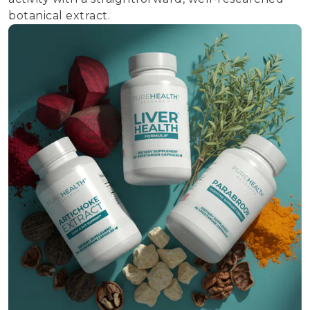
botanical extract.