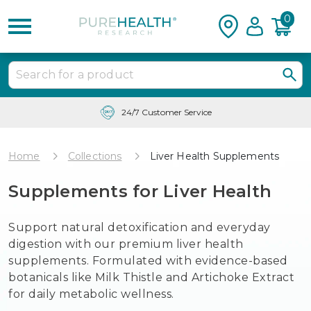
0
Free Shipping & Tracking in the USA
Home
Collections
Liver Health Supplements
Supplements for Liver Health
Support natural detoxification and everyday
digestion with our premium liver health
supplements. Formulated with evidence-based
botanicals like Milk Thistle and Artichoke Extract
for daily metabolic wellness.