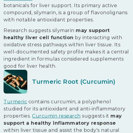
botanicals for liver support. Its primary active
compound, silymarin, is a group of flavonolignans
with notable antioxidant properties.
Research suggests silymarin
may support
healthy liver cell function
by interacting with
oxidative stress pathways within liver tissue. Its
well-documented safety profile makes it a central
ingredient in formulas considered supplements
good for liver health.
Turmeric Root (Curcumin)
Turmeric
contains curcumin, a polyphenol
studied for its antioxidant and anti-inflammatory
properties.
Curcumin research
suggests it
may
support a healthy inflammatory response
within liver tissue and assist the body's natural