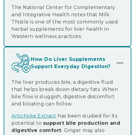
The National Center for Complementary
and Integrative Health notes that Milk
Thistle is one of the most commonly used
herbal supplements for liver health in
Western wellness practices.
How Do Liver Supplements
Support Everyday Digestion?
The liver produces bile, a digestive fluid
that helps break down dietary fats. When
bile flow is sluggish, digestive discomfort
and bloating can follow.
Artichoke Extract
has been studied for its
potential to
support bile production and
digestive comfort
. Ginger may also