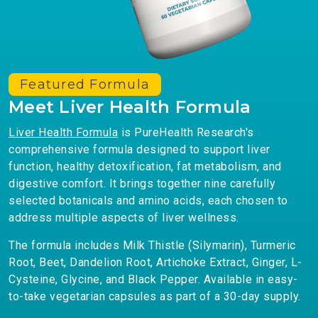
Featured Formula
Meet Liver Health Formula
Liver Health Formula
is PureHealth Research's
comprehensive formula designed to support liver
function, healthy detoxification, fat metabolism, and
digestive comfort. It brings together nine carefully
selected botanicals and amino acids, each chosen to
address multiple aspects of liver wellness.
The formula includes Milk Thistle (Silymarin), Turmeric
Root, Beet, Dandelion Root, Artichoke Extract, Ginger, L-
Cysteine, Glycine, and Black Pepper. Available in easy-
to-take vegetarian capsules as part of a 30-day supply.