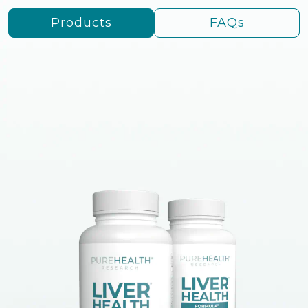
Products
FAQs