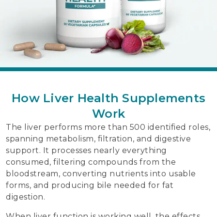
How Liver Health Supplements
Work
The liver performs more than 500 identified roles,
spanning metabolism, filtration, and digestive
support. It processes nearly everything
consumed, filtering compounds from the
bloodstream, converting nutrients into usable
forms, and producing bile needed for fat
digestion.
When liver function is working well, the effects