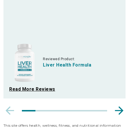
Reviewed Product:
Liver Health Formula
Read More Reviews
This site offers health, wellness, fitness, and nutritional information