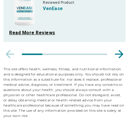
Reviewed Product:
VenEase
Read More Reviews
This site offers health, wellness, fitness, and nutritional information
and is designed for educational purposes only. You should not rely on
this information as a substitute for, nor does it replace, professional
medical advice, diagnosis, or treatment. If you have any concerns or
questions about your health, you should always consult with a
physician or other healthcare professional. Do not disregard, avoid,
or delay obtaining medical or health-related advice from your
healthcare professional because of something you may have read on
this site. The use of any information provided on this site is solely at
your own risk.