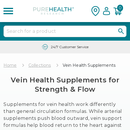
0
Free Shipping & Tracking in the USA
Home
Collections
Vein Health Supplements
Vein Health Supplements for
Strength & Flow
Supplements for vein health work differently
than general circulation formulas. While arterial
supplements push blood outward, vein support
formulas help blood return to the heart against