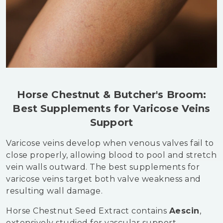
Horse Chestnut & Butcher's Broom:
Best Supplements for Varicose Veins
Support
Varicose veins develop when venous valves fail to
close properly, allowing blood to pool and stretch
vein walls outward. The best supplements for
varicose veins target both valve weakness and
resulting wall damage.
Horse Chestnut Seed Extract contains
Aescin
,
extensively studied for vascular support.