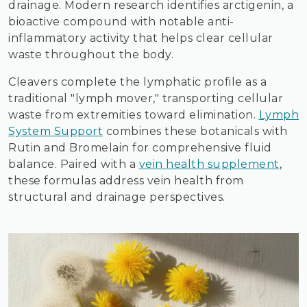
drainage. Modern research identifies arctigenin, a
bioactive compound with notable anti-
inflammatory activity that helps clear cellular
waste throughout the body.
Cleavers complete the lymphatic profile as a
traditional "lymph mover," transporting cellular
waste from extremities toward elimination.
Lymph
System Support
combines these botanicals with
Rutin and Bromelain for comprehensive fluid
balance. Paired with a
vein health supplement
,
these formulas address vein health from
structural and drainage perspectives.