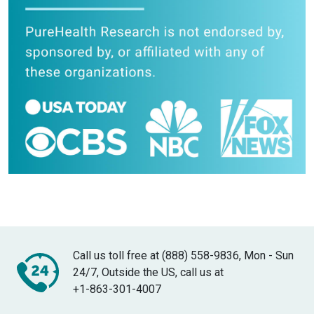
Call us toll free at (888) 558-9836, Mon - Sun
24/7, Outside the US, call us at
+1-863-301-4007