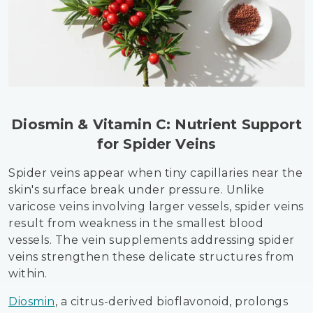
Diosmin & Vitamin C: Nutrient Support
for Spider Veins
Spider veins appear when tiny capillaries near the
skin's surface break under pressure. Unlike
varicose veins involving larger vessels, spider veins
result from weakness in the smallest blood
vessels. The vein supplements addressing spider
veins strengthen these delicate structures from
within.
Diosmin
, a citrus-derived bioflavonoid, prolongs