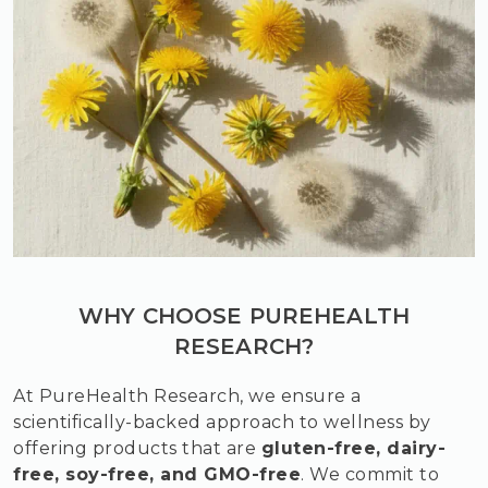
WHY CHOOSE PUREHEALTH
RESEARCH?
At PureHealth Research, we ensure a
scientifically-backed approach to wellness by
offering products that are
gluten-free, dairy-
free, soy-free, and GMO-free
. We commit to