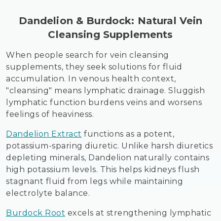
Dandelion & Burdock: Natural Vein
Cleansing Supplements
When people search for vein cleansing
supplements, they seek solutions for fluid
accumulation. In venous health context,
"cleansing" means lymphatic drainage. Sluggish
lymphatic function burdens veins and worsens
feelings of heaviness.
Dandelion Extract
functions as a potent,
potassium-sparing diuretic. Unlike harsh diuretics
depleting minerals, Dandelion naturally contains
high potassium levels. This helps kidneys flush
stagnant fluid from legs while maintaining
electrolyte balance.
Burdock Root
excels at strengthening lymphatic