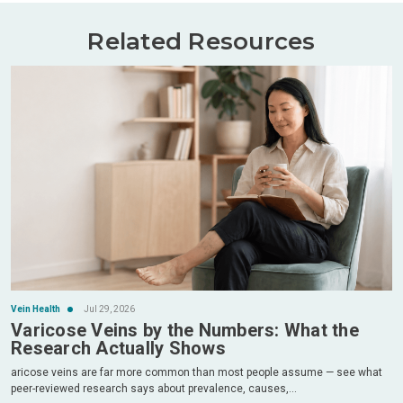
Related Resources
Vein Health
Jul 29, 2026
Varicose Veins by the Numbers: What the
Research Actually Shows
aricose veins are far more common than most people assume — see what
peer-reviewed research says about prevalence, causes,...