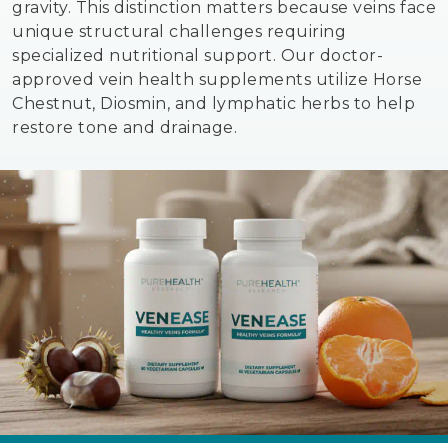
gravity. This distinction matters because veins face
unique structural challenges requiring
specialized nutritional support. Our doctor-
approved vein health supplements utilize Horse
Chestnut, Diosmin, and lymphatic herbs to help
restore tone and drainage.