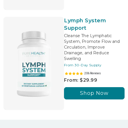
Lymph System
Support
Cleanse The Lymphatic
System, Promote Flow and
Circulation, Improve
Drainage, and Reduce
Swelling
From 30-Day Supply
206 Reviews
From: $29.99
Shop Now