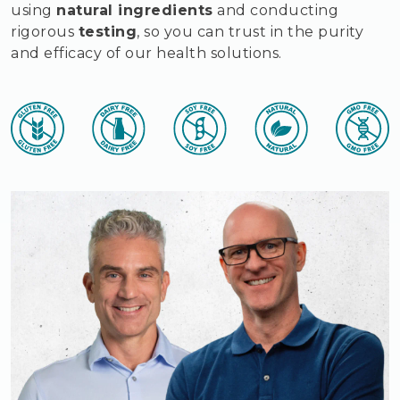
using
natural ingredients
and conducting
rigorous
testing
, so you can trust in the purity
and efficacy of our health solutions.