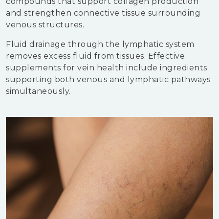
compounds that support collagen production
and strengthen connective tissue surrounding
venous structures.
Fluid drainage through the lymphatic system
removes excess fluid from tissues. Effective
supplements for vein health include ingredients
supporting both venous and lymphatic pathways
simultaneously.