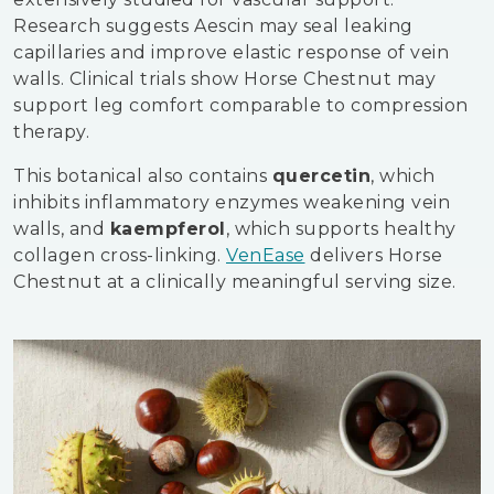
Research suggests Aescin may seal leaking
capillaries and improve elastic response of vein
walls. Clinical trials show Horse Chestnut may
support leg comfort comparable to compression
therapy.
This botanical also contains
quercetin
, which
inhibits inflammatory enzymes weakening vein
walls, and
kaempferol
, which supports healthy
collagen cross-linking.
VenEase
delivers Horse
Chestnut at a clinically meaningful serving size.