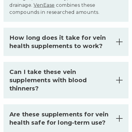
drainage.
VenEase
combines these
compounds in researched amounts.
How long does it take for vein
health supplements to work?
Most people notice initial changes in leg
comfort within two to four weeks of
Can I take these vein
consistent use. Visible improvements
supplements with blood
typically require eight to twelve weeks
thinners?
as the body rebuilds venous tissue.
Results vary based on individual factors
and lifestyle habits.
Consult your healthcare provider before
combining vein supplements with blood
Are these supplements for vein
thinners or any prescription regimen.
health safe for long-term use?
Horse Chestnut and some bioflavonoids