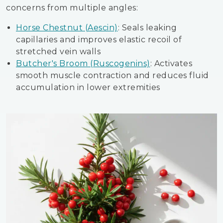
concerns from multiple angles:
Horse Chestnut (Aescin)
: Seals leaking
capillaries and improves elastic recoil of
stretched vein walls
Butcher's Broom (Ruscogenins)
: Activates
smooth muscle contraction and reduces fluid
accumulation in lower extremities