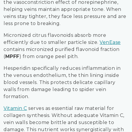
the vasoconstriction effect of norepinephrine,
helping veins maintain appropriate tone. When
veins stay tighter, they face less pressure and are
less prone to breaking.
Micronized citrus flavonoids absorb more
efficiently due to smaller particle size.
VenEase
contains micronized purified flavonoid fraction
(
MPFF
) from orange peel pith.
Hesperidin specifically reduces inflammation in
the venous endothelium, the thin lining inside
blood vessels. This protects delicate capillary
walls from damage leading to spider vein
formation.
Vitamin C
serves as essential raw material for
collagen synthesis. Without adequate Vitamin C,
vein walls become brittle and susceptible to
damage. This nutrient works synergistically with