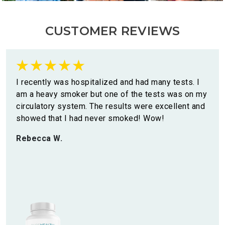
CUSTOMER REVIEWS
I recently was hospitalized and had many tests. I
am a heavy smoker but one of the tests was on my
circulatory system. The results were excellent and
showed that I had never smoked! Wow!
Rebecca W.