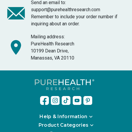
Send an email to:
support@purehealthresearch.com
Remember to include your order number if
inquiring about an order.
Mailing address:
PureHealth Research
10199 Dean Drive,
Manassas, VA 20110
Help & Information
Product Categories