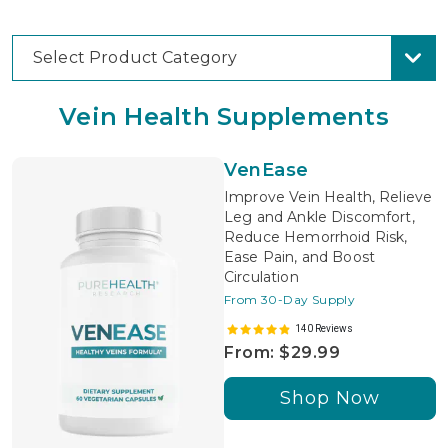
Select Product Category
Vein Health Supplements
VenEase
Improve Vein Health, Relieve
Leg and Ankle Discomfort,
Reduce Hemorrhoid Risk,
Ease Pain, and Boost
Circulation
From 30-Day Supply
140 Reviews
From: $29.99
Shop Now