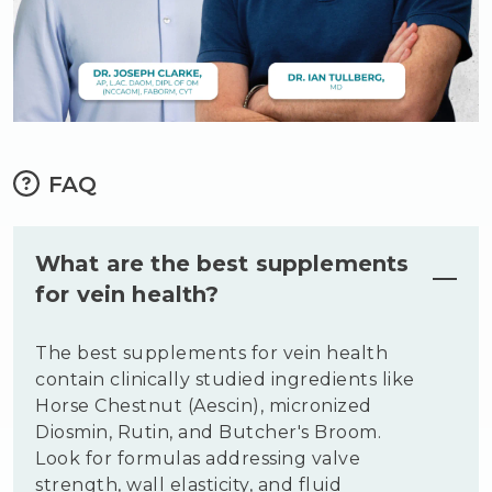
FAQ
What are the best supplements
for vein health?
The best supplements for vein health
contain clinically studied ingredients like
Horse Chestnut (Aescin), micronized
Diosmin, Rutin, and Butcher's Broom.
Look for formulas addressing valve
strength, wall elasticity, and fluid