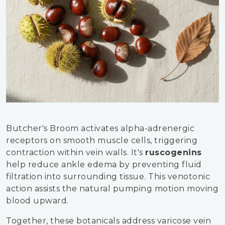
Butcher's Broom activates alpha-adrenergic
receptors on smooth muscle cells, triggering
contraction within vein walls. It's
ruscogenins
help reduce ankle edema by preventing fluid
filtration into surrounding tissue. This venotonic
action assists the natural pumping motion moving
blood upward.
Together, these botanicals address varicose vein