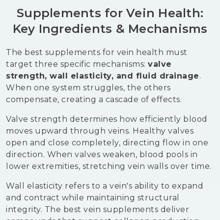
Supplements for Vein Health:
Key Ingredients & Mechanisms
The best supplements for vein health must
target three specific mechanisms:
valve
strength, wall elasticity, and fluid drainage
.
When one system struggles, the others
compensate, creating a cascade of effects.
Valve strength determines how efficiently blood
moves upward through veins. Healthy valves
open and close completely, directing flow in one
direction. When valves weaken, blood pools in
lower extremities, stretching vein walls over time.
Wall elasticity refers to a vein's ability to expand
and contract while maintaining structural
integrity. The best vein supplements deliver