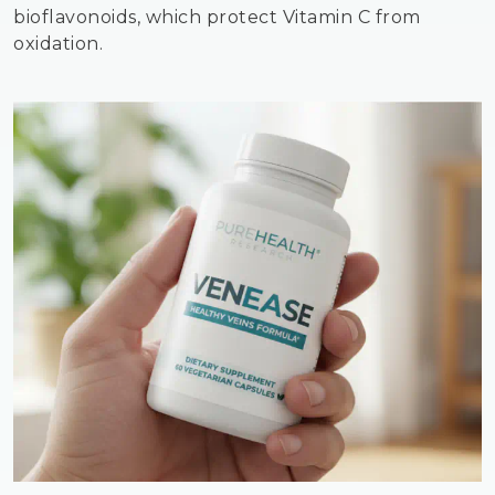
bioflavonoids, which protect Vitamin C from
oxidation.