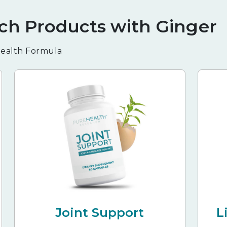
ch Products with Ginger
 Health Formula
Joint Support
L