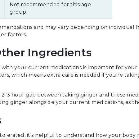
Not recommended for this age
group
mendations and may vary depending on individual hea
her factors.
Other Ingredients
with your current medications is important for your
rs, which means extra care is needed if you're taking 
 a 2-3 hour gap between taking ginger and these medi
ing ginger alongside your current medications, as th
s
-tolerated, it's helpful to understand how your body 