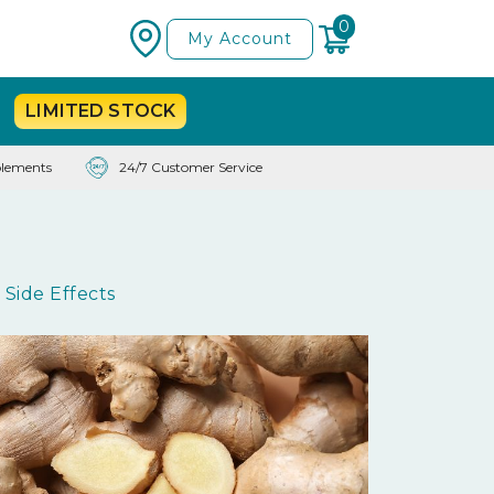
0
My Account
LIMITED
STOCK
lements
24/7 Customer Service
Side Effects