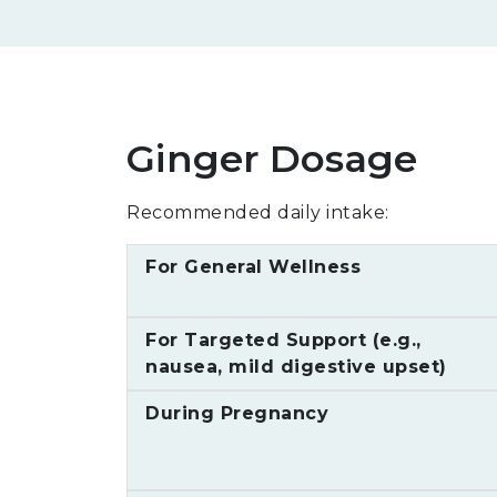
Ginger Dosage
Recommended daily intake:
For General Wellness
For Targeted Support (e.g.,
nausea, mild digestive upset)
During Pregnancy