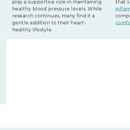
play a supportive role in maintaining
that 
healthy blood pressure levels. While
infla
research continues, many find it a
compo
l
gentle addition to their heart-
comfo
healthy lifestyle.