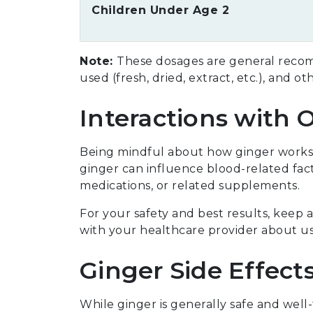
Children Under Age 2
Note:
These dosages are general recom
used (fresh, dried, extract, etc.), and ot
Interactions with 
Being mindful about how ginger works 
ginger can influence blood-related facto
medications, or related supplements.
For your safety and best results, keep
with your healthcare provider about us
Ginger Side Effect
While ginger is generally safe and well