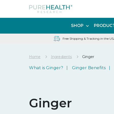
SHOP
PRODUCT
Free Shipping & Tracking in the U
Home
Ingredients
Ginger
What is Ginger?
Ginger Benefits
Ginger