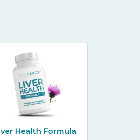
iver Health Formula