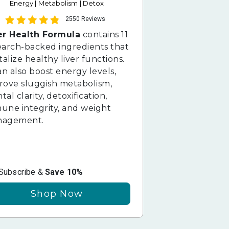
Energy | Metabolism | Detox
2550 Reviews
er Health Formula
contains 11
earch-backed ingredients that
talize healthy liver functions.
an also boost energy levels,
rove sluggish metabolism,
al clarity, detoxification,
une integrity, and weight
agement.
Subscribe &
Save 10%
Shop Now