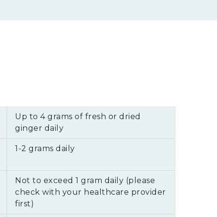
Up to 4 grams of fresh or dried
ginger daily
1-2 grams daily
Not to exceed 1 gram daily (please
check with your healthcare provider
first)