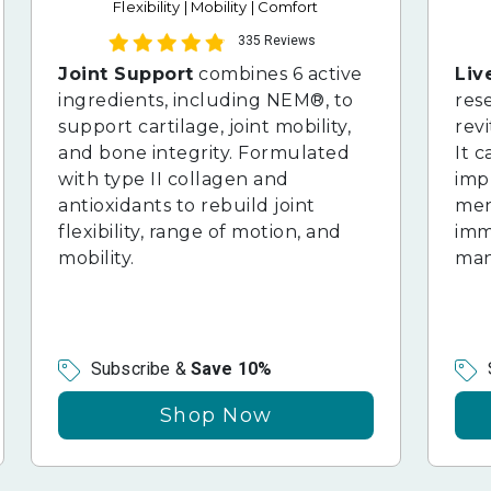
Flexibility | Mobility | Comfort
335 Reviews
Joint Support
combines 6 active
Liv
ingredients, including NEM®, to
res
support cartilage, joint mobility,
revi
and bone integrity. Formulated
It c
with type II collagen and
imp
antioxidants to rebuild joint
ment
flexibility, range of motion, and
imm
mobility.
man
Subscribe &
Save 10%
Shop Now