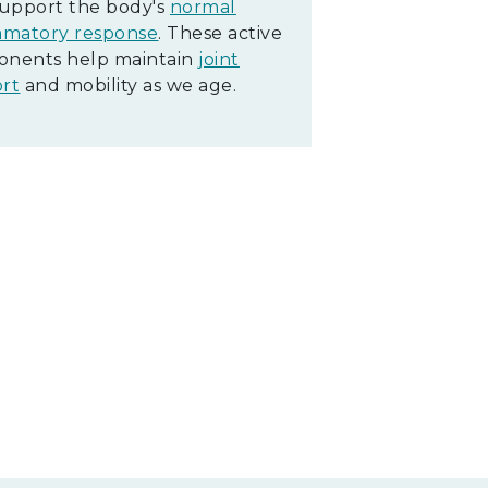
support the body's
normal
mmatory response
. These active
nents help maintain
joint
rt
and mobility as we age.