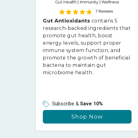
Gut Health | Immunity | Wellness
7 Reviews
Gut Antioxidants
contains 5
research-backed ingredients that
promote gut health, boost
energy levels, support proper
immune system function, and
promote the growth of beneficial
bacteria to maintain gut
microbiome health.
Subscribe &
Save 10%
Shop Now