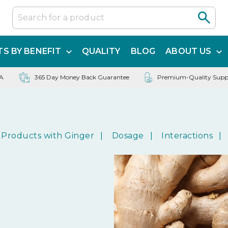
S BY BENEFIT
QUALITY
BLOG
ABOUT US
SA
365 Day Money Back Guarantee
Premium-Quality Supp
Products with Ginger
Dosage
Interactions