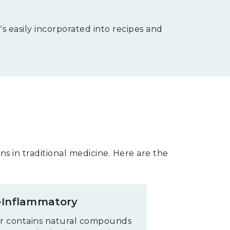
s easily incorporated into recipes and
s in traditional medicine. Here are the
-Inflammatory
r contains natural compounds