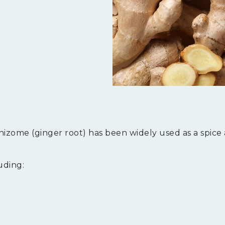
hizome (ginger root) has been widely used as a spice
luding: