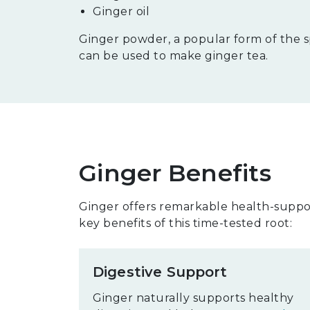
Ginger oil
Ginger powder, a popular form of the sp
can be used to make ginger tea.
Ginger Benefits
Ginger offers remarkable health-suppor
key benefits of this time-tested root:
Digestive Support
Ginger naturally supports healthy