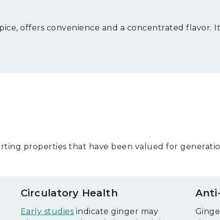
ice, offers convenience and a concentrated flavor. It'
ting properties that have been valued for generation
Circulatory Health
Anti
Early studies
indicate ginger may
Ginge