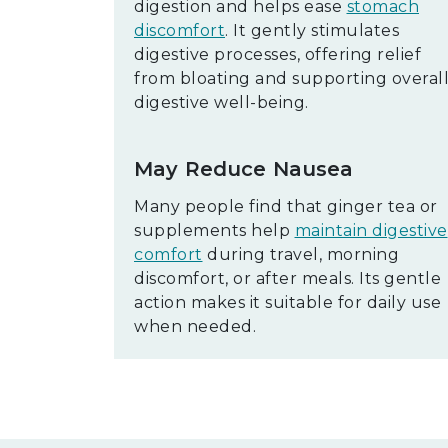
digestion and helps ease
stomach
discomfort
. It gently stimulates
digestive processes, offering relief
from bloating and supporting overal
digestive well-being.
May Reduce Nausea
Many people find that ginger tea or
supplements help
maintain digestive
comfort
during travel, morning
discomfort, or after meals. Its gentle
action makes it suitable for daily use
when needed.