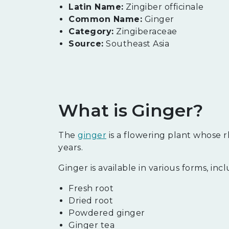
Latin Name:
Zingiber officinale
Common Name:
Ginger
Category:
Zingiberaceae
Source:
Southeast Asia
What is Ginger?
The
ginger
is a flowering plant whose r
years.
Ginger is available in various forms, inc
Fresh root
Dried root
Powdered ginger
Ginger tea