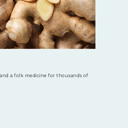
 and a folk medicine for thousands of