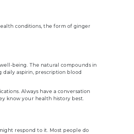
lth conditions, the form of ginger
 well-being. The natural compounds in
daily aspirin, prescription blood
cations. Always have a conversation
ey know your health history best.
might respond to it. Most people do