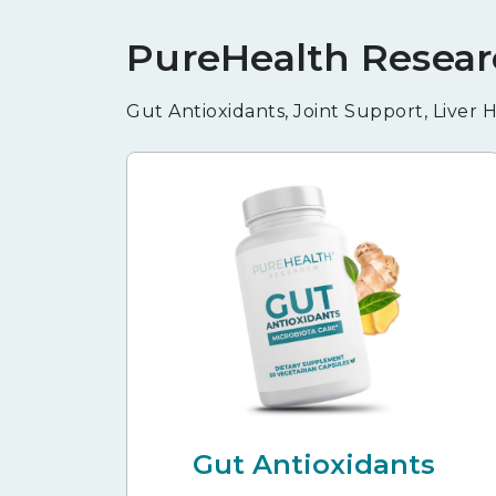
PureHealth Resear
Gut Antioxidants, Joint Support, Liver
Gut Antioxidants