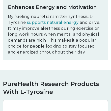
Enhances Energy and Motivation
By fueling neurotransmitter synthesis, L-
Tyrosine
supports natural energy
and drive.
It may improve alertness during exercise or
long work hours when mental and physical
demands are high. This makes it a popular
choice for people looking to stay focused
and energized throughout their day.
PureHealth Research Products
With L-Tyrosine