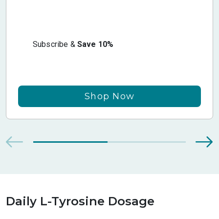
Subscribe &
Save 10%
Shop Now
Daily L-Tyrosine Dosage