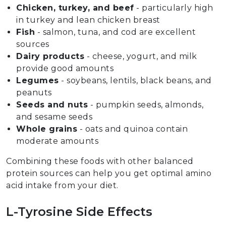
Chicken, turkey, and beef
- particularly high
in turkey and lean chicken breast
Fish
- salmon, tuna, and cod are excellent
sources
Dairy products
- cheese, yogurt, and milk
provide good amounts
Legumes
- soybeans, lentils, black beans, and
peanuts
Seeds and nuts
- pumpkin seeds, almonds,
and sesame seeds
Whole grains
- oats and quinoa contain
moderate amounts
Combining these foods with other balanced
protein sources can help you get optimal amino
acid intake from your diet.
L-Tyrosine Side Effects