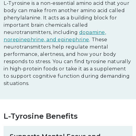
L-Tyrosine is a non-essential amino acid that your
body can make from another amino acid called
phenylalanine. It acts as a building block for
important brain chemicals called
neurotransmitters, including
dopamine,
norepinephrine, and epinephrine
. These
neurotransmitters help regulate mental
performance, alertness, and how your body
responds to stress. You can find tyrosine naturally
in high-protein foods or take it as a supplement
to support cognitive function during demanding
situations.
L-Tyrosine Benefits