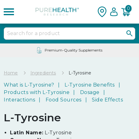
0
Premium-Quality Supplements
Home
Ingredients
L-Tyrosine
What is L-Tyrosine?
L-Tyrosine Benefits
Products with L-Tyrosine
Dosage
Interactions
Food Sources
Side Effects
L-Tyrosine
Latin Name:
L-Tyrosine