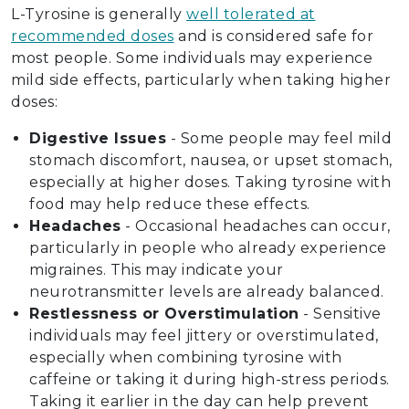
L-Tyrosine is generally
well tolerated at
recommended doses
and is considered safe for
most people. Some individuals may experience
mild side effects, particularly when taking higher
doses:
Digestive Issues
- Some people may feel mild
stomach discomfort, nausea, or upset stomach,
especially at higher doses. Taking tyrosine with
food may help reduce these effects.
Headaches
- Occasional headaches can occur,
particularly in people who already experience
migraines. This may indicate your
neurotransmitter levels are already balanced.
Restlessness or Overstimulation
- Sensitive
individuals may feel jittery or overstimulated,
especially when combining tyrosine with
caffeine or taking it during high-stress periods.
Taking it earlier in the day can help prevent