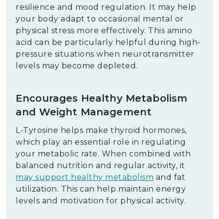
resilience and mood regulation. It may help
your body adapt to occasional mental or
physical stress more effectively. This amino
acid can be particularly helpful during high-
pressure situations when neurotransmitter
levels may become depleted.
Encourages Healthy Metabolism
and Weight Management
L-Tyrosine helps make thyroid hormones,
which play an essential role in regulating
your metabolic rate. When combined with
balanced nutrition and regular activity, it
may support healthy metabolism
and fat
utilization. This can help maintain energy
levels and motivation for physical activity.