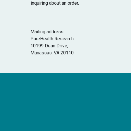
inquiring about an order.
Mailing address:
PureHealth Research
10199 Dean Drive,
Manassas, VA 20110