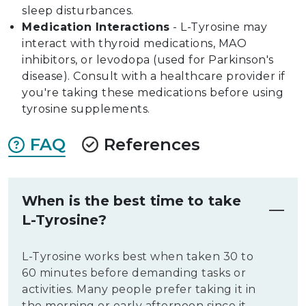
sleep disturbances.
Medication Interactions
- L-Tyrosine may
interact with thyroid medications, MAO
inhibitors, or levodopa (used for Parkinson's
disease). Consult with a healthcare provider if
you're taking these medications before using
tyrosine supplements.
FAQ
References
When is the best time to take
L-Tyrosine?
L-Tyrosine works best when taken 30 to
60 minutes before demanding tasks or
activities. Many people prefer taking it in
the morning or early afternoon since it