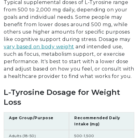
Typical supplemental doses of L-Tyrosine range
from 500 to 2,000 mg daily, depending on your
goals and individual needs. Some people may
benefit from lower doses around 500 mg, while
others use higher amounts for specific purposes
like cognitive support during stress. Dosage may
vary based on body weight
and intended use,
such as focus, metabolism support, or exercise
performance. It's best to start with a lower dose
and adjust based on how you feel, or consult with
a healthcare provider to find what works for you.
L-Tyrosine Dosage for Weight
Loss
Age Group/Purpose
Recommended Daily
Intake (mg)
Adults (18-50)
500-1,500