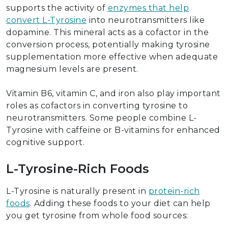
supports the activity of
enzymes that help
convert L-Tyrosine
into neurotransmitters like
dopamine. This mineral acts as a cofactor in the
conversion process, potentially making tyrosine
supplementation more effective when adequate
magnesium levels are present.
Vitamin B6, vitamin C, and iron also play important
roles as cofactors in converting tyrosine to
neurotransmitters. Some people combine L-
Tyrosine with caffeine or B-vitamins for enhanced
cognitive support.
L-Tyrosine-Rich Foods
L-Tyrosine is naturally present in
protein-rich
foods
. Adding these foods to your diet can help
you get tyrosine from whole food sources: