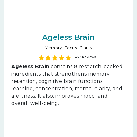
Ageless Brain
Memory | Focus | Clarity
457 Reviews
Ageless Brain
contains 8 research-backed
ingredients that strengthens memory
retention, cognitive brain functions,
learning, concentration, mental clarity, and
alertness. It also, improves mood, and
overall well-being.