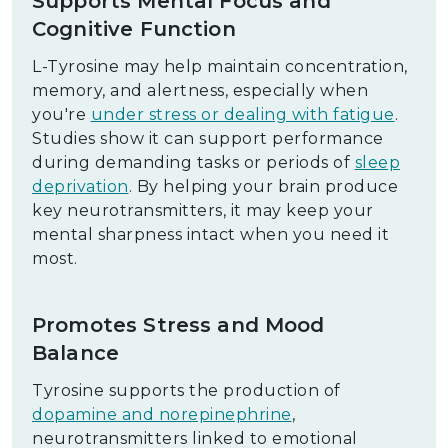
Supports Mental Focus and
Cognitive Function
L-Tyrosine may help maintain concentration,
memory, and alertness, especially when
you're
under stress or dealing with fatigue
.
Studies show it can support performance
during demanding tasks or periods of
sleep
deprivation
. By helping your brain produce
key neurotransmitters, it may keep your
mental sharpness intact when you need it
most.
Promotes Stress and Mood
Balance
Tyrosine supports the production of
dopamine and norepinephrine
,
neurotransmitters linked to emotional