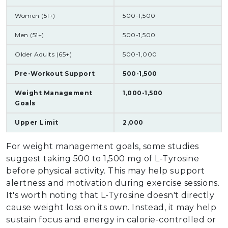
Women (51+)
500-1,500
Men (51+)
500-1,500
Older Adults (65+)
500-1,000
Pre-Workout Support
500-1,500
Weight Management
1,000-1,500
Goals
Upper Limit
2,000
For weight management goals, some studies
suggest taking 500 to 1,500 mg of L-Tyrosine
before physical activity. This may help support
alertness and motivation during exercise sessions.
It's worth noting that L-Tyrosine doesn't directly
cause weight loss on its own. Instead, it may help
sustain focus and energy in calorie-controlled or