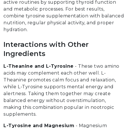
active routines by supporting thyroid function
and metabolic processes. For best results,
combine tyrosine supplementation with balanced
nutrition, regular physical activity, and proper
hydration.
Interactions with Other
Ingredients
L-Theanine and L-Tyrosine
- These two amino
acids may complement each other well. L-
Theanine promotes calm focus and relaxation,
while L-Tyrosine supports mental energy and
alertness. Taking them together may create
balanced energy without overstimulation,
making this combination popular in nootropic
supplements.
L-Tyrosine and Magnesium
- Magnesium