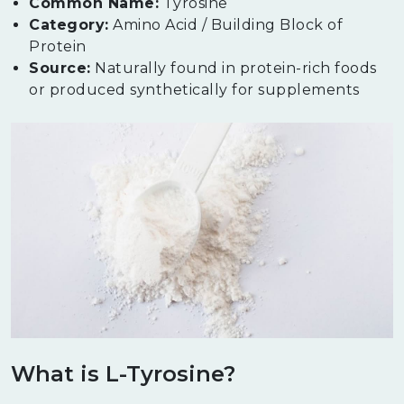
Common Name:
Tyrosine
Category:
Amino Acid / Building Block of
Protein
Source:
Naturally found in protein-rich foods
or produced synthetically for supplements
What is L-Tyrosine?