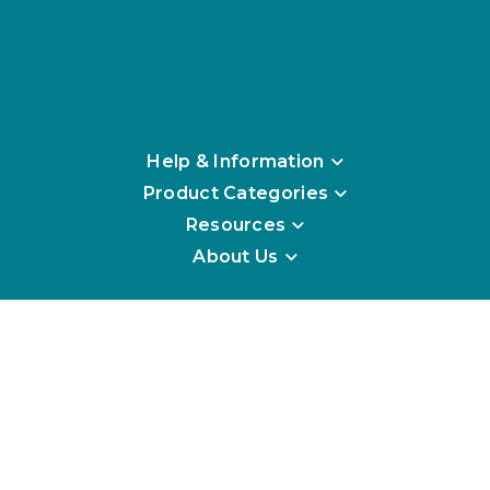
Help & Information
Product Categories
Resources
About Us