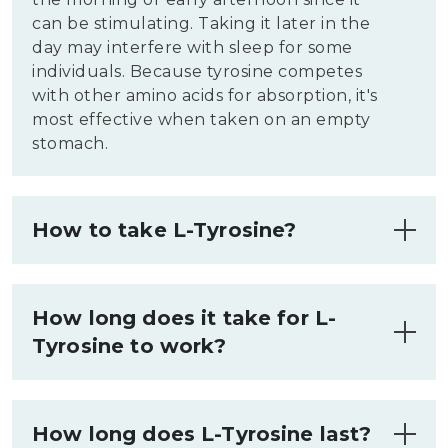
can be stimulating. Taking it later in the
day may interfere with sleep for some
individuals. Because tyrosine competes
with other amino acids for absorption, it's
most effective when taken on an empty
stomach.
How to take L-Tyrosine?
L-Tyrosine supplements come in
capsules, tablets, or powder form. You
How long does it take for L-
can take it with water on an empty
Tyrosine to work?
stomach for better absorption. Some
people split their daily dose into two
L-Tyrosine typically begins working
smaller servings. If you experience
within 1 to 2 hours after ingestion, when
digestive discomfort, try taking it with a
How long does L-Tyrosine last?
plasma levels peak. You may notice