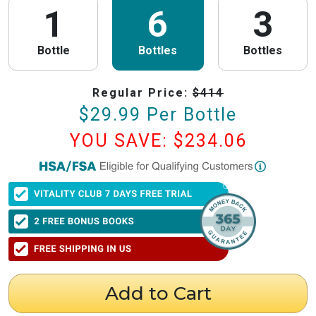
1
6
3
Bottle
Bottles
Bottles
Regular Price:
$
414
$
29.99
Per Bottle
YOU SAVE: $
234.06
PureHealth Research
is now HSA/FSA Eligible!
We have partnered with Flex to make this process fast and easy. Follow the
steps below to obtain your Letter of Medical Necessity (LMN) and claim
your HSA/FSA savings.
⚠️ Important Timing Rules
When to get your letter:
To be valid for reimbursement, you must obtain
your LMN before your purchase or within 24 hours after your purchase.
Expiration:
Your LMN is valid for 12 months with PureHealth Research
Add to Cart
from the date of issuance.
Step 1: Get Your Letter of Medical Necessity