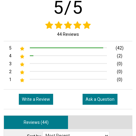
5/5
44 Reviews
5
(42)
4
(2)
3
(0)
2
(0)
1
(0)
Write a Review
Ask a Question
Reviews (44)