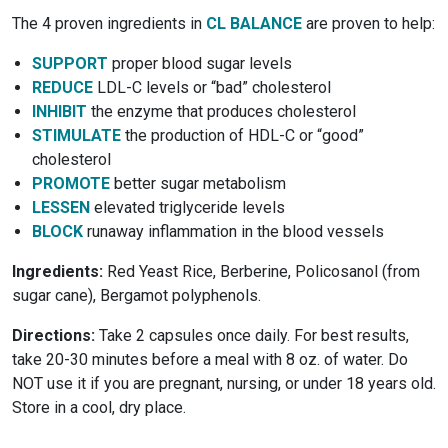
The 4 proven ingredients in
CL BALANCE
are proven to help:
SUPPORT
proper blood sugar levels
REDUCE
LDL-C levels or “bad” cholesterol
INHIBIT
the enzyme that produces cholesterol
STIMULATE
the production of HDL-C or “good”
cholesterol
PROMOTE
better sugar metabolism
LESSEN
elevated triglyceride levels
BLOCK
runaway inflammation in the blood vessels
Ingredients:
Red Yeast Rice, Berberine, Policosanol (from
sugar cane), Bergamot polyphenols.
Directions:
Take 2 capsules once daily. For best results,
take 20-30 minutes before a meal with 8 oz. of water. Do
NOT use it if you are pregnant, nursing, or under 18 years old.
Store in a cool, dry place.