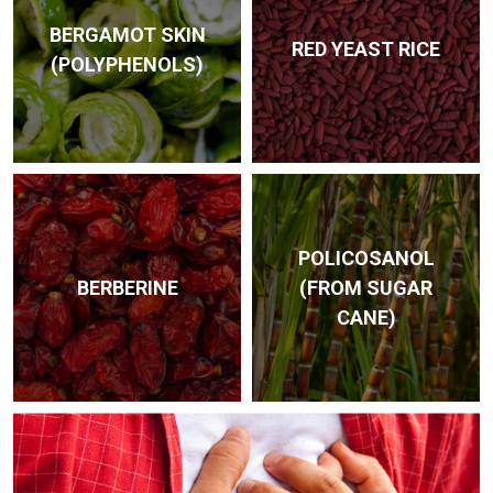
BERGAMOT SKIN
RED YEAST RICE
(POLY­PHENOLS)
POLI­COSANOL
BERBERINE
(FROM SUGAR
CANE)