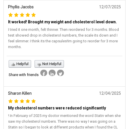
Phyllis Jacobs
12/07/2025
It worked! Brought my weight and cholesterol level down.
I tried it one month, felt thinner. Then reordered for 3 months. Blood
test showed drop in cholesterol numbers, the scale its down and I
feel slimmer. I think its the capsules!Im going to reorder for 3 more
months.
Helpful
Not Helpful
Share with friends
Sharon Killen
12/04/2025
My cholesterol numbers were reduced significantly
! In February of 2025 my doctor mentioned the word Statin when she
saw my cholesterol numbers. There was no way I was going on a
Statin so I began to look at different products when I found the CL