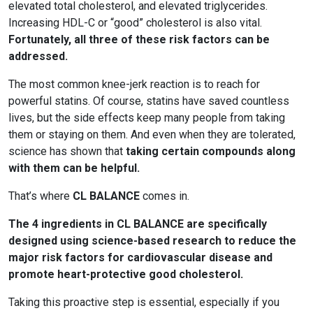
elevated total cholesterol, and elevated triglycerides.
Increasing HDL-C or “good” cholesterol is also vital.
Fortunately, all three of these risk factors can be
addressed.
The most common knee-jerk reaction is to reach for
powerful statins. Of course, statins have saved countless
lives, but the side effects keep many people from taking
them or staying on them. And even when they are tolerated,
science has shown that
taking certain compounds along
with them can be helpful.
That’s where
CL BALANCE
comes in.
The 4 ingredients in CL BALANCE are specifically
designed using science-based research to reduce the
major risk factors for cardiovascular disease and
promote heart-protective good cholesterol.
Taking this proactive step is essential, especially if you