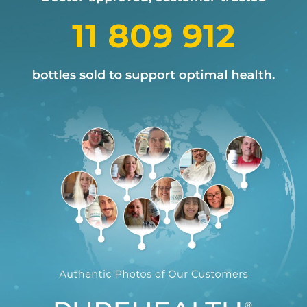
11 809 912