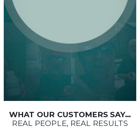
WHAT OUR CUSTOMERS SAY…
REAL PEOPLE, REAL RESULTS