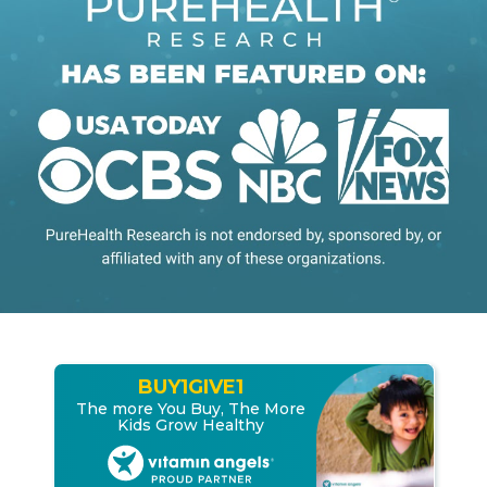
BUY
1
GIVE
1
The more You Buy, The More
Kids Grow Healthy