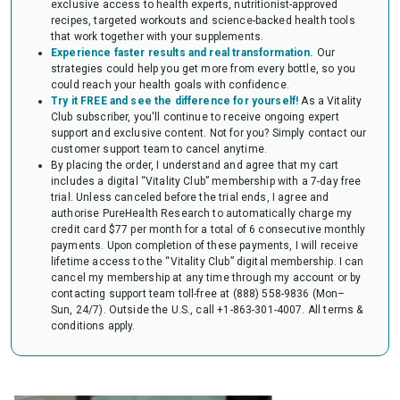
exclusive access to health experts, nutritionist-approved
audit of your HSA or FSA account. Occasionally, FSAs may ask for the
recipes, targeted workouts and science-backed health tools
Letter to confirm the eligibility of your purchase.
that work together with your supplements.
Experience faster results and real transformation.
Our
strategies could help you get more from every bottle, so you
could reach your health goals with confidence.
Try it FREE and see the difference for yourself!
As a Vitality
Club subscriber, you'll continue to receive ongoing expert
support and exclusive content. Not for you? Simply contact our
customer support team to cancel anytime.
By placing the order, I understand and agree that my cart
includes a digital “Vitality Club” membership with a 7-day free
trial. Unless canceled before the trial ends, I agree and
authorise PureHealth Research to automatically charge my
credit card $77 per month for a total of 6 consecutive monthly
payments. Upon completion of these payments, I will receive
lifetime access to the “Vitality Club” digital membership. I can
cancel my membership at any time through my account or by
contacting support team toll-free at (888) 558-9836 (Mon–
Sun, 24/7). Outside the U.S., call +1-863-301-4007.
All terms &
conditions apply.