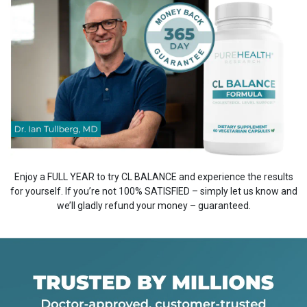
Enjoy a FULL YEAR to try CL BALANCE and experience the results
for yourself. If you’re not 100% SATISFIED – simply let us know and
we’ll gladly refund your money – guaranteed.