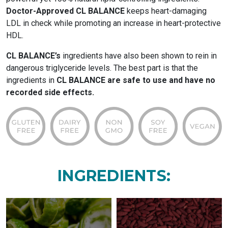
Doctor-Approved CL BALANCE
keeps heart-damaging
LDL in check while promoting an increase in heart-protective
HDL.
CL BALANCE’s
ingredients have also been shown to rein in
dangerous triglyceride levels. The best part is that the
ingredients in
CL BALANCE are safe to use and have no
recorded side effects.
INGREDIENTS: