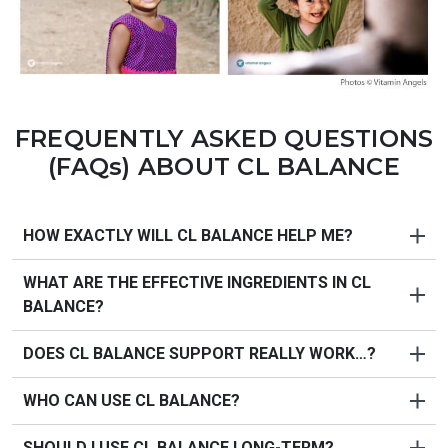
FREQUENTLY ASKED QUESTIONS
(FAQs) ABOUT
CL BALANCE
HOW EXACTLY WILL CL BALANCE HELP ME?
WHAT ARE THE EFFECTIVE INGREDIENTS IN CL
PureHealth Research's CL Balance
is a high-potency
BALANCE?
blend standardized to premium quality, designed to
support your body's natural cholesterol management,
DOES CL BALANCE SUPPORT REALLY WORK…?
cardiovascular health, and blood flow.
CL Balance
supplement benefits:
WHO CAN USE CL BALANCE?
PureHealth Research
designed
Doctor-Approved CL
PROMOTES
healthy cholesterol levels within normal
Balance
using only fresh, pure, natural ingredients
range
SHOULD I USE CL BALANCE LONG-TERM?