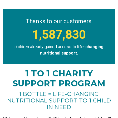
Thanks to our customers:
1,587,830
children already gained access to
life-changing
nutritional support.
1 TO 1 CHARITY
SUPPORT PROGRAM
1 BOTTLE = LIFE-CHANGING
NUTRITIONAL SUPPORT TO 1 CHILD
IN NEED