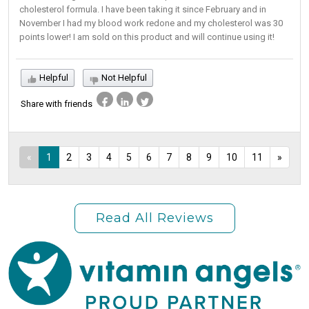
cholesterol formula. I have been taking it since February and in
November I had my blood work redone and my cholesterol was 30
points lower! I am sold on this product and will continue using it!
Helpful
Not Helpful
Share with friends
«
1
2
3
4
5
6
7
8
9
10
11
»
Read All Reviews