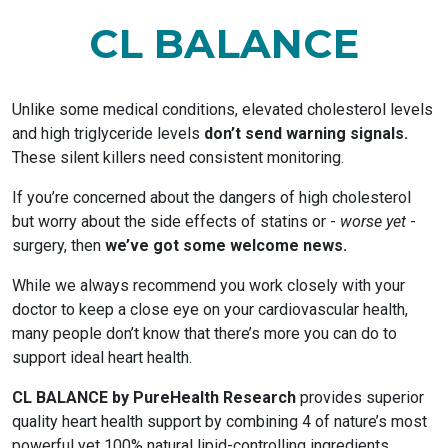
CL BALANCE
Unlike some medical conditions, elevated cholesterol levels
and high triglyceride levels
don’t send warning signals.
These silent killers need consistent monitoring.
If you’re concerned about the dangers of high cholesterol
but worry about the side effects of statins or -
worse yet
-
surgery, then
we’ve got some welcome news.
While we always recommend you work closely with your
doctor to keep a close eye on your cardiovascular health,
many people don’t know that there’s more you can do to
support ideal heart health.
CL BALANCE by PureHealth Research
provides superior
quality heart health support by combining 4 of nature’s most
powerful yet 100% natural lipid-controlling ingredients.