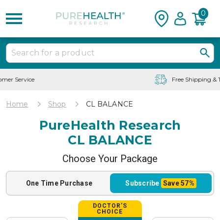
0
Free Shipping & Tracking in the USA
Home
Shop
CL BALANCE
PureHealth Research
CL BALANCE
Choose Your Package
One Time
Purchase
Subscribe
Save
57%
DOCTOR’S
CHOICE