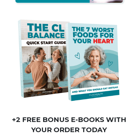
+2 FREE BONUS
E-BOOKS
WITH
YOUR ORDER TODAY