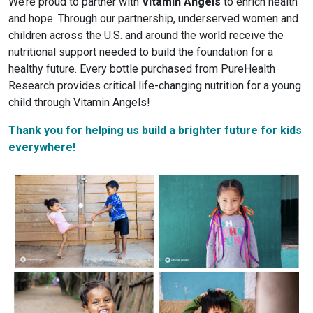
We’re proud to partner with
Vitamin Angels
to enrich health
and hope. Through our partnership, underserved women and
children across the U.S. and around the world receive the
nutritional support needed to build the foundation for a
healthy future. Every bottle purchased from PureHealth
Research provides critical life-changing nutrition for a young
child through Vitamin Angels!
Thank you for helping us build a brighter future for kids
everywhere!