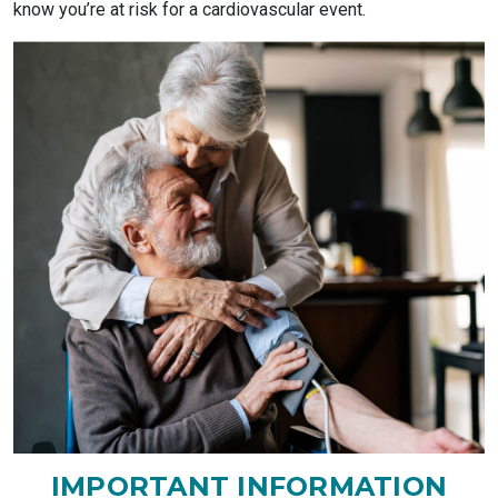
know you’re at risk for a cardiovascular event.
IMPORTANT INFORMATION