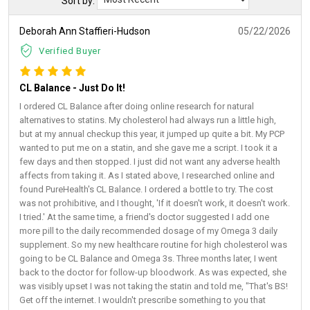
Sort by:
Deborah Ann Staffieri-Hudson
05/22/2026
Verified Buyer
CL Balance - Just Do It!
I ordered CL Balance after doing online research for natural
alternatives to statins. My cholesterol had always run a little high,
but at my annual checkup this year, it jumped up quite a bit. My PCP
wanted to put me on a statin, and she gave me a script. I took it a
few days and then stopped. I just did not want any adverse health
affects from taking it. As I stated above, I researched online and
found PureHealth's CL Balance. I ordered a bottle to try. The cost
was not prohibitive, and I thought, 'If it doesn't work, it doesn't work.
I tried.' At the same time, a friend's doctor suggested I add one
more pill to the daily recommended dosage of my Omega 3 daily
supplement. So my new healthcare routine for high cholesterol was
going to be CL Balance and Omega 3s. Three months later, I went
back to the doctor for follow-up bloodwork. As was expected, she
was visibly upset I was not taking the statin and told me, "That's BS!
Get off the internet. I wouldn't prescribe something to you that