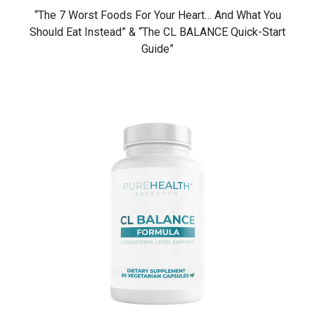
“The 7 Worst Foods For Your Heart… And What You
Should Eat Instead” & “The CL BALANCE Quick-Start
Guide”