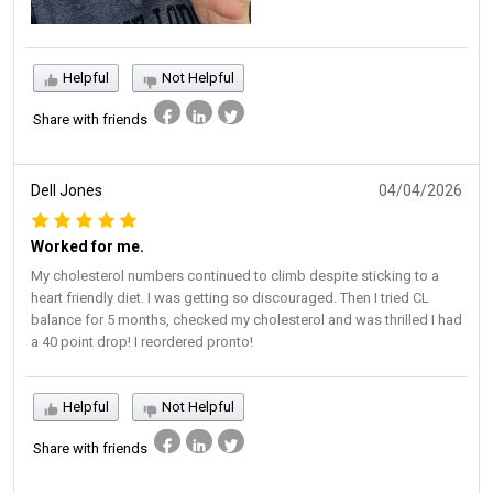
Helpful
Not Helpful
Share with friends
Dell Jones
04/04/2026
Worked for me.
My cholesterol numbers continued to climb despite sticking to a
heart friendly diet. I was getting so discouraged. Then I tried CL
balance for 5 months, checked my cholesterol and was thrilled I had
a 40 point drop! I reordered pronto!
Helpful
Not Helpful
Share with friends