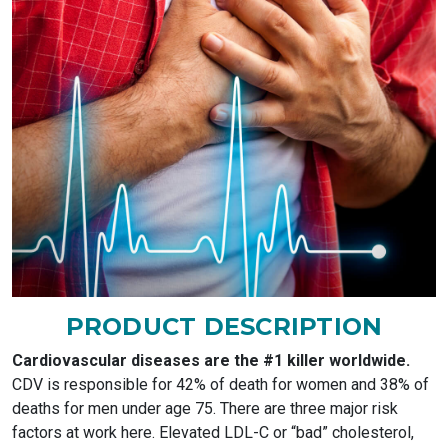
PRODUCT DESCRIPTION
Cardiovascular diseases are the #1 killer worldwide.
CDV is responsible for 42% of death for women and 38% of
deaths for men under age 75. There are three major risk
factors at work here. Elevated LDL-C or “bad” cholesterol,