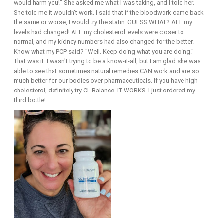
would harm you!" She asked me what I was taking, and I told her.
She told me it wouldn't work. I said that if the bloodwork came back
the same or worse, I would try the statin. GUESS WHAT? ALL my
levels had changed! ALL my cholesterol levels were closer to
normal, and my kidney numbers had also changed for the better.
Know what my PCP said? "Well. Keep doing what you are doing."
That was it. I wasn't trying to be a know-it-all, but I am glad she was
able to see that sometimes natural remedies CAN work and are so
much better for our bodies over pharmaceuticals. If you have high
cholesterol, definitely try CL Balance. IT WORKS. I just ordered my
third bottle!