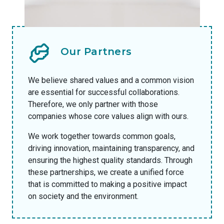
Our Partners
We believe shared values and a common vision
are essential for successful collaborations.
Therefore, we only partner with those
companies whose core values align with ours.
We work together towards common goals,
driving innovation, maintaining transparency, and
ensuring the highest quality standards. Through
these partnerships, we create a unified force
that is committed to making a positive impact
on society and the environment.