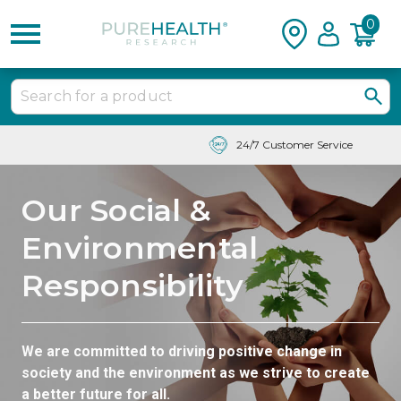
0
24/7 Customer Service
Our Social &
Environmental
Responsibility
We are committed to driving positive change in
society and the environment as we strive to create
a better future for all.