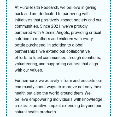
At PureHealth Research, we believe in giving
back and are dedicated to partnering with
initiatives that positively impact society and our
communities. Since 2021, we've proudly
partnered with Vitamin Angels, providing critical
nutrition to mothers and children with every
bottle purchased. In addition to global
partnerships, we extend our collaborative
efforts to local communities through donations,
volunteering, and supporting causes that align
with our values.
Furthermore, we actively inform and educate our
community about ways to improve not only their
health but also the world around them. We
believe empowering individuals with knowledge
creates a positive impact extending beyond our
natural health products.