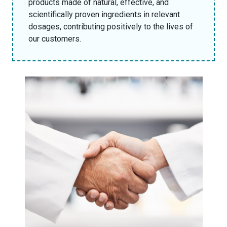
products made of natural, effective, and
scientifically proven ingredients in relevant
dosages, contributing positively to the lives of
our customers.