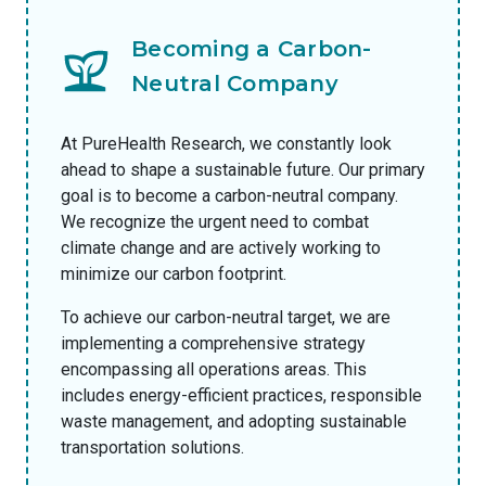
Becoming a Carbon-
Neutral Company
At PureHealth Research, we constantly look
ahead to shape a sustainable future. Our primary
goal is to become a carbon-neutral company.
We recognize the urgent need to combat
climate change and are actively working to
minimize our carbon footprint.
To achieve our carbon-neutral target, we are
implementing a comprehensive strategy
encompassing all operations areas. This
includes energy-efficient practices, responsible
waste management, and adopting sustainable
transportation solutions.