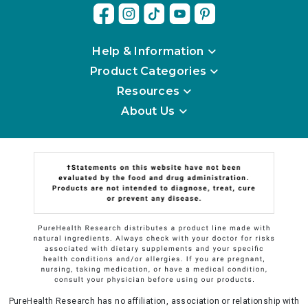
Help & Information
Product Categories
Resources
About Us
PureHealth Research has no affiliation, association or relationship with