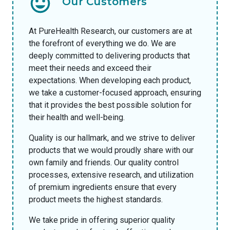
Our Customers
At PureHealth Research, our customers are at
the forefront of everything we do. We are
deeply committed to delivering products that
meet their needs and exceed their
expectations. When developing each product,
we take a customer-focused approach, ensuring
that it provides the best possible solution for
their health and well-being.
Quality is our hallmark, and we strive to deliver
products that we would proudly share with our
own family and friends. Our quality control
processes, extensive research, and utilization
of premium ingredients ensure that every
product meets the highest standards.
We take pride in offering superior quality