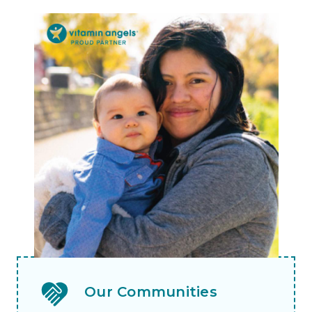
Our Communities