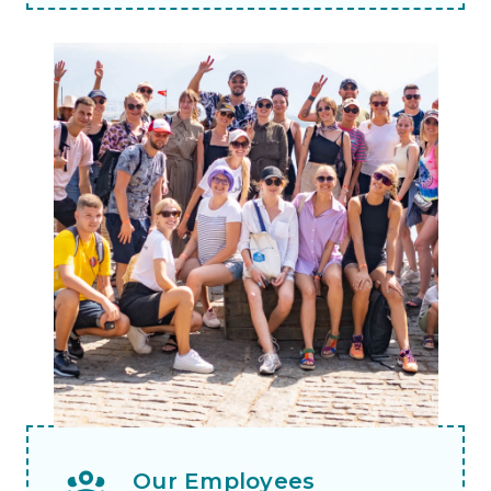
Our Employees