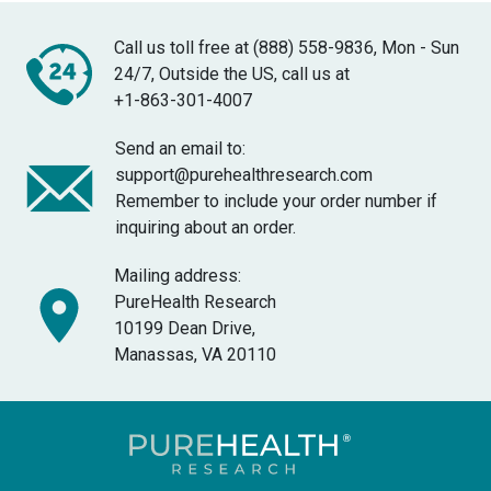
Call us toll free at (888) 558-9836, Mon - Sun
24/7, Outside the US, call us at
+1-863-301-4007
Send an email to:
support@purehealthresearch.com
Remember to include your order number if
inquiring about an order.
Mailing address:
PureHealth Research
10199 Dean Drive,
Manassas, VA 20110