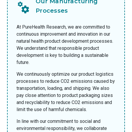
Our Manufacturing
Processes
At PureHealth Research, we are committed to
continuous improvement and innovation in our
natural health product development processes.
We understand that responsible product
development is key to building a sustainable
future.
We continuously optimize our product logistics
processes to reduce CO2 emissions caused by
transportation, loading, and shipping. We also
pay close attention to product packaging sizes
and recyclability to reduce CO2 emissions and
limit the use of harmful chemicals.
In line with our commitment to social and
environmental responsibility, we collaborate