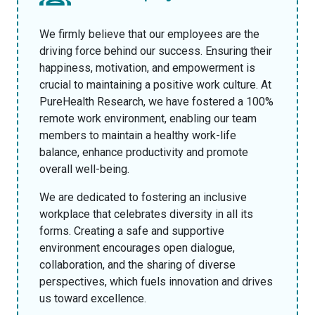
We firmly believe that our employees are the
driving force behind our success. Ensuring their
happiness, motivation, and empowerment is
crucial to maintaining a positive work culture. At
PureHealth Research, we have fostered a 100%
remote work environment, enabling our team
members to maintain a healthy work-life
balance, enhance productivity and promote
overall well-being.
We are dedicated to fostering an inclusive
workplace that celebrates diversity in all its
forms. Creating a safe and supportive
environment encourages open dialogue,
collaboration, and the sharing of diverse
perspectives, which fuels innovation and drives
us toward excellence.