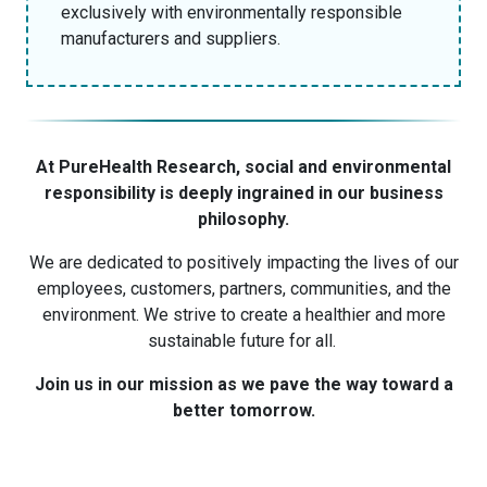
exclusively with environmentally responsible
manufacturers and suppliers.
At PureHealth Research, social and environmental
responsibility is deeply ingrained in our business
philosophy.
We are dedicated to positively impacting the lives of our
employees, customers, partners, communities, and the
environment. We strive to create a healthier and more
sustainable future for all.
Join us in our mission as we pave the way toward a
better tomorrow.