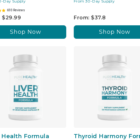
0-Day Supply
From 30-Day Supply
693 Reviews
 $29.99
From: $37.8
Shop Now
Shop Now
r Health Formula
Thyroid Harmony For