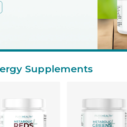
ergy Supplements