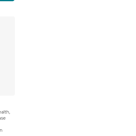
alth,
ase
on