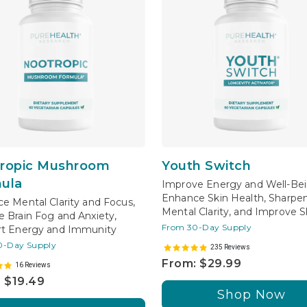
ropic Mushroom
Youth Switch
ula
Improve Energy and Well-Bei
Enhance Skin Health, Sharpe
e Mental Clarity and Focus,
Mental Clarity, and Improve S
 Brain Fog and Anxiety,
From 30-Day Supply
t Energy and Immunity
0-Day Supply
235 Reviews
From: $29.99
16 Reviews
 $19.49
Shop Now