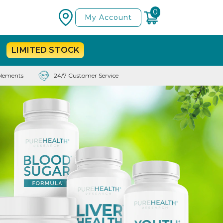
0
My Account
LIMITED
STOCK
lements
24/7 Customer Service