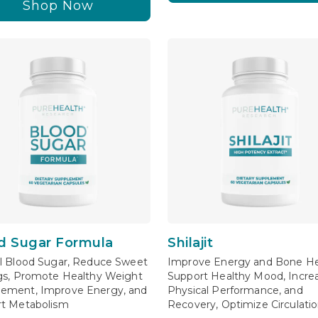
Shop Now
d Sugar Formula
Shilajit
l Blood Sugar, Reduce Sweet
Improve Energy and Bone He
gs, Promote Healthy Weight
Support Healthy Mood, Incre
ement, Improve Energy, and
Physical Performance, and
t Metabolism
Recovery, Optimize Circulati