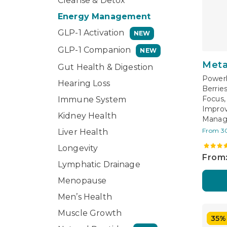
Cleanse & Detox
Energy Management
GLP-1 Activation
NEW
GLP-1 Companion
NEW
Meta
Gut Health & Digestion
Powerh
Hearing Loss
Berrie
Focus,
Immune System
Improv
Kidney Health
Mana
From 3
Liver Health
Longevity
From:
Lymphatic Drainage
Menopause
Men’s Health
Muscle Growth
35%