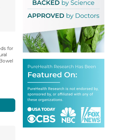
ds for
ral
 Bowel