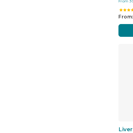
From 3
From:
Live