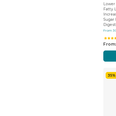
Lower 
Fatty 
Increa
Sugar 
Digest
From 3
From:
35%