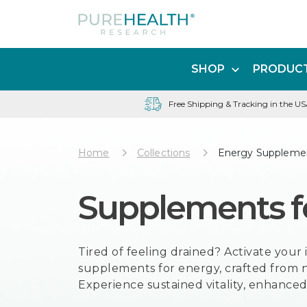
SHOP
PRODUCT
Free Shipping & Tracking in the U
Home
Collections
Energy Suppleme
Supplements f
Tired of feeling drained? Activate you
supplements for energy, crafted from n
Experience sustained vitality, enhanced