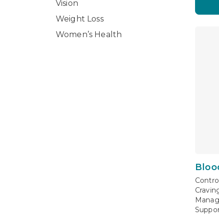
Vision
Weight Loss
Women’s Health
Bloo
Contro
Cravin
Manag
Suppor