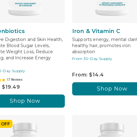
enbiotics
Iron & Vitamin C
e Digestion and Skin Health,
Supports energy, mental clari
te Blood Sugar Levels,
healthy hair, promotes iron
te Weight Loss, Reduce
absorption
ng, and Increase Energy
From 30-Day Supply
0-Day Supply
From: $14.4
17 Reviews
 $19.49
Shop Now
Shop Now
 OFF