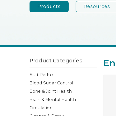
Products
Resources
Product Categories
En
Acid Reflux
Blood Sugar Control
Bone & Joint Health
Brain & Mental Health
Circulation