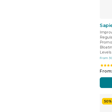
Sapi
Improv
Regula
Promo
Bloati
Levels
From 3
From:
50%