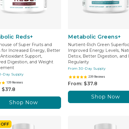
bolic Reds+
Metabolic Greens+
ouse of Super Fruits and
Nurtient-Rich Green Superfoo
s for Increased Energy, Better
Improved Energy Levels, Natu
 Antioxidant Support,
Detox, Better Digestion, and
ed Digestion, and Weight
Regularity
gement
From 30-Day Supply
0-Day Supply
239 Reviews
139 Reviews
From: $37.8
 $37.8
Shop Now
Shop Now
 OFF