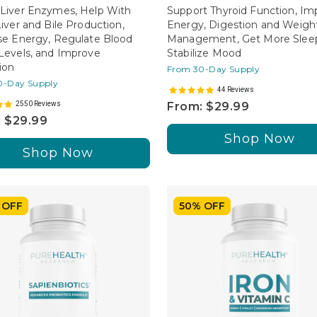
Liver Enzymes, Help With
Support Thyroid Function, Im
Liver and Bile Production,
Energy, Digestion and Weigh
se Energy, Regulate Blood
Management, Get More Sleep
Levels, and Improve
Stabilize Mood
ion
From 30-Day Supply
0-Day Supply
44 Reviews
2550 Reviews
From: $29.99
 $29.99
Shop Now
Shop Now
 OFF
50% OFF