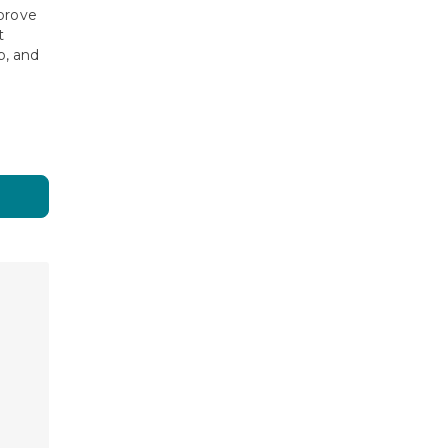
prove
t
, and