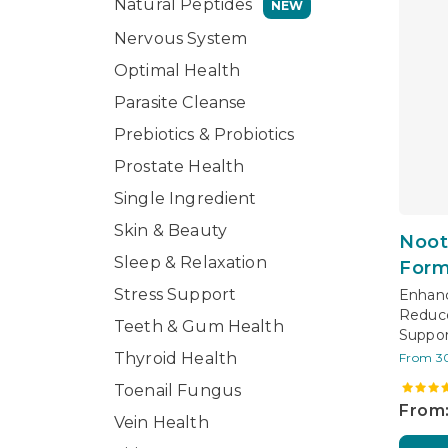
Natural Peptides
NEW
Nervous System
Optimal Health
Parasite Cleanse
Prebiotics & Probiotics
Prostate Health
Single Ingredient
Skin & Beauty
Noot
Sleep & Relaxation
Form
Stress Support
Enhanc
Reduce
Teeth & Gum Health
Suppor
Thyroid Health
From 3
Toenail Fungus
From:
Vein Health