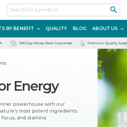
S BY BENEFIT
QUALITY
BLOG
ABOUT US
SA
365 Day Money Back Guarantee
Premium-Quality Supp
nts
or Energy
r inner powerhouse with our
ature’s most potent ingredients.
 focus, and stamina.