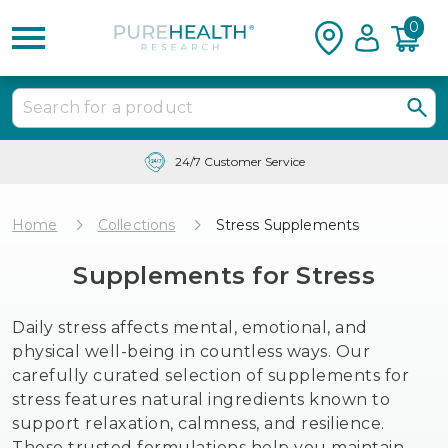
0
Free Shipping & Tracking in the USA
Home
Collections
Stress Supplements
Supplements for Stress
Daily stress affects mental, emotional, and
physical well-being in countless ways. Our
carefully curated selection of supplements for
stress features natural ingredients known to
support relaxation, calmness, and resilience.
These trusted formulations help you maintain