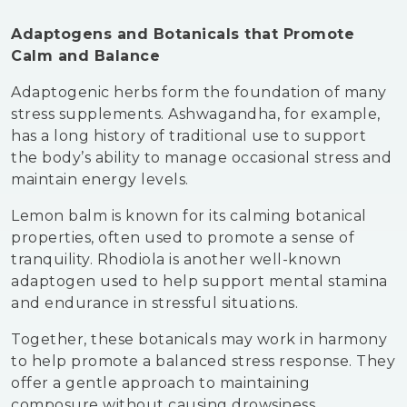
Adaptogens and Botanicals that Promote
Calm and Balance
Adaptogenic herbs form the foundation of many
stress supplements. Ashwagandha, for example,
has a long history of traditional use to support
the body’s ability to manage occasional stress and
maintain energy levels.
Lemon balm is known for its calming botanical
properties, often used to promote a sense of
tranquility. Rhodiola is another well-known
adaptogen used to help support mental stamina
and endurance in stressful situations.
Together, these botanicals may work in harmony
to help promote a balanced stress response. They
offer a gentle approach to maintaining
composure without causing drowsiness.