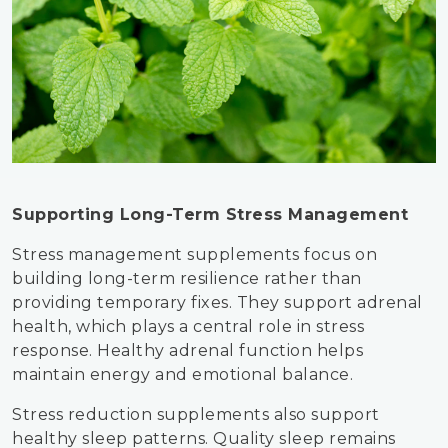
Supporting Long-Term Stress Management
Stress management supplements focus on
building long-term resilience rather than
providing temporary fixes. They support adrenal
health, which plays a central role in stress
response. Healthy adrenal function helps
maintain energy and emotional balance.
Stress reduction supplements also support
healthy sleep patterns. Quality sleep remains