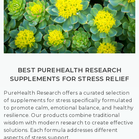
BEST PUREHEALTH RESEARCH
SUPPLEMENTS FOR STRESS RELIEF
PureHealth Research offers a curated selection
of supplements for stress specifically formulated
to promote calm, emotional balance, and healthy
resilience. Our products combine traditional
wisdom with modern research to create effective
solutions. Each formula addresses different
aspects of stress support.