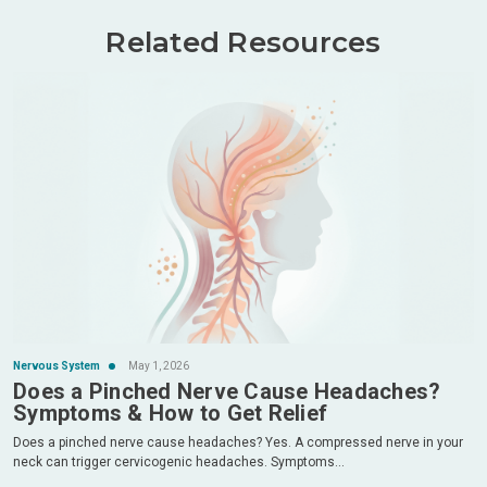
Related Resources
Nervous System
May 1, 2026
Does a Pinched Nerve Cause Headaches?
Symptoms & How to Get Relief
Does a pinched nerve cause headaches? Yes. A compressed nerve in your
neck can trigger cervicogenic headaches. Symptoms...