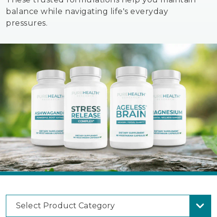
balance while navigating life's everyday
pressures.
Select Product Category