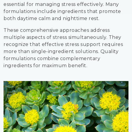
essential for managing stress effectively. Many
formulations include ingredients that promote
both daytime calm and nighttime rest.
These comprehensive approaches address
multiple aspects of stress simultaneously. They
recognize that effective stress support requires
more than single-ingredient solutions. Quality
formulations combine complementary
ingredients for maximum benefit.