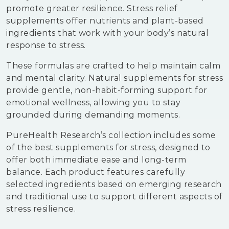
promote greater resilience. Stress relief
supplements offer nutrients and plant-based
ingredients that work with your body’s natural
response to stress.
These formulas are crafted to help maintain calm
and mental clarity. Natural supplements for stress
provide gentle, non-habit-forming support for
emotional wellness, allowing you to stay
grounded during demanding moments.
PureHealth Research’s collection includes some
of the best supplements for stress, designed to
offer both immediate ease and long-term
balance. Each product features carefully
selected ingredients based on emerging research
and traditional use to support different aspects of
stress resilience.