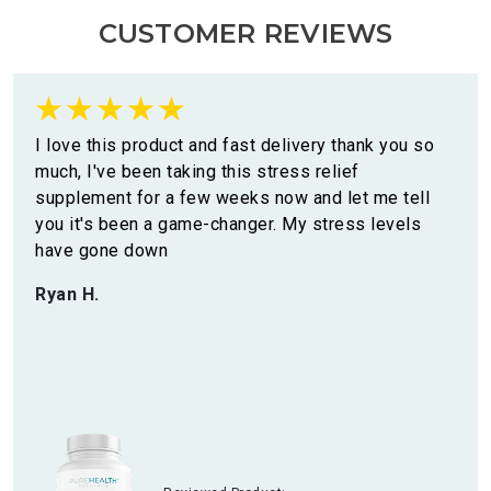
CUSTOMER REVIEWS
I love this product and fast delivery thank you so
much, I've been taking this stress relief
supplement for a few weeks now and let me tell
you it's been a game-changer. My stress levels
have gone down
Ryan H.