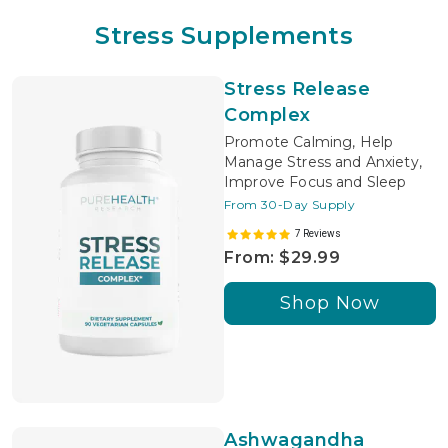
Stress Supplements
Stress Release
Complex
Promote Calming, Help
Manage Stress and Anxiety,
Improve Focus and Sleep
From 30-Day Supply
7 Reviews
From: $29.99
Shop Now
Ashwagandha