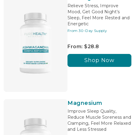
Relieve Stress, Improve
Mood, Get Good Night’s
Sleep, Feel More Rested and
Energetic
From 30-Day Supply
From: $28.8
Shop Now
Magnesium
Improve Sleep Quality,
Reduce Muscle Soreness and
Cramping, Feel More Relaxed
and Less Stressed