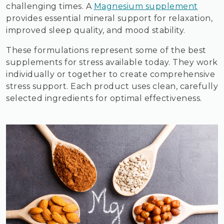
challenging times. A
Magnesium supplement
provides essential mineral support for relaxation,
improved sleep quality, and mood stability.
These formulations represent some of the best
supplements for stress available today. They work
individually or together to create comprehensive
stress support. Each product uses clean, carefully
selected ingredients for optimal effectiveness.