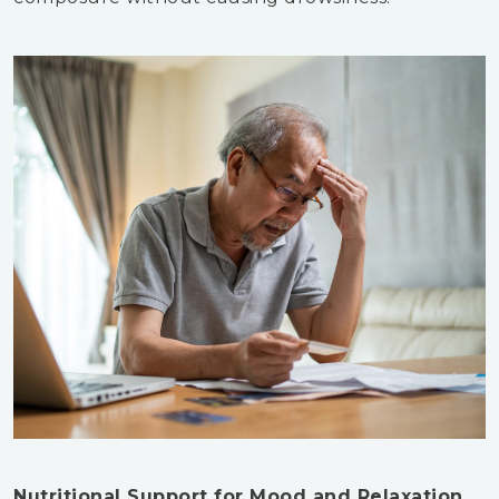
Nutritional Support for Mood and Relaxation