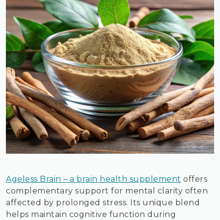
Ageless Brain – a brain health supplement
offers
complementary support for mental clarity often
affected by prolonged stress. Its unique blend
helps maintain cognitive function during