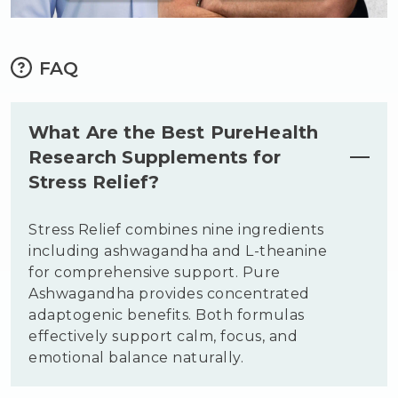
FAQ
What Are the Best PureHealth
Research Supplements for
Stress Relief?
Stress Relief combines nine ingredients
including ashwagandha and L-theanine
for comprehensive support. Pure
Ashwagandha provides concentrated
adaptogenic benefits. Both formulas
effectively support calm, focus, and
emotional balance naturally.