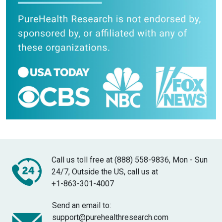
Call us toll free at (888) 558-9836, Mon - Sun
24/7, Outside the US, call us at
+1-863-301-4007
Send an email to:
support@purehealthresearch.com