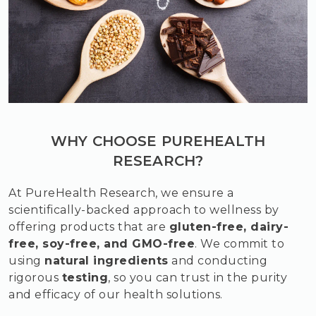
WHY CHOOSE PUREHEALTH
RESEARCH?
At PureHealth Research, we ensure a
scientifically-backed approach to wellness by
offering products that are
gluten-free, dairy-
free, soy-free, and GMO-free
. We commit to
using
natural ingredients
and conducting
rigorous
testing
, so you can trust in the purity
and efficacy of our health solutions.