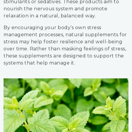
stimulants or sedatives. These products aim to
nourish the nervous system and promote
relaxation in a natural, balanced way.
By encouraging your body’s own stress
management processes, natural supplements for
stress may help foster resilience and well-being
over time. Rather than masking feelings of stress,
these supplements are designed to support the
systems that help manage it.