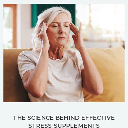
THE SCIENCE BEHIND EFFECTIVE
STRESS SUPPLEMENTS