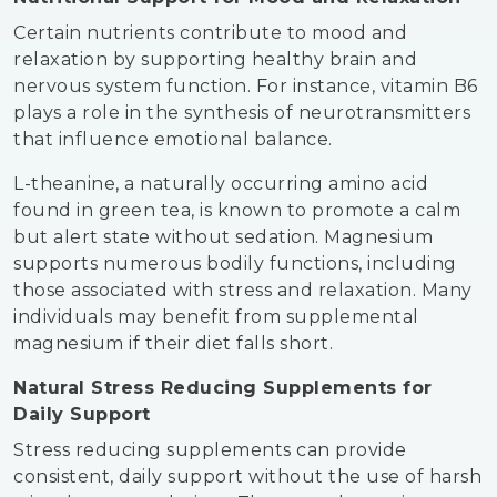
Certain nutrients contribute to mood and
relaxation by supporting healthy brain and
nervous system function. For instance, vitamin B6
plays a role in the synthesis of neurotransmitters
that influence emotional balance.
L-theanine, a naturally occurring amino acid
found in green tea, is known to promote a calm
but alert state without sedation. Magnesium
supports numerous bodily functions, including
those associated with stress and relaxation. Many
individuals may benefit from supplemental
magnesium if their diet falls short.
Natural Stress Reducing Supplements for
Daily Support
Stress reducing supplements can provide
consistent, daily support without the use of harsh