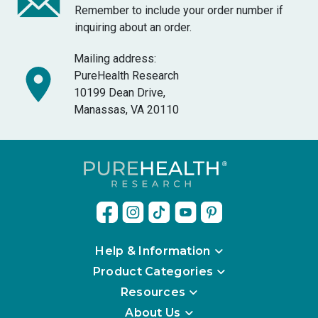
Remember to include your order number if
inquiring about an order.
Mailing address:
PureHealth Research
10199 Dean Drive,
Manassas, VA 20110
Help & Information
Product Categories
Resources
About Us