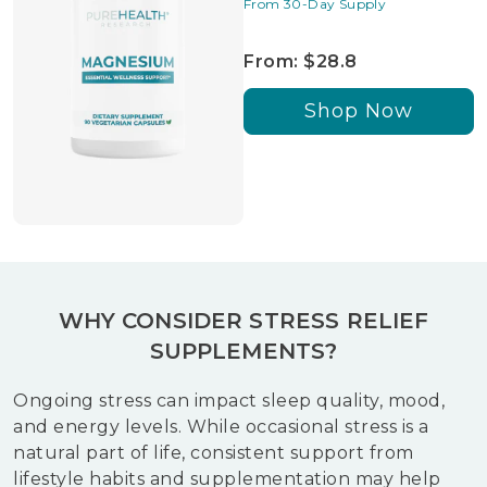
From 30-Day Supply
From: $28.8
Shop Now
WHY CONSIDER STRESS RELIEF
SUPPLEMENTS?
Ongoing stress can impact sleep quality, mood,
and energy levels. While occasional stress is a
natural part of life, consistent support from
lifestyle habits and supplementation may help