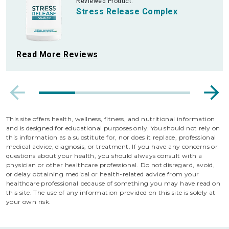
Reviewed Product:
Stress Release Complex
Read More Reviews
This site offers health, wellness, fitness, and nutritional information
and is designed for educational purposes only. You should not rely on
this information as a substitute for, nor does it replace, professional
medical advice, diagnosis, or treatment. If you have any concerns or
questions about your health, you should always consult with a
physician or other healthcare professional. Do not disregard, avoid,
or delay obtaining medical or health-related advice from your
healthcare professional because of something you may have read on
this site. The use of any information provided on this site is solely at
your own risk.