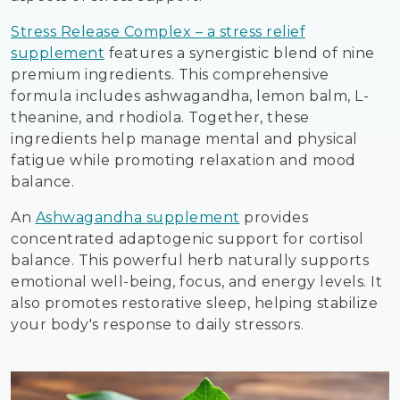
Stress Release Complex – a stress relief
supplement
features a synergistic blend of nine
premium ingredients. This comprehensive
formula includes ashwagandha, lemon balm, L-
theanine, and rhodiola. Together, these
ingredients help manage mental and physical
fatigue while promoting relaxation and mood
balance.
An
Ashwagandha supplement
provides
concentrated adaptogenic support for cortisol
balance. This powerful herb naturally supports
emotional well-being, focus, and energy levels. It
also promotes restorative sleep, helping stabilize
your body's response to daily stressors.