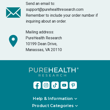
Send an email to:
support@purehealthresearch.com
Remember to include your order number if
inquiring about an order.
Mailing address:
PureHealth Research
10199 Dean Drive,
Manassas, VA 20110
Help & Information
Product Categories