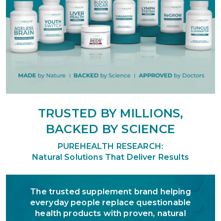
TRUSTED BY MILLIONS,
BACKED BY SCIENCE
PUREHEALTH RESEARCH:
Natural Solutions That Deliver Results
The trusted supplement brand helping
everyday people replace questionable
health products with proven, natural