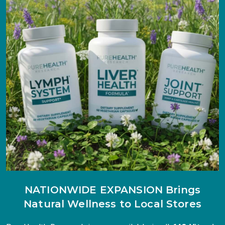
NATIONWIDE EXPANSION Brings
Natural Wellness to Local Stores