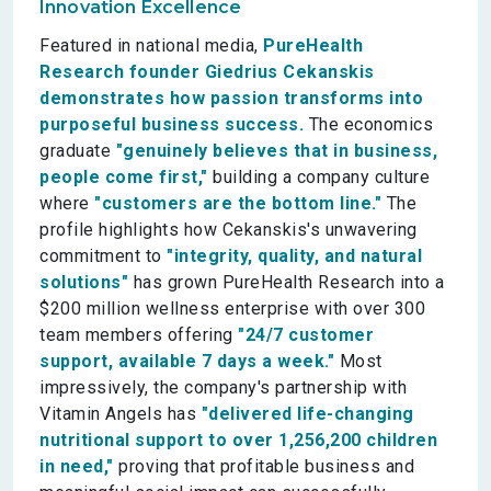
Innovation Excellence
Featured in national media,
PureHealth
Research founder Giedrius Cekanskis
demonstrates how passion transforms into
purposeful business success.
The economics
graduate
"genuinely believes that in business,
people come first,"
building a company culture
where
"customers are the bottom line."
The
profile highlights how Cekanskis's unwavering
commitment to
"integrity, quality, and natural
solutions"
has grown PureHealth Research into a
$200 million wellness enterprise with over 300
team members offering
"24/7 customer
support, available 7 days a week."
Most
impressively, the company's partnership with
Vitamin Angels has
"delivered life-changing
nutritional support to over 1,256,200 children
in need,"
proving that profitable business and