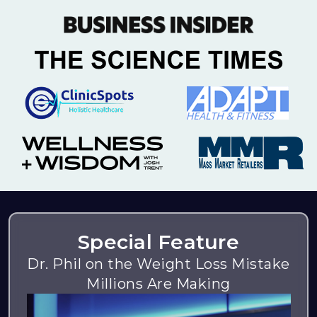
Special Feature
Dr. Phil on the Weight Loss Mistake
Millions Are Making