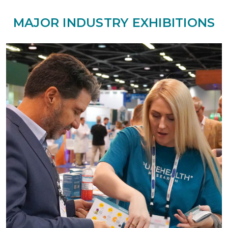
MAJOR INDUSTRY EXHIBITIONS