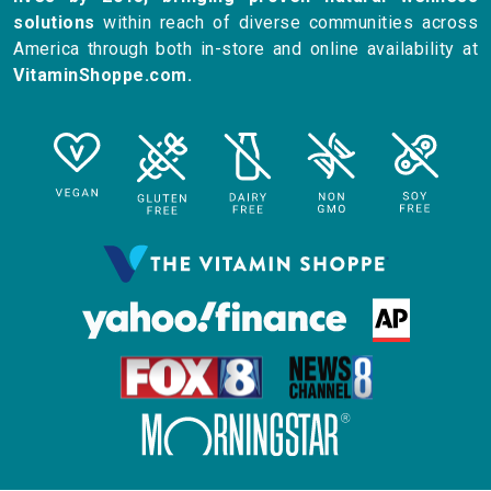
solutions
within reach of diverse communities across
America through both in-store and online availability at
VitaminShoppe.com.