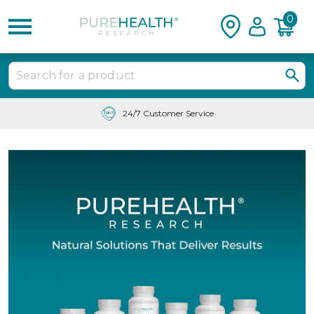
0
24/7 Customer Service