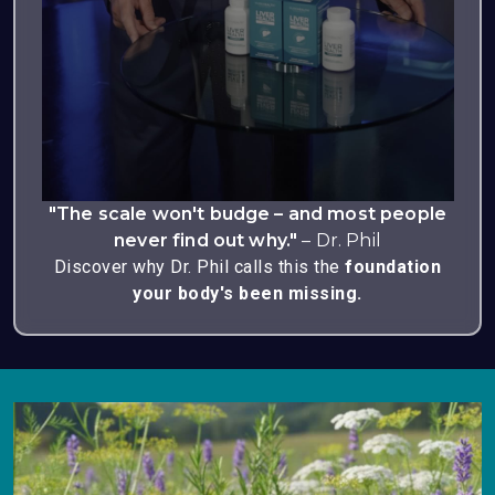
"The scale won't budge – and most people
never find out why."
– Dr. Phil
Discover why Dr. Phil calls this the
foundation
your body's been missing.