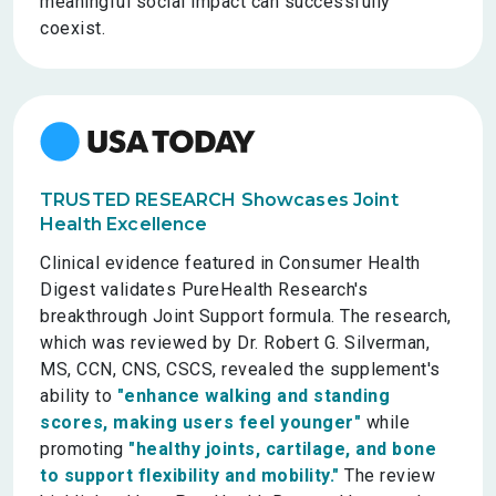
meaningful social impact can successfully
coexist.
TRUSTED RESEARCH Showcases Joint
Health Excellence
Clinical evidence featured in Consumer Health
Digest validates PureHealth Research's
breakthrough Joint Support formula. The research,
which was reviewed by Dr. Robert G. Silverman,
MS, CCN, CNS, CSCS, revealed the supplement's
ability to
"enhance walking and standing
scores, making users feel younger"
while
promoting
"healthy joints, cartilage, and bone
to support flexibility and mobility."
The review