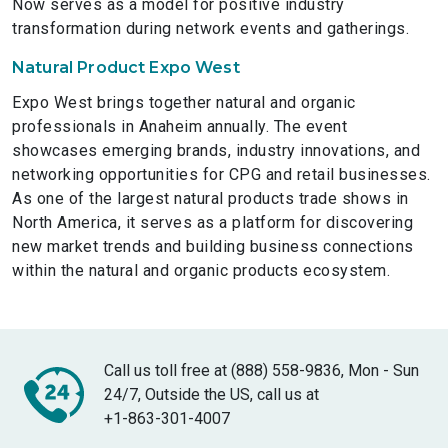
Now serves as a model for positive industry
transformation during network events and gatherings.
Natural Product Expo West
Expo West brings together natural and organic
professionals in Anaheim annually. The event
showcases emerging brands, industry innovations, and
networking opportunities for CPG and retail businesses.
As one of the largest natural products trade shows in
North America, it serves as a platform for discovering
new market trends and building business connections
within the natural and organic products ecosystem.
Call us toll free at (888) 558-9836, Mon - Sun
24/7, Outside the US, call us at
+1-863-301-4007