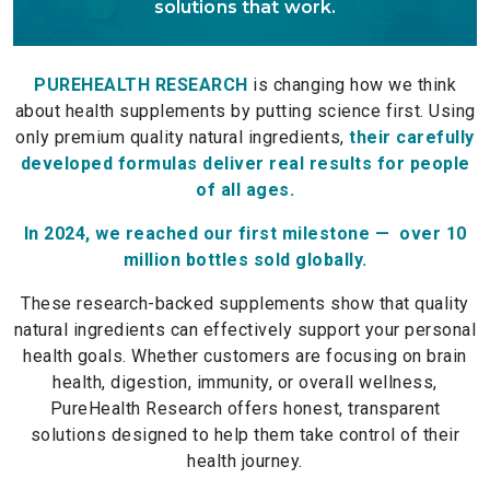
solutions that work.
PUREHEALTH RESEARCH
is changing how we think
about health supplements by putting science first. Using
only premium quality natural ingredients,
their carefully
developed formulas deliver real results for people
of all ages.
In 2024, we reached our first milestone — over 10
million bottles sold globally.
These research-backed supplements show that quality
natural ingredients can effectively support your personal
health goals. Whether customers are focusing on brain
health, digestion, immunity, or overall wellness,
PureHealth Research offers honest, transparent
solutions designed to help them take control of their
health journey.