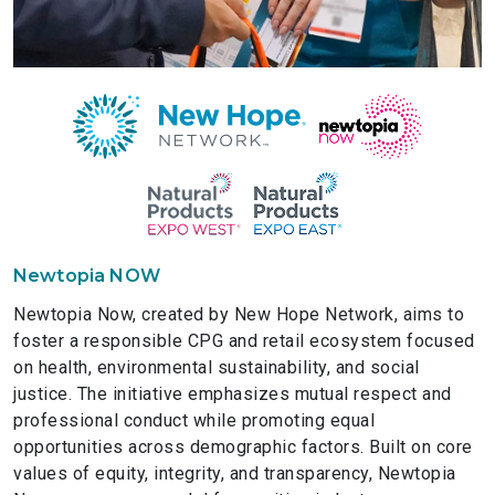
Newtopia NOW
Newtopia Now, created by New Hope Network, aims to
foster a responsible CPG and retail ecosystem focused
on health, environmental sustainability, and social
justice. The initiative emphasizes mutual respect and
professional conduct while promoting equal
opportunities across demographic factors. Built on core
values of equity, integrity, and transparency, Newtopia