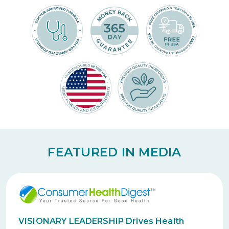
FEATURED IN MEDIA
VISIONARY LEADERSHIP Drives Health