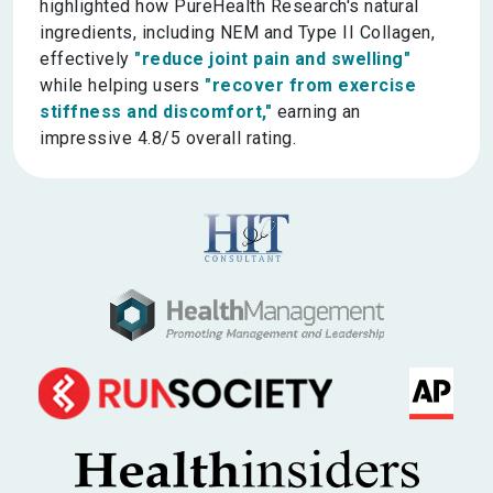
highlighted how PureHealth Research's natural
ingredients, including NEM and Type II Collagen,
effectively
"reduce joint pain and swelling"
while helping users
"recover from exercise
stiffness and discomfort,"
earning an
impressive 4.8/5 overall rating.