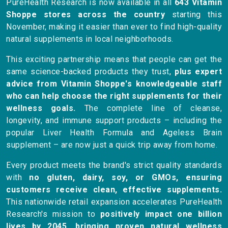
PureHealth Research is now available in all
643 Vitamin
Shoppe stores across the country
starting this
November, making it easier than ever to find high-quality
natural supplements in local neighborhoods.
This exciting partnership means that people can get the
same science-backed products they trust,
plus expert
advice from Vitamin Shoppe's knowledgeable staff
who can help choose the right supplements for their
wellness goals.
The complete line of cleanse,
longevity, and immune support products – including the
popular Liver Health Formula and Ageless Brain
supplement – are now just a quick trip away from home.
Every product meets the brand's strict quality standards
with
no gluten, dairy, soy, or GMOs, ensuring
customers receive clean, effective supplements.
This nationwide retail expansion accelerates PureHealth
Research's mission to
positively impact one billion
lives by 2045, bringing proven natural wellness