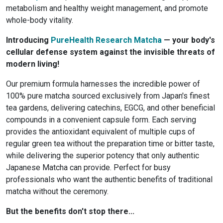
metabolism and healthy weight management, and promote
whole-body vitality.
Introducing
PureHealth Research Matcha
— your body's
cellular defense system against the invisible threats of
modern living!
Our premium formula harnesses the incredible power of
100% pure matcha sourced exclusively from Japan's finest
tea gardens, delivering catechins, EGCG, and other beneficial
compounds in a convenient capsule form. Each serving
provides the antioxidant equivalent of multiple cups of
regular green tea without the preparation time or bitter taste,
while delivering the superior potency that only authentic
Japanese Matcha can provide. Perfect for busy
professionals who want the authentic benefits of traditional
matcha without the ceremony.
But the benefits don't stop there...