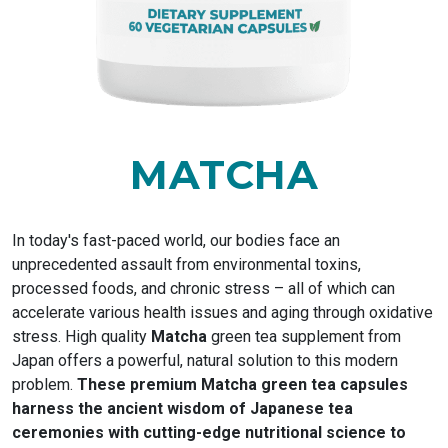
MATCHA
In today's fast-paced world, our bodies face an
unprecedented assault from environmental toxins,
processed foods, and chronic stress – all of which can
accelerate various health issues and aging through oxidative
stress. High quality
Matcha
green tea supplement from
Japan offers a powerful, natural solution to this modern
problem.
These premium Matcha green tea capsules
harness the ancient wisdom of Japanese tea
ceremonies with cutting-edge nutritional science to