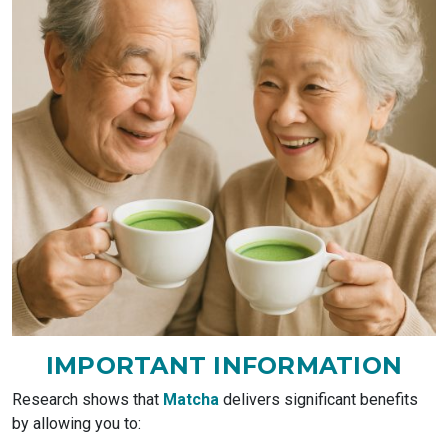
IMPORTANT
INFORMATION
Research shows that
Matcha
delivers significant benefits
by allowing you to: