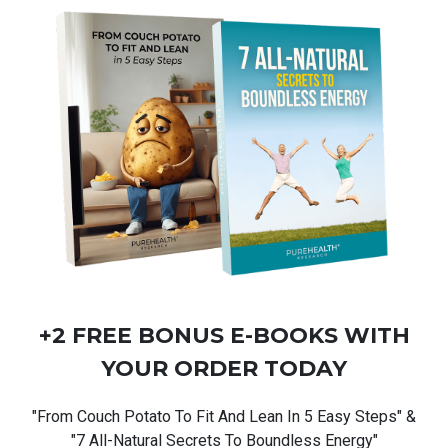
+2 FREE BONUS
E-BOOKS
WITH
YOUR ORDER TODAY
"From Couch Potato To Fit And Lean In 5 Easy Steps" &
"7 All-Natural Secrets To Boundless Energy"