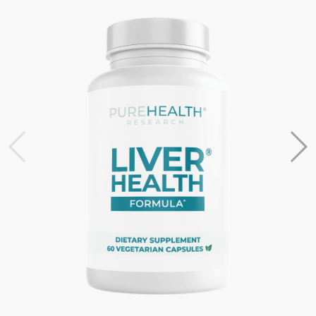
Most HSA/FSA providers accept LMNs from Flex. If they
request more information, please contact the Flex
support team at support@withflex.com
I don’t have an HSA/FSA. Can I still benefit from Flex?
Unfortunately, Flex services are for individuals who have
HSA or FSA accounts. We encourage you to ask your
employer about information on your HSA or FSA!
Do I need to do anything with my Letter of Medical
Necessity?
You should keep it on file for at least three years in the
event of an IRS audit of your HSA or FSA account.
Occasionally, FSAs may ask for the Letter to confirm the
eligibility of your purchase.