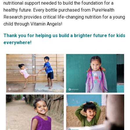
nutritional support needed to build the foundation for a
healthy future. Every bottle purchased from PureHealth
Research provides critical life-changing nutrition for a young
child through Vitamin Angels!
Thank you for helping us build a brighter future for kids
everywhere!