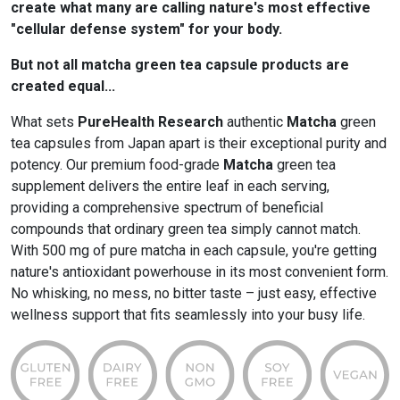
create what many are calling nature's most effective
"cellular defense system" for your body.
But not all matcha green tea capsule products are
created equal...
What sets
PureHealth Research
authentic
Matcha
green
tea capsules from Japan apart is their exceptional purity and
potency. Our premium food-grade
Matcha
green tea
supplement delivers the entire leaf in each serving,
providing a comprehensive spectrum of beneficial
compounds that ordinary green tea simply cannot match.
With 500 mg of pure matcha in each capsule, you're getting
nature's antioxidant powerhouse in its most convenient form.
No whisking, no mess, no bitter taste – just easy, effective
wellness support that fits seamlessly into your busy life.