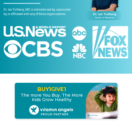
Dr. Ian Tullberg, MD is not endorsed by, sponsored
by, or affiliated with any of these organizations.
BUY
1
GIVE
1
The more You Buy, The More
Kids Grow Healthy