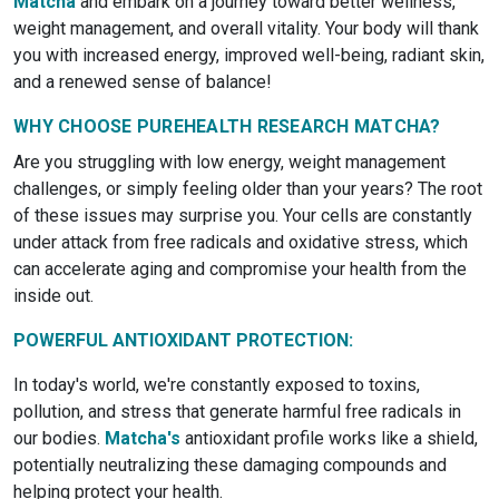
Matcha
and embark on a journey toward better wellness,
weight management, and overall vitality. Your body will thank
you with increased energy, improved well-being, radiant skin,
and a renewed sense of balance!
WHY CHOOSE PUREHEALTH RESEARCH MATCHA?
Are you struggling with low energy, weight management
challenges, or simply feeling older than your years? The root
of these issues may surprise you. Your cells are constantly
under attack from free radicals and oxidative stress, which
can accelerate aging and compromise your health from the
inside out.
POWERFUL ANTIOXIDANT PROTECTION:
In today's world, we're constantly exposed to toxins,
pollution, and stress that generate harmful free radicals in
our bodies.
Matcha's
antioxidant profile works like a shield,
potentially neutralizing these damaging compounds and
helping protect your health.