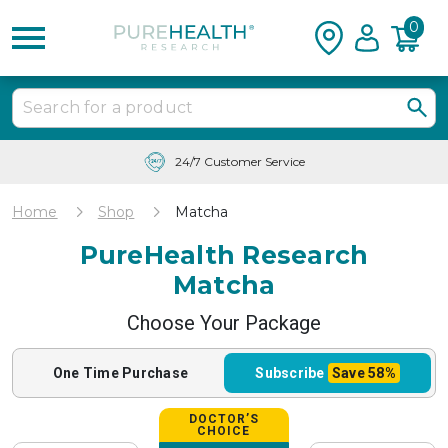
0
Free Shipping & Tracking in the USA
Home
Shop
Matcha
PureHealth Research
Matcha
Choose Your Package
One Time
Purchase
Subscribe
Save
58%
DOCTOR’S
CHOICE