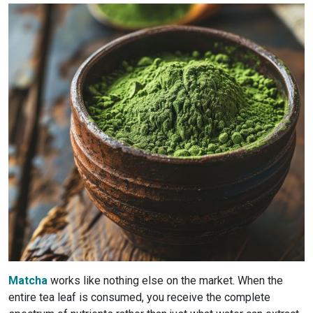
Matcha
works like nothing else on the market. When the
entire tea leaf is consumed, you receive the complete