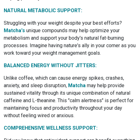
NATURAL METABOLIC SUPPORT:
Struggling with your weight despite your best efforts?
Matcha's
unique compounds may help optimize your
metabolism and support your body's natural fat-burning
processes. Imagine having nature's ally in your corner as you
work toward your weight management goals.
BALANCED ENERGY WITHOUT JITTERS:
Unlike coffee, which can cause energy spikes, crashes,
anxiety, and sleep disruption,
Matcha
may help provide
sustained vitality through its unique combination of natural
caffeine and L-theanine. This "calm alertness" is perfect for
maintaining focus and productivity throughout your day
without feeling wired or anxious.
COMPREHENSIVE WELLNESS SUPPORT: