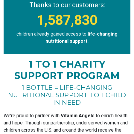
Thanks to our customers:
1,587,830
children already gained access to
life-changing
nutritional support.
1 TO 1 CHARITY
SUPPORT PROGRAM
1 BOTTLE = LIFE-CHANGING
NUTRITIONAL SUPPORT TO 1 CHILD
IN NEED
We’re proud to partner with
Vitamin Angels
to enrich health
and hope. Through our partnership, underserved women and
children across the U.S. and around the world receive the