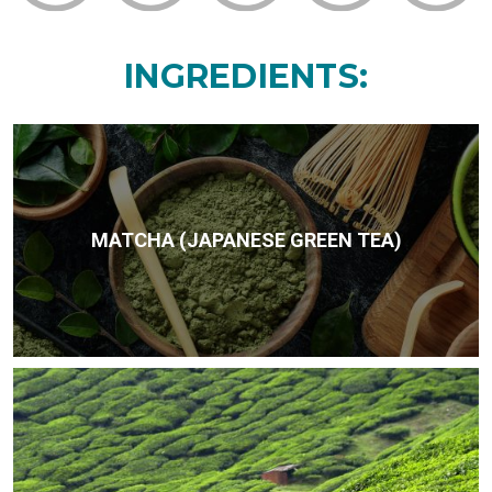
INGREDIENTS:
MATCHA (JAPANESE GREEN TEA)