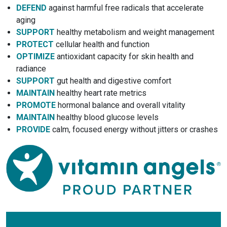
DEFEND
against harmful free radicals that accelerate
aging
SUPPORT
healthy metabolism and weight management
PROTECT
cellular health and function
OPTIMIZE
antioxidant capacity for skin health and
radiance
SUPPORT
gut health and digestive comfort
MAINTAIN
healthy heart rate metrics
PROMOTE
hormonal balance and overall vitality
MAINTAIN
healthy blood glucose levels
PROVIDE
calm, focused energy without jitters or crashes