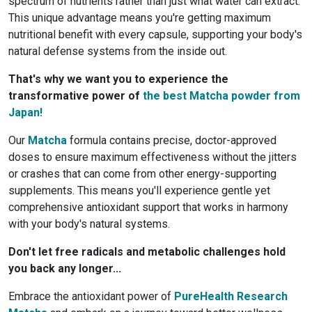
spectrum of nutrients rather than just what water can extract.
This unique advantage means you're getting maximum
nutritional benefit with every capsule, supporting your body's
natural defense systems from the inside out.
That's why we want you to experience the
transformative power of
the best Matcha powder from
Japan!
Our
Matcha
formula contains precise, doctor-approved
doses to ensure maximum effectiveness without the jitters
or crashes that can come from other energy-supporting
supplements. This means you'll experience gentle yet
comprehensive antioxidant support that works in harmony
with your body's natural systems.
Don't let free radicals and metabolic challenges hold
you back any longer...
Embrace the antioxidant power of
PureHealth Research