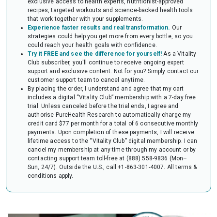
exclusive access to health experts, nutritionist-approved
audit of your HSA or FSA account. Occasionally, FSAs may ask for the
recipes, targeted workouts and science-backed health tools
Letter to confirm the eligibility of your purchase.
that work together with your supplements.
Experience faster results and real transformation.
Our
strategies could help you get more from every bottle, so you
could reach your health goals with confidence.
Try it FREE and see the difference for yourself!
As a Vitality
Club subscriber, you'll continue to receive ongoing expert
support and exclusive content. Not for you? Simply contact our
customer support team to cancel anytime.
By placing the order, I understand and agree that my cart
includes a digital “Vitality Club” membership with a 7-day free
trial. Unless canceled before the trial ends, I agree and
authorise PureHealth Research to automatically charge my
credit card $77 per month for a total of 6 consecutive monthly
payments. Upon completion of these payments, I will receive
lifetime access to the “Vitality Club” digital membership. I can
cancel my membership at any time through my account or by
contacting support team toll-free at (888) 558-9836 (Mon–
Sun, 24/7). Outside the U.S., call +1-863-301-4007.
All terms &
conditions apply.