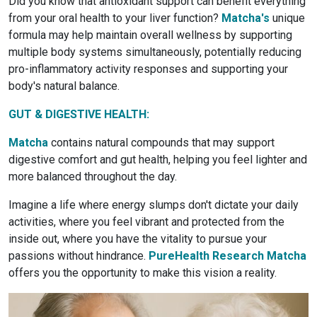
Did you know that antioxidant support can benefit everything
from your oral health to your liver function?
Matcha's
unique
formula may help maintain overall wellness by supporting
multiple body systems simultaneously, potentially reducing
pro-inflammatory activity responses and supporting your
body's natural balance.
GUT & DIGESTIVE HEALTH:
Matcha
contains natural compounds that may support
digestive comfort and gut health, helping you feel lighter and
more balanced throughout the day.
Imagine a life where energy slumps don't dictate your daily
activities, where you feel vibrant and protected from the
inside out, where you have the vitality to pursue your
passions without hindrance.
PureHealth Research Matcha
offers you the opportunity to make this vision a reality.