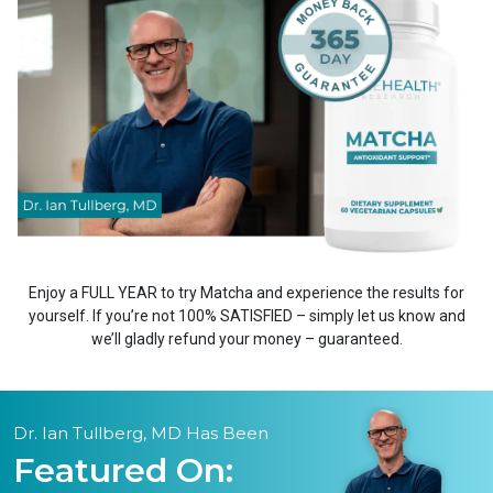
Enjoy a FULL YEAR to try Matcha and experience the results for
yourself. If you’re not 100% SATISFIED – simply let us know and
we’ll gladly refund your money – guaranteed.
Dr. Ian Tullberg, MD Has Been
Featured On: