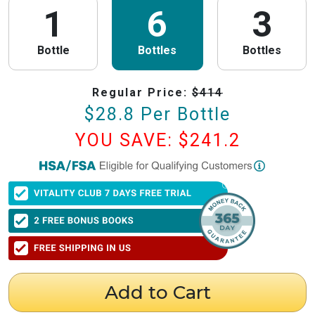
1
6
3
Bottle
Bottles
Bottles
Regular Price:
$
414
$
28.8
Per Bottle
YOU SAVE: $
241.2
PureHealth Research
is now HSA/FSA Eligible!
We have partnered with Flex to make this process fast and easy. Follow the
steps below to obtain your Letter of Medical Necessity (LMN) and claim
your HSA/FSA savings.
⚠️ Important Timing Rules
When to get your letter:
To be valid for reimbursement, you must obtain
your LMN before your purchase or within 24 hours after your purchase.
Expiration:
Your LMN is valid for 12 months with PureHealth Research
Add to Cart
from the date of issuance.
Step 1: Get Your Letter of Medical Necessity