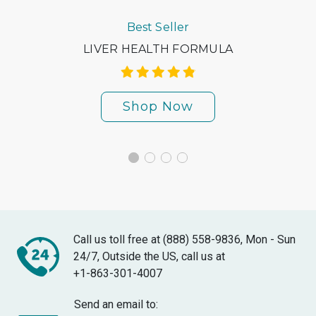
Best Seller
LIVER HEALTH FORMULA
Shop Now
Call us toll free at (888) 558-9836, Mon - Sun
24/7, Outside the US, call us at
+1-863-301-4007
Send an email to: