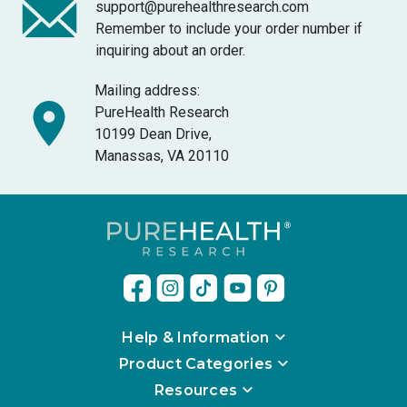
support@purehealthresearch.com
Remember to include your order number if
inquiring about an order.
Mailing address:
PureHealth Research
10199 Dean Drive,
Manassas, VA 20110
Help & Information
Product Categories
Resources