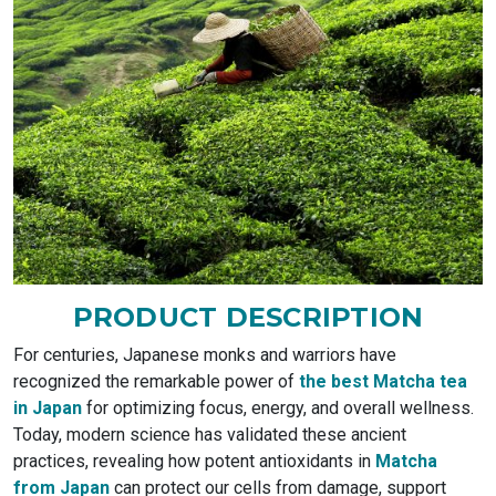
PRODUCT DESCRIPTION
For centuries, Japanese monks and warriors have
recognized the remarkable power of
the best Matcha tea
in Japan
for optimizing focus, energy, and overall wellness.
Today, modern science has validated these ancient
practices, revealing how potent antioxidants in
Matcha
from Japan
can protect our cells from damage, support