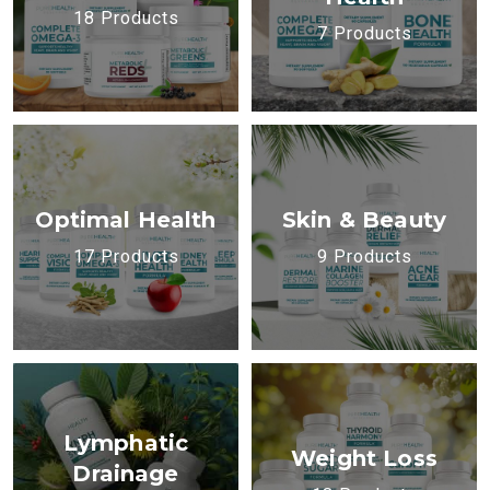
18 Products
7 Products
Optimal Health
Skin & Beauty
17 Products
9 Products
Lymphatic
Weight Loss
Drainage