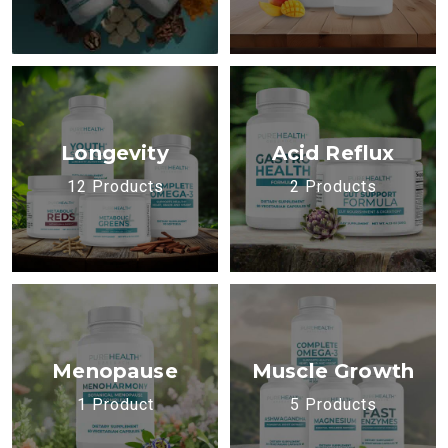
Longevity
Acid Reflux
12 Products
2 Products
Menopause
Muscle Growth
1 Product
5 Products