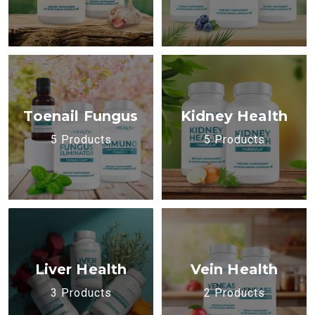
Toenail Fungus
Kidney Health
5 Products
5 Products
Liver Health
Vein Health
3 Products
2 Products