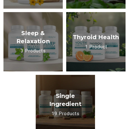
Sleep &
Thyroid Health
Relaxation
1 Product
3 Products
Single
Ingredient
19 Products