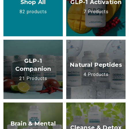
Shop All
GLP-1 Activation
82 products
7 Products
GLP-1
Natural Peptides
Companion
4 Products
21 Products
Brain & Mental
Cleanse & Detox