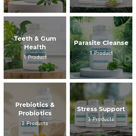
Teeth & Gum
Parasite Cleanse
Health
1 Product
1 Product
Prebiotics &
Stress Support
Probiotics
3 Products
2 Products