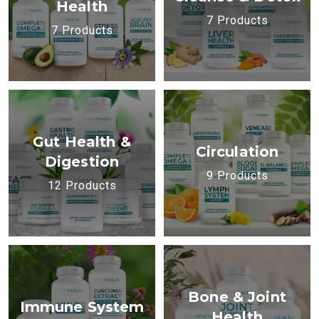
Health
7 Products
7 Products
Gut Health &
Circulation
Digestion
9 Products
12 Products
Bone & Joint
Immune System
Health