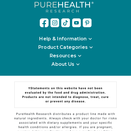
Help & Information
Product Categories
Resources
About Us