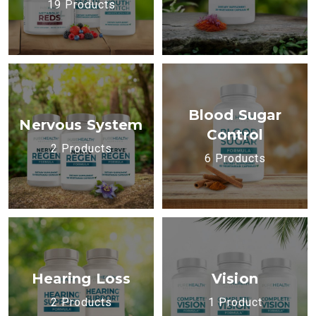
19 Products
Blood Sugar
Nervous System
Control
2 Products
6 Products
Hearing Loss
Vision
2 Products
1 Product