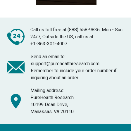
Call us toll free at (888) 558-9836, Mon - Sun
24/7, Outside the US, call us at
+1-863-301-4007
Send an email to:
support@purehealthresearch.com
Remember to include your order number if
inquiring about an order.
Mailing address:
PureHealth Research
10199 Dean Drive,
Manassas, VA 20110