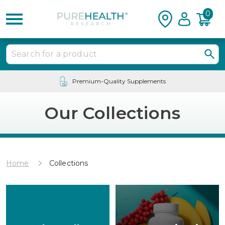
0
24/7 Customer Service
Our Collections
Home
Collections