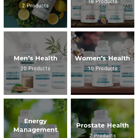
18 Products
2 Products
Men’s Health
Women’s Health
20 Products
10 Products
Energy
Prostate Health
Management
2 Products