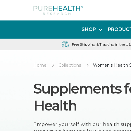
SHOP
PRODUCT
Free Shipping & Tracking in the U
Home
Collections
Women's Health 
Supplements 
Health
Empower yourself with our health su