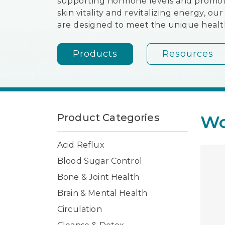
supporting hormone levels and promot
skin vitality and revitalizing energy, o
are designed to meet the unique heal
Products
Resources
Product Categories
Wo
Acid Reflux
Blood Sugar Control
Bone & Joint Health
Brain & Mental Health
Circulation