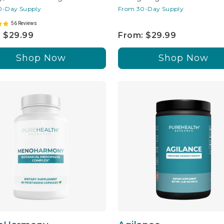
0-Day Supply
From 30-Day Supply
56 Reviews
 $29.99
From: $29.99
Shop Now
Shop Now