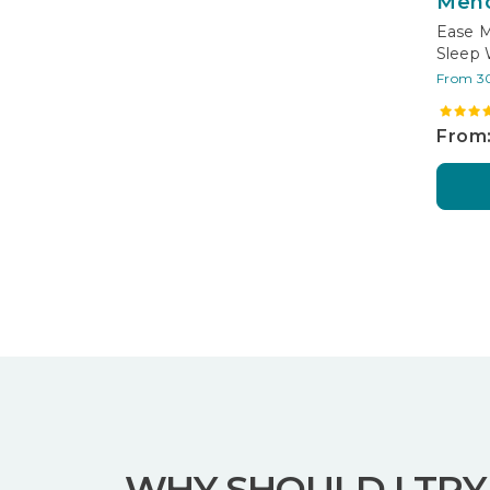
Men
Ease M
Sleep 
From 3
From:
WHY SHOULD I TRY