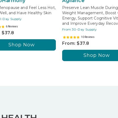
oHarmony
Agilance
enopause and Feel Less Hot,
Preserve Lean Muscle Durin
Well, and Have Healthy Skin
Weight Management, Boost C
Energy, Support Cognitive Vita
0-Day Supply
and Improve Everyday Recov
6 Reviews
From 30-Day Supply
 $37.8
10 Reviews
From: $37.8
Shop Now
Shop Now
 HEALTH