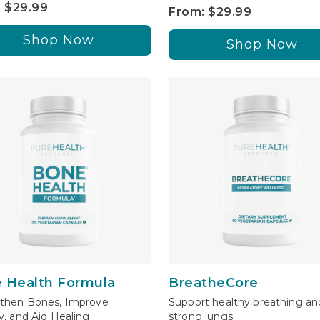
 $29.99
From: $29.99
Shop Now
Shop Now
 Health Formula
BreatheCore
then Bones, Improve
Support healthy breathing an
y, and Aid Healing
strong lungs