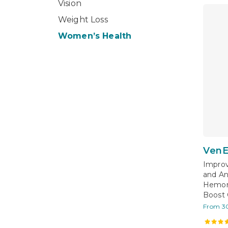
Vision
Weight Loss
Women’s Health
VenE
Improv
and An
Hemorr
Boost 
From 3