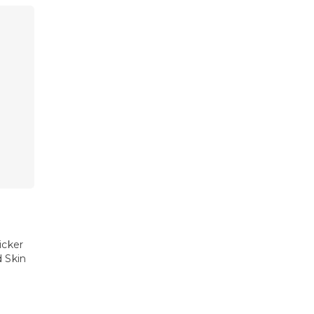
icker
d Skin