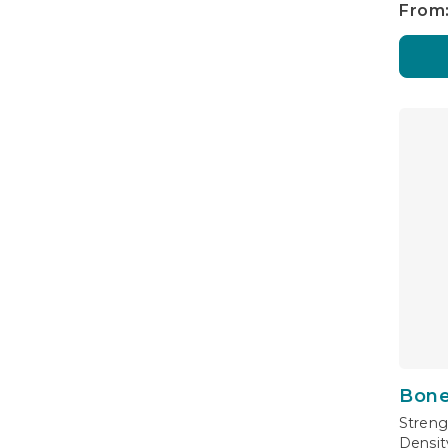
From:
Bone
Streng
Densit