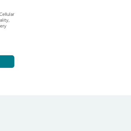
g
ellular
lity,
ery