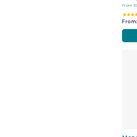
From 3
From: