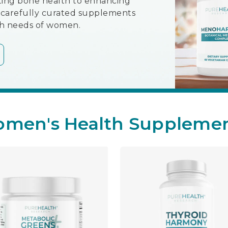
ing bone health to enhancing
ur carefully curated supplements
th needs of women.
men's Health Suppleme