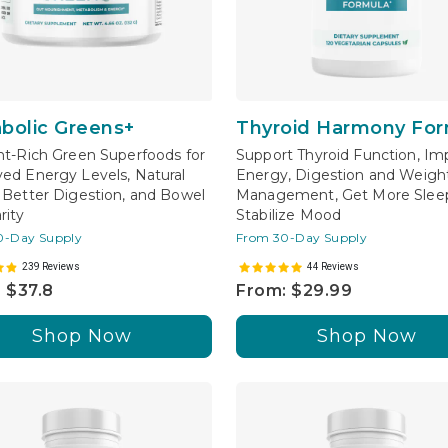
bolic Greens+
Thyroid Harmony For
nt-Rich Green Superfoods for
Support Thyroid Function, Im
ed Energy Levels, Natural
Energy, Digestion and Weigh
 Better Digestion, and Bowel
Management, Get More Sleep
rity
Stabilize Mood
0-Day Supply
From 30-Day Supply
239 Reviews
44 Reviews
 $37.8
From: $29.99
Shop Now
Shop Now