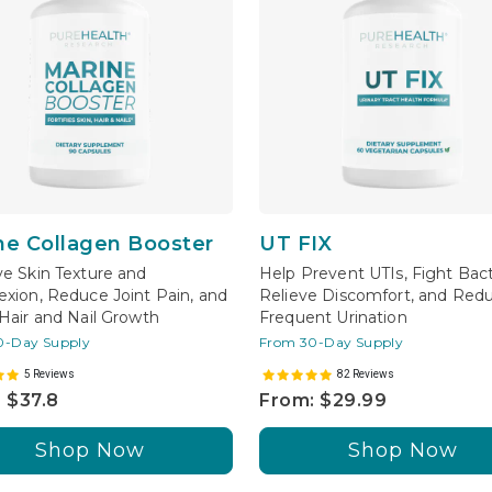
ne Collagen Booster
UT FIX
e Skin Texture and
Help Prevent UTIs, Fight Bact
xion, Reduce Joint Pain, and
Relieve Discomfort, and Red
Hair and Nail Growth
Frequent Urination
0-Day Supply
From 30-Day Supply
5 Reviews
82 Reviews
 $37.8
From: $29.99
Shop Now
Shop Now