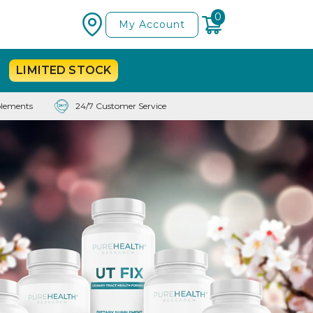
0
My Account
LIMITED
STOCK
lements
24/7 Customer Service