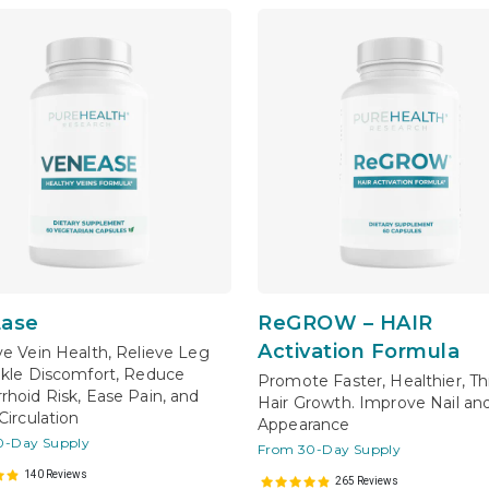
ase
ReGROW – HAIR
Activation Formula
e Vein Health, Relieve Leg
kle Discomfort, Reduce
Promote Faster, Healthier, Th
hoid Risk, Ease Pain, and
Hair Growth. Improve Nail an
Circulation
Appearance
0-Day Supply
From 30-Day Supply
140 Reviews
265 Reviews