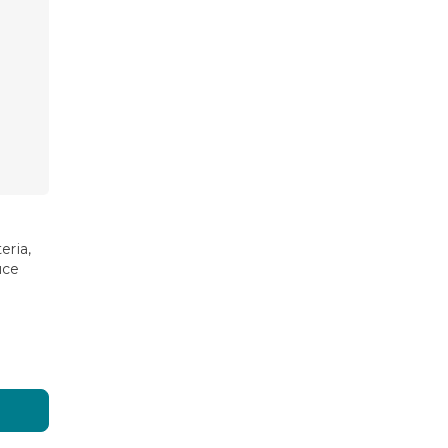
eria,
uce