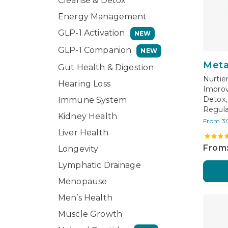
Cleanse & Detox
Energy Management
GLP-1 Activation
NEW
GLP-1 Companion
NEW
Meta
Gut Health & Digestion
Nurtie
Hearing Loss
Improv
Detox,
Immune System
Regula
Kidney Health
From 3
Liver Health
From:
Longevity
Lymphatic Drainage
Menopause
Men’s Health
Muscle Growth