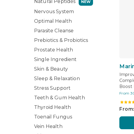
Natural Peptides
NEW
Nervous System
Optimal Health
Parasite Cleanse
Prebiotics & Probiotics
Prostate Health
Single Ingredient
Mari
Skin & Beauty
Improv
Sleep & Relaxation
Comple
Boost 
Stress Support
From 3
Teeth & Gum Health
Thyroid Health
From:
Toenail Fungus
Vein Health