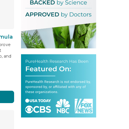
mula
prove
t
, and