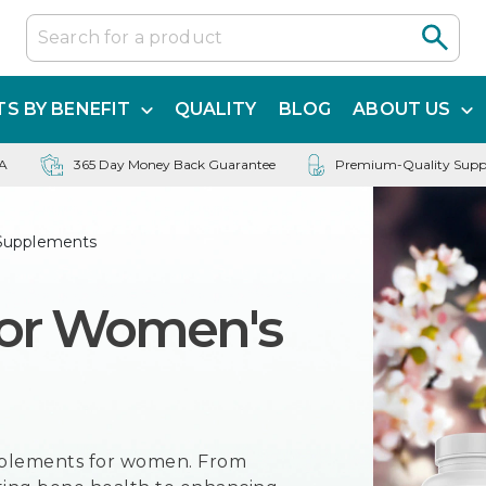
S BY BENEFIT
QUALITY
BLOG
ABOUT US
SA
365 Day Money Back Guarantee
Premium-Quality Supp
Supplements
for Women's
pplements for women. From