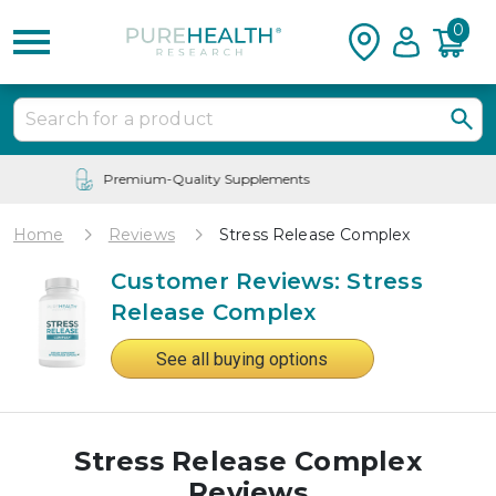
0
24/7 Customer Service
Home
Reviews
Stress Release Complex
Customer Reviews: Stress
Release Complex
See all buying options
Stress Release Complex
Reviews