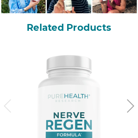
Related Products