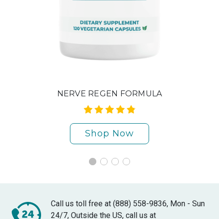
NERVE REGEN FORMULA
Shop Now
Call us toll free at (888) 558-9836, Mon - Sun
24/7, Outside the US, call us at