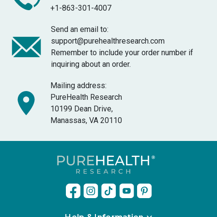
+1-863-301-4007
Send an email to:
support@purehealthresearch.com
Remember to include your order number if
inquiring about an order.
Mailing address:
PureHealth Research
10199 Dean Drive,
Manassas, VA 20110