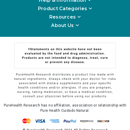
Help & Information
Product Categories
Resources
About Us
PureHealth Research has no affiliation, association or relationship with
Pure Health Cuidado Natural.