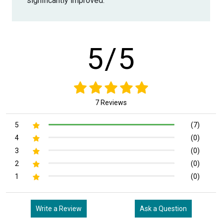
significantly improved.
5/5
7 Reviews
5
(7)
4
(0)
3
(0)
2
(0)
1
(0)
Write a Review
Ask a Question