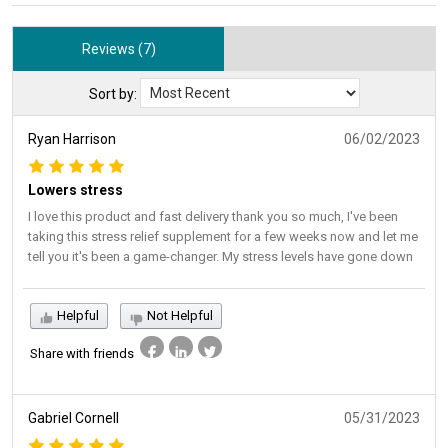
Reviews (7)
Sort by:
Ryan Harrison
06/02/2023
Lowers stress
I love this product and fast delivery thank you so much, I've been
taking this stress relief supplement for a few weeks now and let me
tell you it's been a game-changer. My stress levels have gone down
Helpful
Not Helpful
Share with friends
Gabriel Cornell
05/31/2023