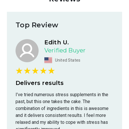
Top Review
Edith U.
Verified Buyer
United States
Delivers results
I’ve tried numerous stress supplements in the
past, but this one takes the cake. The
combination of ingredients in this is awesome
and it delivers consistent results. I feel more
relaxed and my ability to cope with stress has