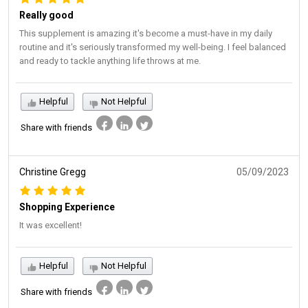
Really good
This supplement is amazing it's become a must-have in my daily
routine and it's seriously transformed my well-being. I feel balanced
and ready to tackle anything life throws at me.
Helpful
Not Helpful
Share with friends
Christine Gregg
05/09/2023
Shopping Experience
It was excellent!
Helpful
Not Helpful
Share with friends