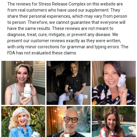
The reviews for Stress Release Complex on this website are
from real customers who have used our supplement. They
share their personal experiences, which may vary from person
to person. Therefore, we cannot guarantee that everyone will
have the same results. These reviews are not meant to
diagnose, treat, cure, mitigate, or prevent any disease. We
present our customer reviews exactly as they were written,
with only minor corrections for grammar and typing errors. The
FDA has not evaluated these claims.