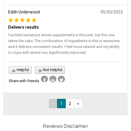
Edith Underwood
05/03/2023
Delivers results
I've tried numerous stress supplements in the past, but this one
takes the cake. The combination of ingredients in this is awesome
and it delivers consistent results. I feel more relaxed and my ability
to cope with stress has significantly improved.
Helpful
Not Helpful
Share with friends
«
1
2
»
Reviews Disclaimer