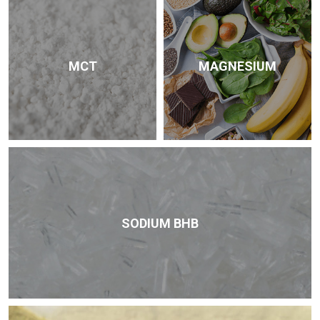
MCT
MAGNESIUM
SODIUM BHB