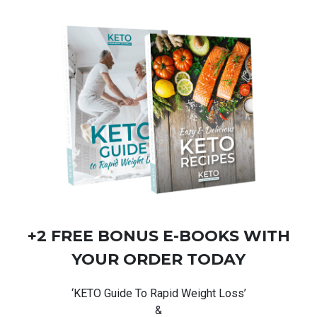
+2 FREE BONUS
E-BOOKS
WITH
YOUR ORDER TODAY
‘KETO Guide To Rapid Weight Loss’
&