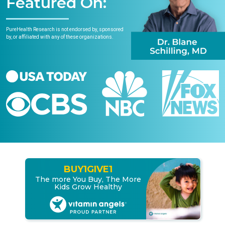
Featured On:
PureHealth Research is not endorsed by, sponsored
by, or affiliated with any of these organizations.
BUY
1
GIVE
1
The more You Buy, The More
Kids Grow Healthy