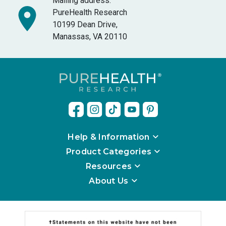
Mailing address:
PureHealth Research
10199 Dean Drive,
Manassas, VA 20110
Help & Information
Product Categories
Resources
About Us