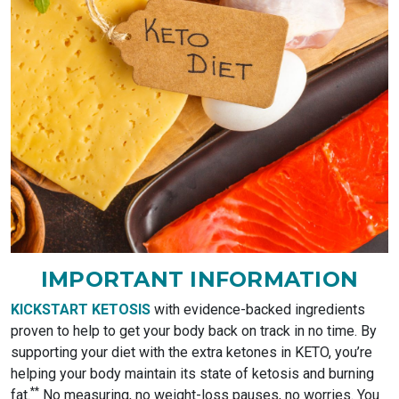
IMPORTANT INFORMATION
KICKSTART KETOSIS
with evidence-backed ingredients
proven to help to get your body back on track in no time. By
supporting your diet with the extra ketones in KETO, you’re
helping your body maintain its state of ketosis and burning
*
*
fat.
No measuring, no weight-loss pauses, no worries. You