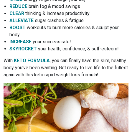
REDUCE
brain fog & mood swings
CLEAR
thinking & increase productivity
ALLEVIATE
sugar crashes & fatigue
BOOST
workouts to burn more calories & sculpt your
body
INCREASE
your success rate!
SKYROCKET
your health, confidence, & self-esteem!
With
KETO FORMULA
, you can finally have the slim, healthy
body you've been wanting. Get ready to live life to the fullest
again with this keto rapid weight loss formula!