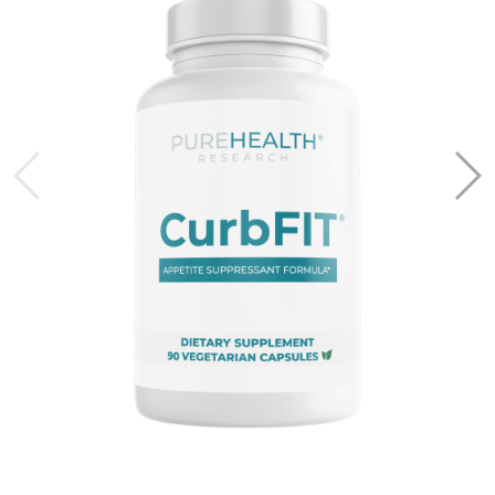
*Flex eligibility and approval are required.
PureHealth Research does not guarantee eligibility
and is not responsible for approval.
Frequently Asked Questions
What is an HSA or FSA?
Health Savings Accounts (HSAs) let you set aside pre-
tax dollars to pay for qualified health expenses. HSAs are
linked to high-deductible health plans, and funds in these
accounts roll over year after year.
Flexible Spending Accounts (FSAs) allow you to use pre-
tax dollars for eligible health expenses. Unlike HSAs,
FSAs are not tied to a specific health plan and often
require you to use the funds within the calendar year.
FSAs are typically provided by employers.
Can I use HSA/FSA for subscriptions?