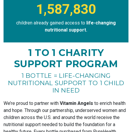
1,587,830
children already gained access to
life-changing
nutritional support.
1 TO 1 CHARITY
SUPPORT PROGRAM
1 BOTTLE = LIFE-CHANGING
NUTRITIONAL SUPPORT TO 1 CHILD
IN NEED
We’re proud to partner with
Vitamin Angels
to enrich health
and hope. Through our partnership, underserved women and
children across the U.S. and around the world receive the
nutritional support needed to build the foundation for a
healthy future. Every bottle purchased from PureHealth