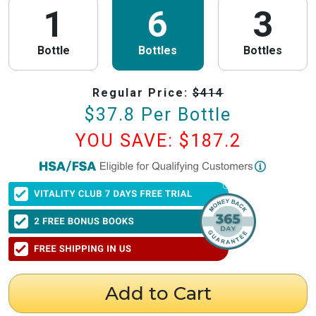
1
6
3
Bottle
Bottles
Bottles
Regular Price:
$
414
$
37.8
Per Bottle
YOU SAVE: $
187.2
PureHealth Research
is now HSA/FSA Eligible!
We have partnered with Flex to make this process fast and easy. Follow the
steps below to obtain your Letter of Medical Necessity (LMN) and claim
your HSA/FSA savings.
⚠️ Important Timing Rules
When to get your letter:
To be valid for reimbursement, you must obtain
your LMN before your purchase or within 24 hours after your purchase.
Expiration:
Your LMN is valid for 12 months with PureHealth Research
Add to Cart
from the date of issuance.
Step 1: Get Your Letter of Medical Necessity