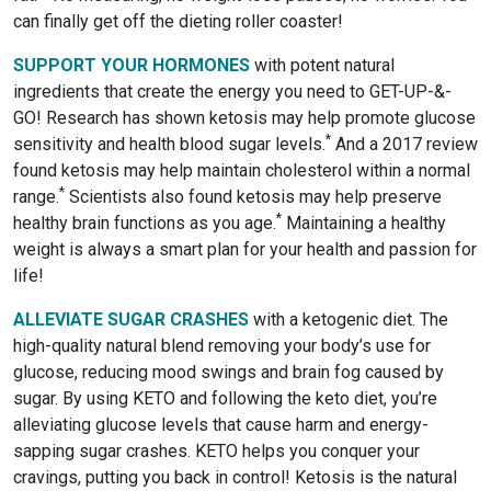
can finally get off the dieting roller coaster!
SUPPORT YOUR HORMONES
with potent natural
ingredients that create the energy you need to GET-UP-&-
GO! Research has shown ketosis may help promote glucose
*
sensitivity and health blood sugar levels.
And a 2017 review
found ketosis may help maintain cholesterol within a normal
*
range.
Scientists also found ketosis may help preserve
*
healthy brain functions as you age.
Maintaining a healthy
weight is always a smart plan for your health and passion for
life!
ALLEVIATE SUGAR CRASHES
with a ketogenic diet. The
high-quality natural blend removing your body’s use for
glucose, reducing mood swings and brain fog caused by
sugar. By using KETO and following the keto diet, you’re
alleviating glucose levels that cause harm and energy-
sapping sugar crashes. KETO helps you conquer your
cravings, putting you back in control! Ketosis is the natural