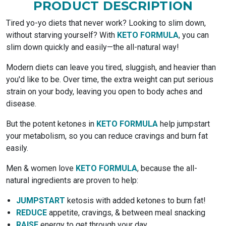
PRODUCT DESCRIPTION
Tired yo-yo diets that never work? Looking to slim down,
without starving yourself? With
KETO FORMULA
, you can
slim down quickly and easily—the all-natural way!
Modern diets can leave you tired, sluggish, and heavier than
you'd like to be. Over time, the extra weight can put serious
strain on your body, leaving you open to body aches and
disease.
But the potent ketones in
KETO FORMULA
help jumpstart
your metabolism, so you can reduce cravings and burn fat
easily.
Men & women love
KETO FORMULA
, because the all-
natural ingredients are proven to help:
JUMPSTART
ketosis with added ketones to burn fat!
REDUCE
appetite, cravings, & between meal snacking
RAISE
energy to get through your day