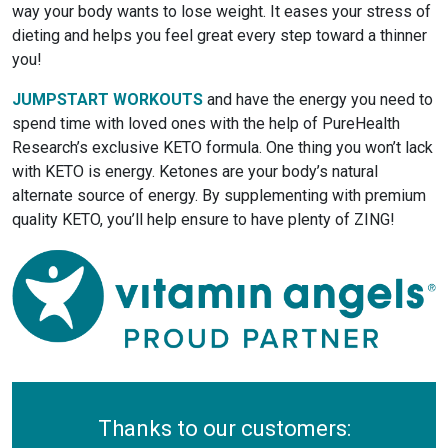
way your body wants to lose weight. It eases your stress of
dieting and helps you feel great every step toward a thinner
you!
JUMPSTART WORKOUTS
and have the energy you need to
spend time with loved ones with the help of PureHealth
Research’s exclusive KETO formula. One thing you won’t lack
with KETO is energy. Ketones are your body’s natural
alternate source of energy. By supplementing with premium
quality KETO, you’ll help ensure to have plenty of ZING!
Thanks to our customers: