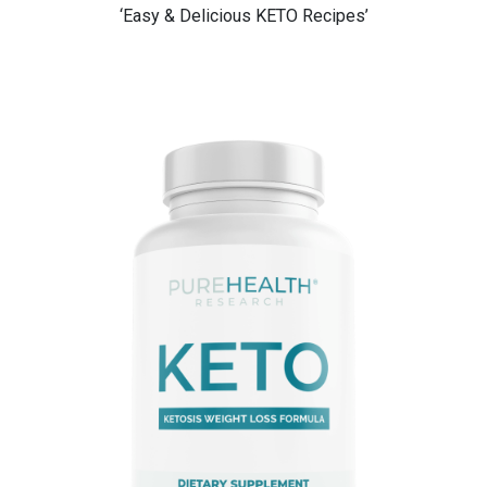
‘Easy & Delicious KETO Recipes’