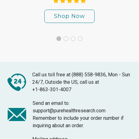
Shop Now
Call us toll free at (888) 558-9836, Mon - Sun
24/7, Outside the US, call us at
+1-863-301-4007
Send an email to:
support@purehealthresearch.com
Remember to include your order number if
inquiring about an order.