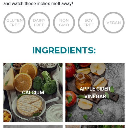
and watch those inches melt away!
INGREDIENTS:
APPLE CIDER
CALCIUM
VINEGAR