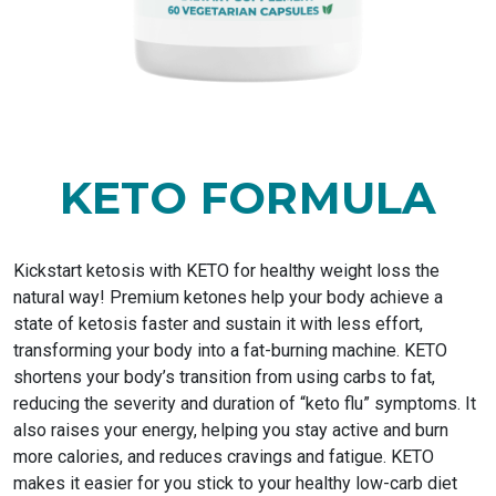
KETO FORMULA
Kickstart ketosis with KETO for healthy weight loss the
natural way! Premium ketones help your body achieve a
state of ketosis faster and sustain it with less effort,
transforming your body into a fat-burning machine. KETO
shortens your body’s transition from using carbs to fat,
reducing the severity and duration of “keto flu” symptoms. It
also raises your energy, helping you stay active and burn
more calories, and reduces cravings and fatigue. KETO
makes it easier for you stick to your healthy low-carb diet