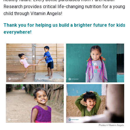
Research provides critical life-changing nutrition for a young
child through Vitamin Angels!
Thank you for helping us build a brighter future for kids
everywhere!