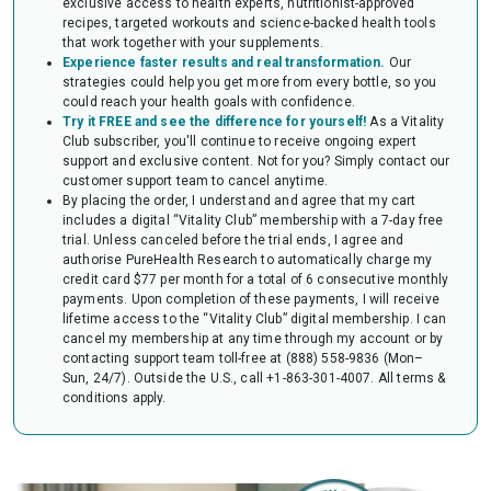
exclusive access to health experts, nutritionist-approved
audit of your HSA or FSA account. Occasionally, FSAs may ask for the
recipes, targeted workouts and science-backed health tools
Letter to confirm the eligibility of your purchase.
that work together with your supplements.
Experience faster results and real transformation.
Our
strategies could help you get more from every bottle, so you
could reach your health goals with confidence.
Try it FREE and see the difference for yourself!
As a Vitality
Club subscriber, you'll continue to receive ongoing expert
support and exclusive content. Not for you? Simply contact our
customer support team to cancel anytime.
By placing the order, I understand and agree that my cart
includes a digital “Vitality Club” membership with a 7-day free
trial. Unless canceled before the trial ends, I agree and
authorise PureHealth Research to automatically charge my
credit card $77 per month for a total of 6 consecutive monthly
payments. Upon completion of these payments, I will receive
lifetime access to the “Vitality Club” digital membership. I can
cancel my membership at any time through my account or by
contacting support team toll-free at (888) 558-9836 (Mon–
Sun, 24/7). Outside the U.S., call +1-863-301-4007.
All terms &
conditions apply.