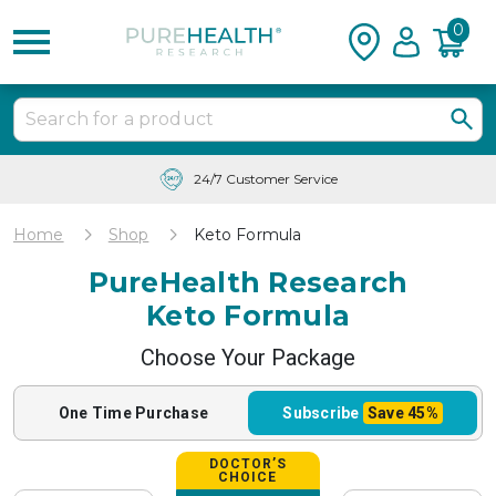
0
Free Shipping & Tracking in the USA
Home
Shop
Keto Formula
PureHealth Research
Keto Formula
Choose Your Package
One Time
Purchase
Subscribe
Save
45%
DOCTOR’S
CHOICE