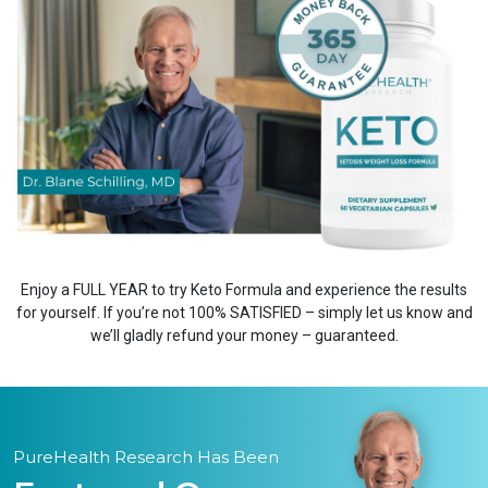
Enjoy a FULL YEAR to try Keto Formula and experience the results
for yourself. If you’re not 100% SATISFIED – simply let us know and
we’ll gladly refund your money – guaranteed.
PureHealth Research Has Been