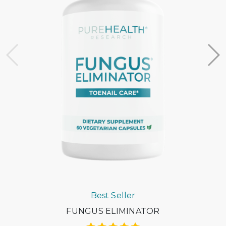
Most HSA/FSA providers accept LMNs from Flex. If they
request more information, please contact the Flex
support team at support@withflex.com
I don’t have an HSA/FSA. Can I still benefit from Flex?
Unfortunately, Flex services are for individuals who have
HSA or FSA accounts. We encourage you to ask your
employer about information on your HSA or FSA!
Do I need to do anything with my Letter of Medical
Necessity?
You should keep it on file for at least three years in the
event of an IRS audit of your HSA or FSA account.
Occasionally, FSAs may ask for the Letter to confirm the
eligibility of your purchase.
Best Seller
FUNGUS ELIMINATOR