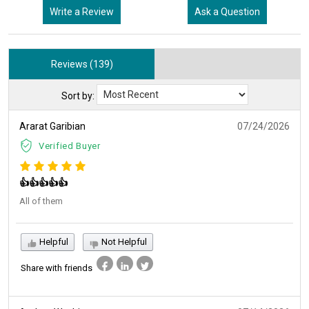
Write a Review
Ask a Question
Reviews (139)
Sort by:
Ararat Garibian
07/24/2026
Verified Buyer
👍👍👍👍👍
All of them
Helpful
Not Helpful
Share with friends