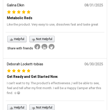
Galina Elkin
08/31/2025
Metabolic Reds
Like the product. Very easy to use, dissolves fast and taste great
Helpful
Not Helpful
Share with friends
Deborah Lockett-tobias
06/30/2025
Get Ready and Get Started Now.
I can’t wait to try. The product’s effectiveness ,I will be able to see,
feel and tell after my first month. I will be a Happy Camper after this
find. ☺️😁
Helpful
Not Helpful