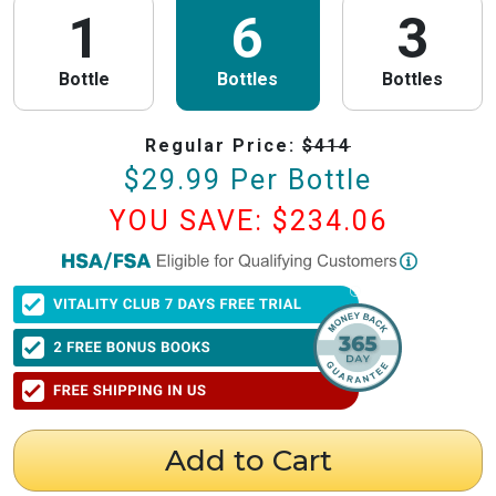
1
6
3
Bottle
Bottles
Bottles
Regular Price:
$
414
$
29.99
Per Bottle
YOU SAVE: $
234.06
PureHealth Research
is now HSA/FSA Eligible!
We have partnered with Flex to make this process fast and easy. Follow the
steps below to obtain your Letter of Medical Necessity (LMN) and claim
your HSA/FSA savings.
⚠️ Important Timing Rules
When to get your letter:
To be valid for reimbursement, you must obtain
your LMN before your purchase or within 24 hours after your purchase.
Expiration:
Your LMN is valid for 12 months with PureHealth Research
Add to Cart
from the date of issuance.
Step 1: Get Your Letter of Medical Necessity