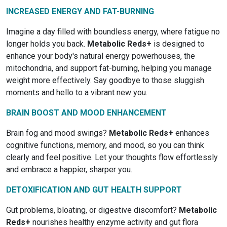
INCREASED ENERGY AND FAT-BURNING
Imagine a day filled with boundless energy, where fatigue no
longer holds you back.
Metabolic Reds+
is designed to
enhance your body's natural energy powerhouses, the
mitochondria, and support fat-burning, helping you manage
weight more effectively. Say goodbye to those sluggish
moments and hello to a vibrant new you.
BRAIN BOOST AND MOOD ENHANCEMENT
Brain fog and mood swings?
Metabolic Reds+
enhances
cognitive functions, memory, and mood, so you can think
clearly and feel positive. Let your thoughts flow effortlessly
and embrace a happier, sharper you.
DETOXIFICATION AND GUT HEALTH SUPPORT
Gut problems, bloating, or digestive discomfort?
Metabolic
Reds+
nourishes healthy enzyme activity and gut flora