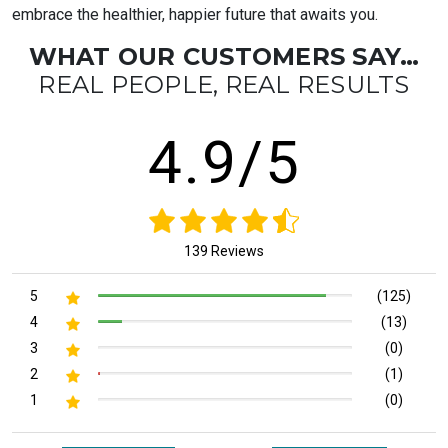
embrace the healthier, happier future that awaits you.
WHAT OUR CUSTOMERS SAY…
REAL PEOPLE, REAL RESULTS
4.9/5
139 Reviews
5
(125)
4
(13)
3
(0)
2
(1)
1
(0)