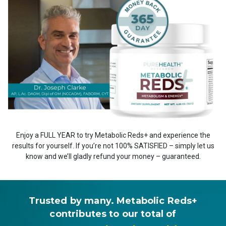
Enjoy a FULL YEAR to try Metabolic Reds+ and experience the
results for yourself. If you’re not 100% SATISFIED – simply let us
know and we’ll gladly refund your money – guaranteed.
Trusted by many. Metabolic Reds+
contributes to our total of