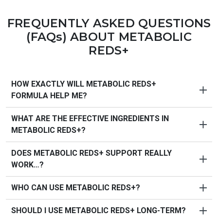
FREQUENTLY ASKED QUESTIONS
(FAQs) ABOUT
METABOLIC
REDS+
HOW EXACTLY WILL METABOLIC REDS+
FORMULA HELP ME?
WHAT ARE THE EFFECTIVE INGREDIENTS IN
PureHealth Research’s Metabolic Reds+
is a unique
METABOLIC REDS+?
reds formula that supports three key areas of healthy
aging to help you feel your best. Key benefits:
DOES METABOLIC REDS+ SUPPORT REALLY
Supports
energy and metabolism
WORK…?
Promotes
brain function and mood
Supports
heart and blood vessel health
WHO CAN USE METABOLIC REDS+?
PureHealth Research designed Doctor-Approved
Nourishes
digestion and gut flora
Metabolic Reds+
using only fresh, pure, natural
Raises
antioxidant defense against free radical
SHOULD I USE METABOLIC REDS+ LONG-TERM?
Metabolic Reds+
was formulated for men and women
ingredients available proven to help: