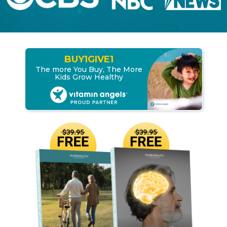
BUY
1
GIVE
1
The more You Buy, The More
Kids Grow Healthy