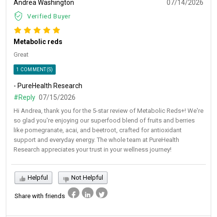
Andrea Washington
07/14/2026
Verified Buyer
Metabolic reds
Great
1 COMMENT(S)
- PureHealth Research
#Reply
07/15/2026
Hi Andrea, thank you for the 5-star review of Metabolic Reds+! We're
so glad you're enjoying our superfood blend of fruits and berries
like pomegranate, acai, and beetroot, crafted for antioxidant
support and everyday energy. The whole team at PureHealth
Research appreciates your trust in your wellness journey!
Helpful
Not Helpful
Share with friends