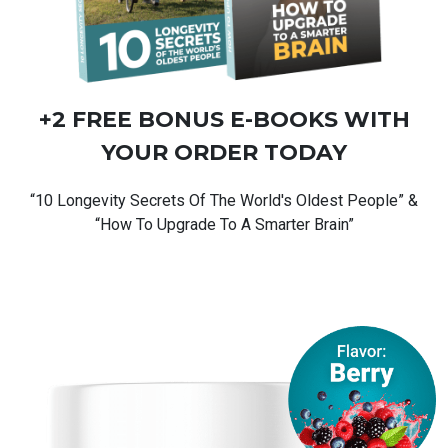
+2 FREE BONUS
E-BOOKS
WITH
YOUR ORDER TODAY
“10 Longevity Secrets Of The World's Oldest People” &
“How To Upgrade To A Smarter Brain”