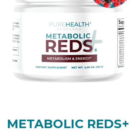
METABOLIC REDS+