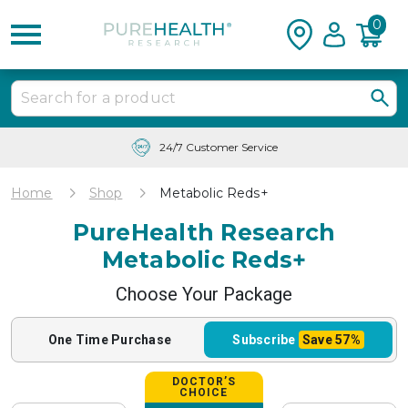
0
Free Shipping & Tracking in the USA
Home
Shop
Metabolic Reds+
PureHealth Research
Metabolic Reds+
Choose Your Package
One Time
Purchase
Subscribe
Save
57%
DOCTOR’S
CHOICE