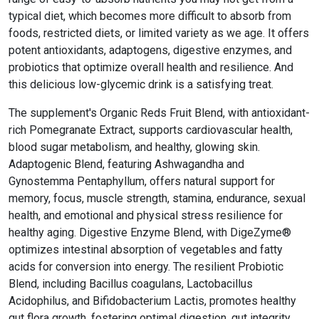
typical diet, which becomes more difficult to absorb from
foods, restricted diets, or limited variety as we age. It offers
potent antioxidants, adaptogens, digestive enzymes, and
probiotics that optimize overall health and resilience. And
this delicious low-glycemic drink is a satisfying treat.
The supplement's Organic Reds Fruit Blend, with antioxidant-
rich Pomegranate Extract, supports cardiovascular health,
blood sugar metabolism, and healthy, glowing skin.
Adaptogenic Blend, featuring Ashwagandha and
Gynostemma Pentaphyllum, offers natural support for
memory, focus, muscle strength, stamina, endurance, sexual
health, and emotional and physical stress resilience for
healthy aging. Digestive Enzyme Blend, with DigeZyme®
optimizes intestinal absorption of vegetables and fatty
acids for conversion into energy. The resilient Probiotic
Blend, including Bacillus coagulans, Lactobacillus
Acidophilus, and Bifidobacterium Lactis, promotes healthy
gut flora growth, fostering optimal digestion, gut integrity,