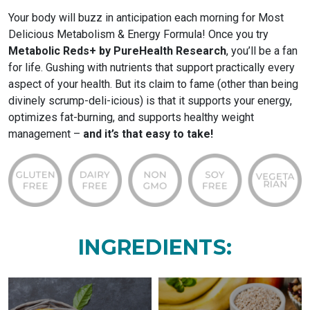
Your body will buzz in anticipation each morning for Most
Delicious Metabolism & Energy Formula! Once you try
Metabolic Reds+ by PureHealth Research
, you’ll be a fan
for life. Gushing with nutrients that support practically every
aspect of your health. But its claim to fame (other than being
divinely scrump-deli-icious) is that it supports your energy,
optimizes fat-burning, and supports healthy weight
management –
and it’s that easy to take!
INGREDIENTS: