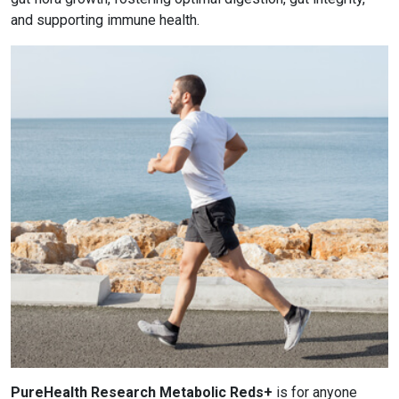
and supporting immune health.
PureHealth Research Metabolic Reds+
is for anyone