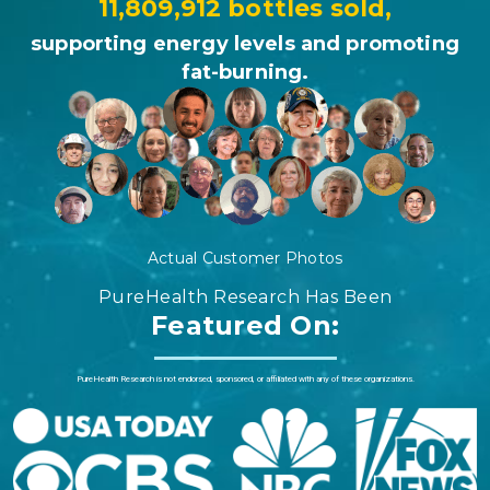
11,809,912 bottles sold,
supporting energy levels and promoting
fat-burning.
Actual Customer Photos
PureHealth Research Has Been
Featured On:
PureHealth Research is not endorsed, sponsored, or affiliated with any of these organizations.