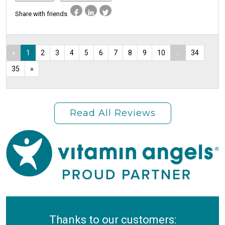
Share with friends
«
1
2
3
4
5
6
7
8
9
10
...
34
35
»
Read All Reviews
Thanks to our customers: