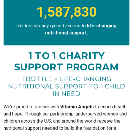
1,587,830
children already gained access to
life-changing
nutritional support.
1 TO 1 CHARITY
SUPPORT PROGRAM
1 BOTTLE = LIFE-CHANGING
NUTRITIONAL SUPPORT TO 1 CHILD
IN NEED
We’re proud to partner with
Vitamin Angels
to enrich health
and hope. Through our partnership, underserved women and
children across the U.S. and around the world receive the
nutritional support needed to build the foundation for a