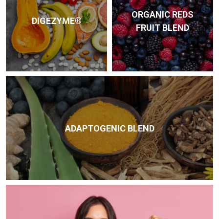
ORGANIC REDS
DIGEZYME®
FRUIT BLEND
ADAPTOGENIC BLEND