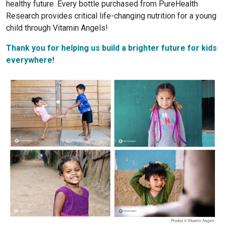
healthy future. Every bottle purchased from PureHealth
Research provides critical life-changing nutrition for a young
child through Vitamin Angels!
Thank you for helping us build a brighter future for kids
everywhere!