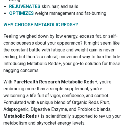
REJUVENATES
skin, hair, and nails
OPTIMIZES
weight management and fat-burning
WHY CHOOSE METABOLIC REDS+?
Feeling weighed down by low energy, excess fat, or self-
consciousness about your appearance? It might seem like
the constant battle with fatigue and weight gain is never-
ending, but there's a natural, convenient way to turn the tide.
Introducing Metabolic Reds+, your go-to solution for these
nagging concerns.
With
PureHealth Research Metabolic Reds+
, you're
embracing more than a simple supplement; you're
welcoming a life full of vigor, confidence, and control.
Formulated with a unique blend of Organic Reds Fruit,
Adaptogenic, Digestive Enzyme, and Probiotic blends,
Metabolic Reds+
is scientifically supported to rev up your
metabolism and skyrocket energy levels.