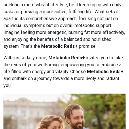
seeking a more vibrant lifestyle, be it keeping up with daily
tasks or pursuing a more active, fulfilling life. What sets it
apart is its comprehensive approach, focusing not just on
individual symptoms but on overall metabolic support.
Imagine feeling more energetic, burning fat more effectively,
and enjoying the benefits of a balanced and nourished
system. That's the
Metabolic Reds+
promise.
With just a daily dose,
Metabolic Reds+
invites you to take
the reins of your well-being, empowering you to embrace a
life filled with energy and vitality. Choose
Metabolic Reds+
and embark on a journey towards a more lively and radiant
you.