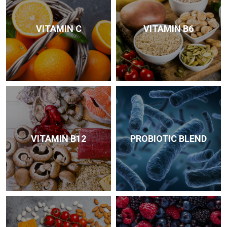
VITAMIN C
VITAMIN B6
VITAMIN B12
PROBIOTIC BLEND