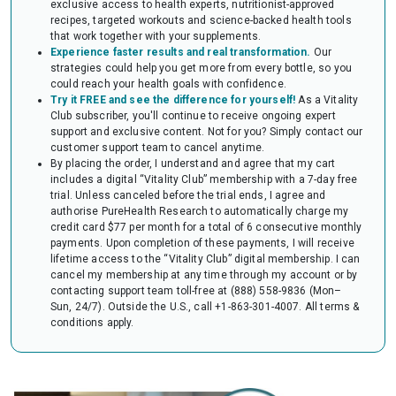
exclusive access to health experts, nutritionist-approved
audit of your HSA or FSA account. Occasionally, FSAs may ask for the
recipes, targeted workouts and science-backed health tools
Letter to confirm the eligibility of your purchase.
that work together with your supplements.
Experience faster results and real transformation.
Our
strategies could help you get more from every bottle, so you
could reach your health goals with confidence.
Try it FREE and see the difference for yourself!
As a Vitality
Club subscriber, you'll continue to receive ongoing expert
support and exclusive content. Not for you? Simply contact our
customer support team to cancel anytime.
By placing the order, I understand and agree that my cart
includes a digital “Vitality Club” membership with a 7-day free
trial. Unless canceled before the trial ends, I agree and
authorise PureHealth Research to automatically charge my
credit card $77 per month for a total of 6 consecutive monthly
payments. Upon completion of these payments, I will receive
lifetime access to the “Vitality Club” digital membership. I can
cancel my membership at any time through my account or by
contacting support team toll-free at (888) 558-9836 (Mon–
Sun, 24/7). Outside the U.S., call +1-863-301-4007.
All terms &
conditions apply.