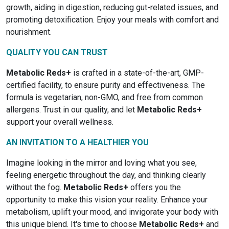
growth, aiding in digestion, reducing gut-related issues, and
promoting detoxification. Enjoy your meals with comfort and
nourishment.
QUALITY YOU CAN TRUST
Metabolic Reds+
is crafted in a state-of-the-art, GMP-
certified facility, to ensure purity and effectiveness. The
formula is vegetarian, non-GMO, and free from common
allergens. Trust in our quality, and let
Metabolic Reds+
support your overall wellness.
AN INVITATION TO A HEALTHIER YOU
Imagine looking in the mirror and loving what you see,
feeling energetic throughout the day, and thinking clearly
without the fog.
Metabolic Reds+
offers you the
opportunity to make this vision your reality. Enhance your
metabolism, uplift your mood, and invigorate your body with
this unique blend. It's time to choose
Metabolic Reds+
and