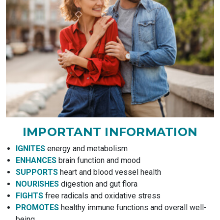
IMPORTANT INFORMATION
IGNITES
energy and metabolism
ENHANCES
brain function and mood
SUPPORTS
heart and blood vessel health
NOURISHES
digestion and gut flora
FIGHTS
free radicals and oxidative stress
PROMOTES
healthy immune functions and overall well-
being