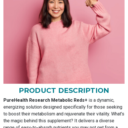
PRODUCT DESCRIPTION
PureHealth Research Metabolic Reds+
is a dynamic,
energizing solution designed specifically for those seeking
to boost their metabolism and rejuvenate their vitality. What's
the magic behind this supplement? It delivers a diverse
range of easy-to-absorb nutrients you may not get from a