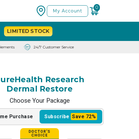
0
My Account
LIMITED
STOCK
lements
24/7 Customer Service
ureHealth Research
Dermal Restore
Choose Your Package
ime
Purchase
Subscribe
Save
72%
DOCTOR’S
CHOICE