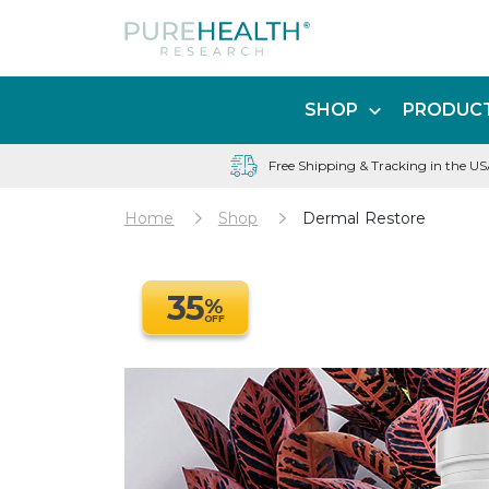
SHOP
PRODUCT
Free Shipping & Tracking in the U
Home
Shop
Dermal Restore
35
%
OFF