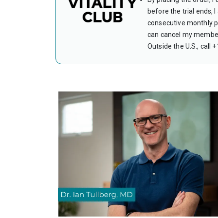
before the trial ends,
consecutive monthly pa
can cancel my members
Outside the U.S., call