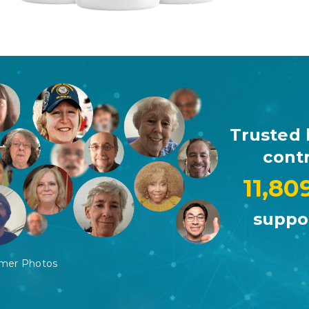
Trusted 
contr
11,80
suppor
omer Photos