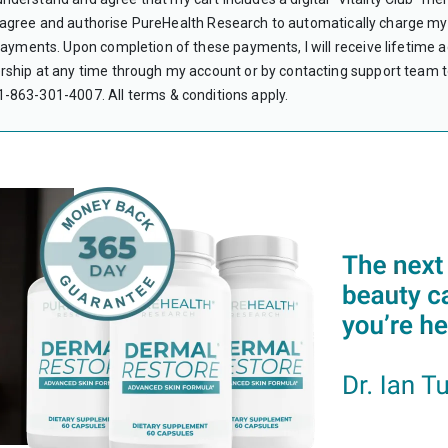
CAN I USE HS
 I agree and authorise PureHealth Research to automatically charge my 
Yes. Subscript
yments. Upon completion of these payments, I will receive lifetime acc
WHAT IS A LE
hip at any time through my account or by contacting support team to
A Letter of Me
verifies the me
 +1-863-301-4007.
All terms & conditions apply.
your HSA or FS
therapy that ar
DO I NEED A 
No. Your LMN i
PureHealth Res
WHAT IF MY C
Most HSA/FSA p
contact the Fl
I DON’T HAVE 
Unfortunately,
encourage you 
DO I NEED TO
You should keep
or FSA account.
purchase.