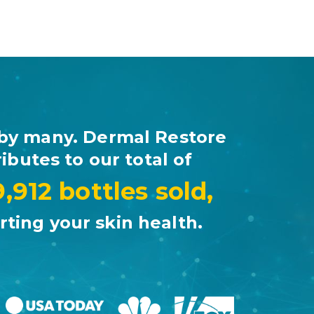
by many. Dermal Restore
ibutes to our total of
9,912 bottles sold,
ting your skin health.