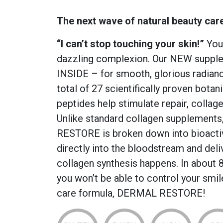
The next wave of natural beauty car
“I can’t stop touching your skin!”
Your
dazzling complexion. Our NEW suppl
INSIDE – for smooth, glorious radiance
total of 27 scientifically proven botan
peptides help stimulate repair, collag
Unlike standard collagen supplements
RESTORE is broken down into bioacti
directly into the bloodstream and deli
collagen synthesis happens. In about 8
you won’t be able to control your smi
care formula, DERMAL RESTORE!