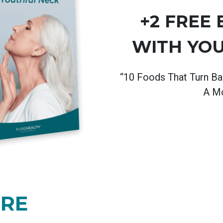
+2 FREE
WITH YO
“10 Foods That Turn Ba
A Mo
ORE