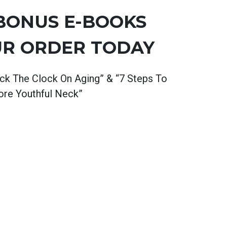
 BONUS
E-BOOKS
UR ORDER TODAY
ck The Clock On Aging” & “7 Steps To
re Youthful Neck”