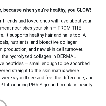
e, because when you’re healthy, you GLOW!
 friends and loved ones will rave about your
ement nourishes your skin – FROM THE
. It supports healthy hair and nails too. A
icals, nutrients, and bioactive collagen
en production, and new skin cell turnover.
, the hydrolyzed collagen in DERMAL
ve peptides – small enough to be absorbed
vered straight to the skin matrix where
 weeks you’ll see and feel the difference, and
le! Introducing PHR’S ground-breaking beauty