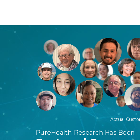
Actual Cust
PureHealth Research Has Been