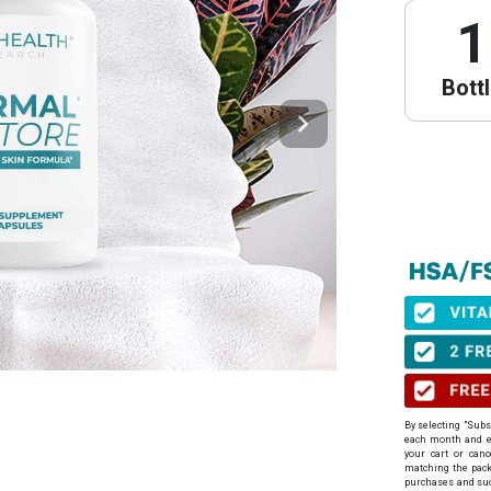
1
Bott
PureHeal
We have partne
obtain your Le
⚠️ Important 
When to get yo
before your pu
By selecting "Subs
Expiration:
Yo
each month
and en
issuance.
your cart or can
Step 1: Get Y
matching the packa
purchases and suc
Click the link 