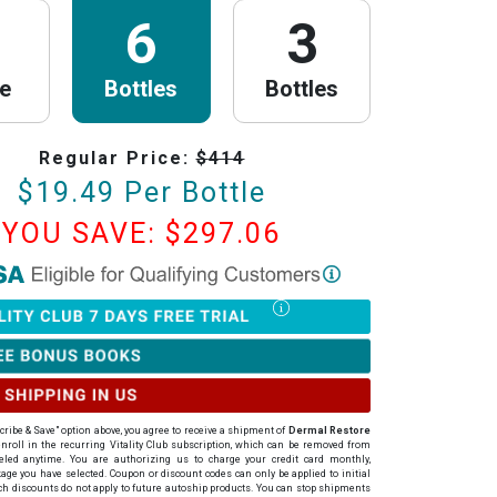
6
3
le
Bottles
Bottles
Regular Price:
$
414
$
19.49
Per Bottle
YOU SAVE: $
297.06
th Research
is now HSA/FSA Eligible!
red with Flex to make this process fast and easy. Follow the steps below to
tter of Medical Necessity (LMN) and claim your HSA/FSA savings.
Timing Rules
ur letter:
To be valid for reimbursement, you must obtain your LMN
rchase or within 24 hours after your purchase.
cribe & Save" option above, you agree to receive a shipment of
Dermal Restore
ur LMN is valid for 12 months with PureHealth Research from the date of
roll in the recurring Vitality Club subscription, which can be removed from
celed anytime
. You are authorizing us to charge your credit card
monthly
,
our Letter of Medical Necessity
ge you have selected. Coupon or discount codes can only be applied to initial
h discounts do not apply to future autoship products. You can stop shipments
to start a quick (under 2 minutes) online consultation with a licensed