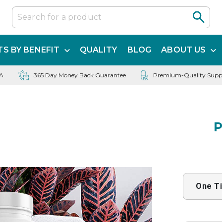
S BY BENEFIT
QUALITY
BLOG
ABOUT US
SA
365 Day Money Back Guarantee
Premium-Quality Supp
P
One T