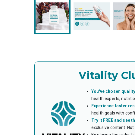
Vitality Cl
You've chosen quality
health experts, nutrit
Experience faster res
health goals with conf
Try it FREE and see th
exclusive content. Not
By placing the order, I