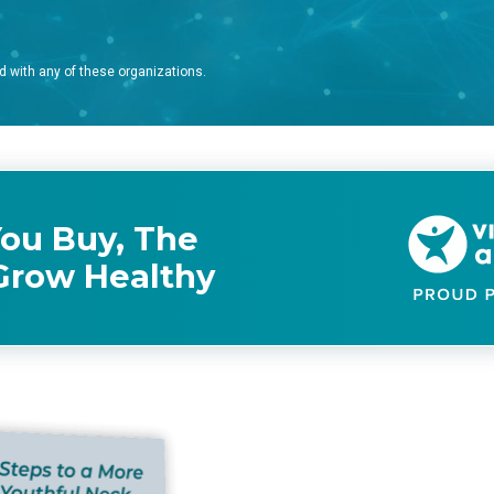
d with any of these organizations.
ou Buy, The
Grow Healthy