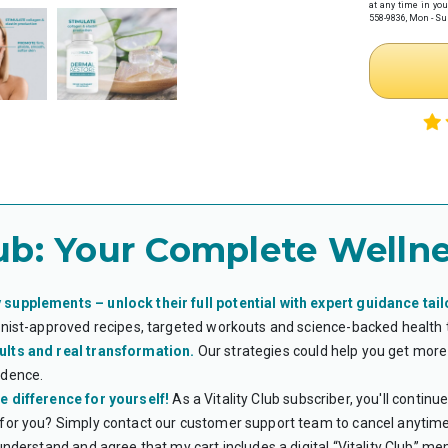
at any time in you
health provider
558-9836, Mon - Sun
Complete 
Receive y
Necessity w
Step 2: Make
If you haven't
preferred paym
Note: If you
time.
Step 3: Subm
Once you have
HSA/FSA provi
Log in
to y
ub:
Your Complete Wellne
Upload tw
Your it
Your Le
*Flex eligibi
guarantee eli
 supplements – unlock their full potential with expert guidance tail
ionist-approved recipes, targeted workouts and science-backed health
WHAT IS AN H
ults and real transformation.
Our strategies could help you get more 
Health Savings 
health expense
idence.
accounts roll o
e difference for yourself!
As a Vitality Club subscriber, you'll contin
Flexible Spendi
expenses. Unlik
 for you? Simply contact our customer support team to cancel anytime
use the funds w
 understand and agree that my cart includes a digital “Vitality Club” m