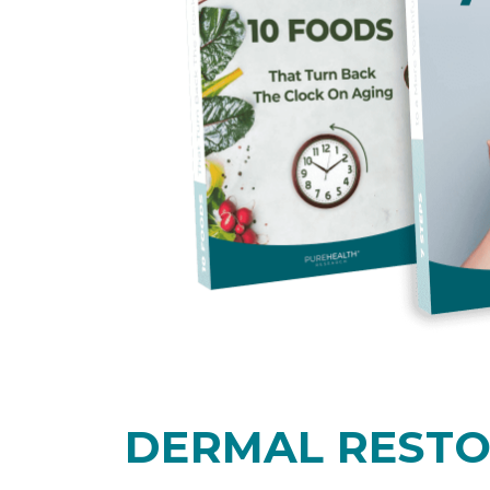
DERMAL REST