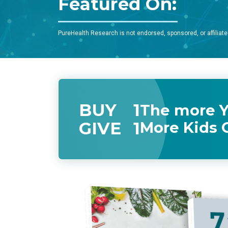
Featured On:
PureHealth Research is not endorsed, sponsored, or affiliate
BUY
1
The more Y
GIVE
1
More Kids 