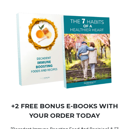
+2 FREE BONUS
E-BOOKS
WITH
YOUR ORDER TODAY