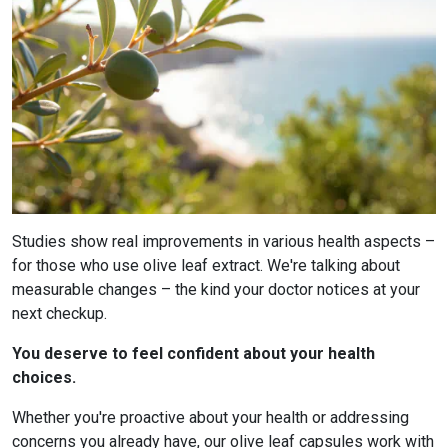
Studies show real improvements in various health aspects –
for those who use olive leaf extract. We're talking about
measurable changes – the kind your doctor notices at your
next checkup.
You deserve to feel confident about your health
choices.
Whether you're proactive about your health or addressing
concerns you already have, our olive leaf capsules work with