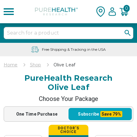
0
Free Shipping & Tracking in the USA
Home
Shop
Olive Leaf
PureHealth Research
Olive Leaf
Choose Your Package
One Time
Purchase
Subscribe
Save
79%
DOCTOR’S
CHOICE