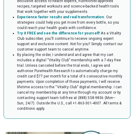
exclusive access to health experts, nutritionist-approved
audit of your HSA or FSA account. Occasionally, FSAs may ask for the
recipes, targeted workouts and science-backed health tools
Letter to confirm the eligibility of your purchase.
that work together with your supplements.
Experience faster results and real transformation.
Our
strategies could help you get more from every bottle, so you
could reach your health goals with confidence.
Try it FREE and see the difference for yourself!
As a Vitality
Club subscriber, you'll continue to receive ongoing expert
support and exclusive content. Not for you? Simply contact our
customer support team to cancel anytime.
By placing the order, I understand and agree that my cart
includes a digital “Vitality Club” membership with a 7-day free
trial. Unless canceled before the trial ends, I agree and
authorise PureHealth Research to automatically charge my
credit card $77 per month for a total of 6 consecutive monthly
payments. Upon completion of these payments, I will receive
lifetime access to the “Vitality Club” digital membership. I can
cancel my membership at any time through my account or by
contacting support team toll-free at (888) 558-9836 (Mon–
Sun, 24/7). Outside the U.S., call +1-863-301-4007.
All terms &
conditions apply.