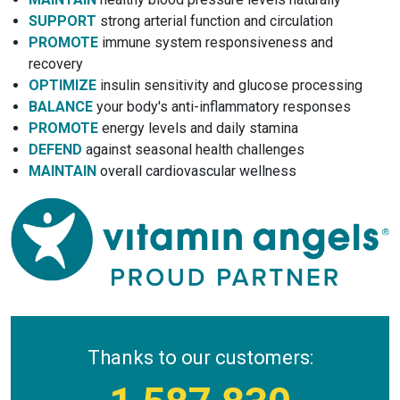
SUPPORT
strong arterial function and circulation
PROMOTE
immune system responsiveness and
recovery
OPTIMIZE
insulin sensitivity and glucose processing
BALANCE
your body's anti-inflammatory responses
PROMOTE
energy levels and daily stamina
DEFEND
against seasonal health challenges
MAINTAIN
overall cardiovascular wellness
Thanks to our customers: