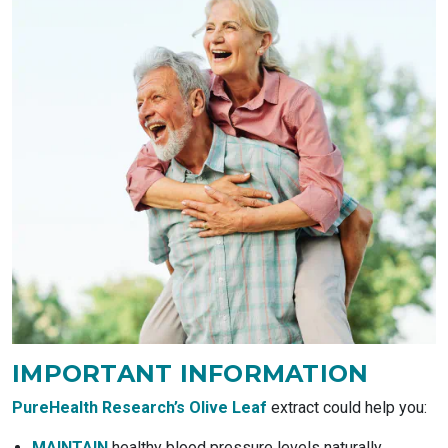
IMPORTANT
INFORMATION
PureHealth Research’s Olive Leaf
extract could help you:
MAINTAIN
healthy blood pressure levels naturally