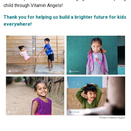
child through Vitamin Angels!
Thank you for helping us build a brighter future for kids
everywhere!