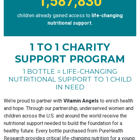
1,587,830
children already gained access to
life-changing
nutritional support.
1 TO 1 CHARITY
SUPPORT PROGRAM
1 BOTTLE = LIFE-CHANGING
NUTRITIONAL SUPPORT TO 1 CHILD
IN NEED
We’re proud to partner with
Vitamin Angels
to enrich health
and hope. Through our partnership, underserved women and
children across the U.S. and around the world receive the
nutritional support needed to build the foundation for a
healthy future. Every bottle purchased from PureHealth
Research provides critical life-changing nutrition for a young