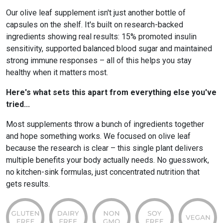
Our olive leaf supplement isn't just another bottle of
capsules on the shelf. It's built on research-backed
ingredients showing real results: 15% promoted insulin
sensitivity, supported balanced blood sugar and maintained
strong immune responses – all of this helps you stay
healthy when it matters most.
Here's what sets this apart from everything else you've
tried...
Most supplements throw a bunch of ingredients together
and hope something works. We focused on olive leaf
because the research is clear – this single plant delivers
multiple benefits your body actually needs. No guesswork,
no kitchen-sink formulas, just concentrated nutrition that
gets results.