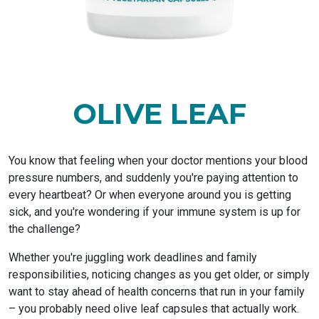
OLIVE LEAF
You know that feeling when your doctor mentions your blood
pressure numbers, and suddenly you're paying attention to
every heartbeat? Or when everyone around you is getting
sick, and you're wondering if your immune system is up for
the challenge?
Whether you're juggling work deadlines and family
responsibilities, noticing changes as you get older, or simply
want to stay ahead of health concerns that run in your family
– you probably need olive leaf capsules that actually work.