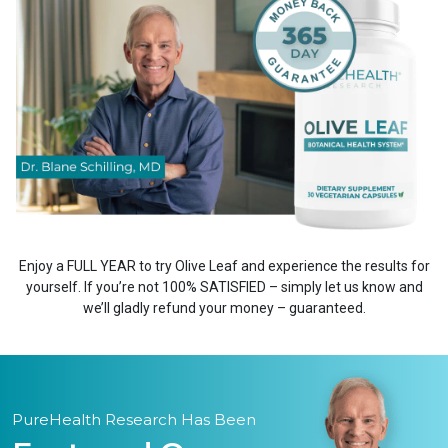
Enjoy a FULL YEAR to try Olive Leaf and experience the results for
yourself. If you’re not 100% SATISFIED – simply let us know and
we’ll gladly refund your money – guaranteed.
PureHealth Research Has Been