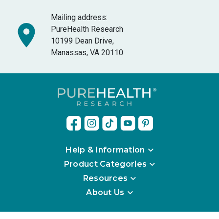
Mailing address:
PureHealth Research
10199 Dean Drive,
Manassas, VA 20110
Help & Information
Product Categories
Resources
About Us