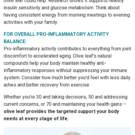
olive leaf could help. Research shows it supports healthy
insulin sensitivity and glucose metabolism. Think about
having consistent energy from morning meetings to evening
activities with your family.
FOR OVERALL PRO-INFLAMMATORY ACTIVITY
BALANCE:
Pro-inflammatory activity contributes to everything from joint
discomfort to accelerated aging. Olive leaf's natural
compounds help your body maintain healthy anti-
inflammatory responses without suppressing your immune
system. Consider how much better you'd feel with less daily
aches and better recovery from exercise.
Whether you're 30 and taking decisions, 50 and addressing
current concerns, or 70 and maintaining your health gains –
olive leaf provides the targeted support your body
needs at every stage of life.