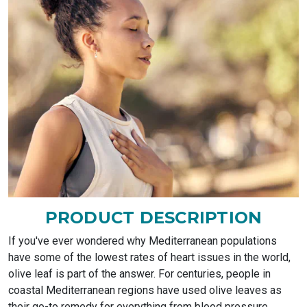
PRODUCT DESCRIPTION
If you've ever wondered why Mediterranean populations
have some of the lowest rates of heart issues in the world,
olive leaf is part of the answer. For centuries, people in
coastal Mediterranean regions have used olive leaves as
their go-to remedy for everything from blood pressure