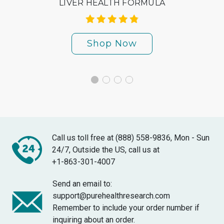
LIVER HEALTH FORMULA
Shop Now
Call us toll free at (888) 558-9836, Mon - Sun
24/7, Outside the US, call us at
+1-863-301-4007
Send an email to:
support@purehealthresearch.com
Remember to include your order number if
inquiring about an order.