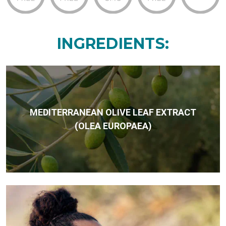
INGREDIENTS:
MEDITERRANEAN OLIVE LEAF EXTRACT
(OLEA EUROPAEA)