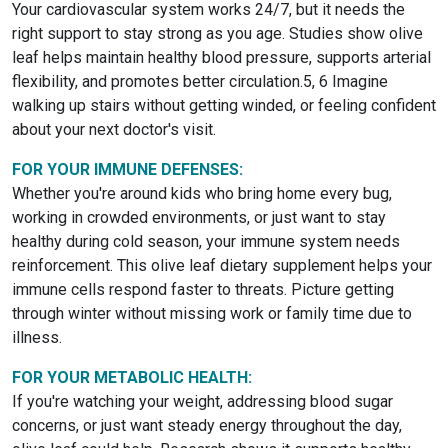
Your cardiovascular system works 24/7, but it needs the
right support to stay strong as you age. Studies show olive
leaf helps maintain healthy blood pressure, supports arterial
flexibility, and promotes better circulation.5, 6 Imagine
walking up stairs without getting winded, or feeling confident
about your next doctor's visit.
FOR YOUR IMMUNE DEFENSES:
Whether you're around kids who bring home every bug,
working in crowded environments, or just want to stay
healthy during cold season, your immune system needs
reinforcement. This olive leaf dietary supplement helps your
immune cells respond faster to threats. Picture getting
through winter without missing work or family time due to
illness.
FOR YOUR METABOLIC HEALTH:
If you're watching your weight, addressing blood sugar
concerns, or just want steady energy throughout the day,