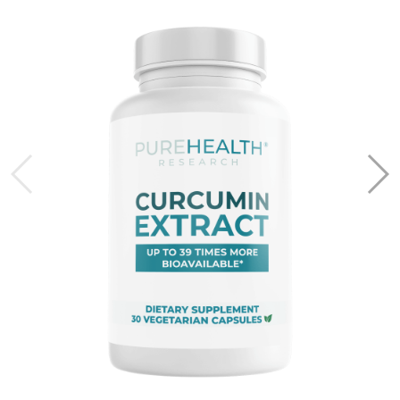
and is not responsible for approval.
Frequently Asked Questions
What is an HSA or FSA?
Health Savings Accounts (HSAs) let you set aside pre-
tax dollars to pay for qualified health expenses. HSAs are
linked to high-deductible health plans, and funds in these
accounts roll over year after year.
Flexible Spending Accounts (FSAs) allow you to use pre-
tax dollars for eligible health expenses. Unlike HSAs,
FSAs are not tied to a specific health plan and often
require you to use the funds within the calendar year.
FSAs are typically provided by employers.
Can I use HSA/FSA for subscriptions?
Yes. Subscriptions require a short health assessment and
a Letter of Medical Necessity.