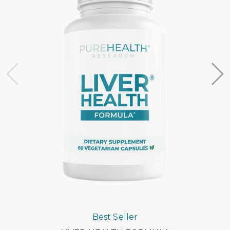
support team at support@withflex.com
I don’t have an HSA/FSA. Can I still benefit from Flex?
Unfortunately, Flex services are for individuals who have
HSA or FSA accounts. We encourage you to ask your
employer about information on your HSA or FSA!
Do I need to do anything with my Letter of Medical
Necessity?
You should keep it on file for at least three years in the
event of an IRS audit of your HSA or FSA account.
Occasionally, FSAs may ask for the Letter to confirm the
eligibility of your purchase.
Best Seller