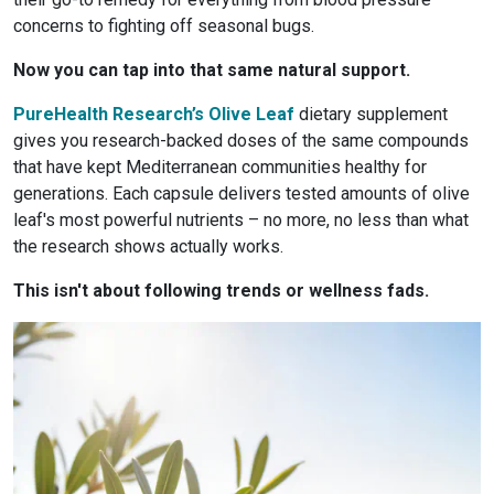
concerns to fighting off seasonal bugs.
Now you can tap into that same natural support.
PureHealth Research’s Olive Leaf
dietary supplement
gives you research-backed doses of the same compounds
that have kept Mediterranean communities healthy for
generations. Each capsule delivers tested amounts of olive
leaf's most powerful nutrients – no more, no less than what
the research shows actually works.
This isn't about following trends or wellness fads.