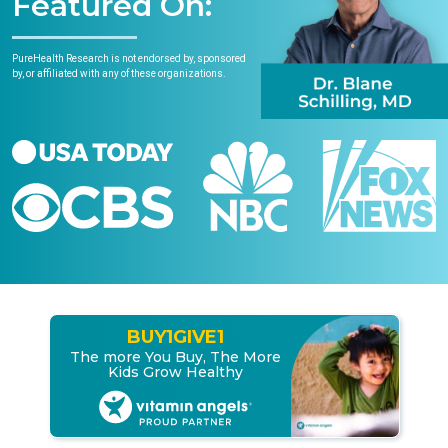
Featured On:
PureHealth Research is not endorsed by, sponsored
by, or affiliated with any of these organizations.
BUY
1
GIVE
1
The more You Buy, The More
Kids Grow Healthy