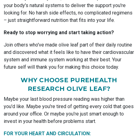
your body's natural systems to deliver the support you're
looking for. No harsh side effects, no complicated regimens
– just straightforward nutrition that fits into your life.
Ready to stop worrying and start taking action?
Join others who've made olive leaf part of their daily routine
and discovered what it feels like to have their cardiovascular
system and immune system working at their best. Your
future self will thank you for making this choice today.
WHY CHOOSE PUREHEALTH
RESEARCH OLIVE LEAF?
Maybe your last blood pressure reading was higher than
you'd like. Maybe you're tired of getting every cold that goes
around your office. Or maybe you're just smart enough to
invest in your health before problems start.
FOR YOUR HEART AND CIRCULATION: