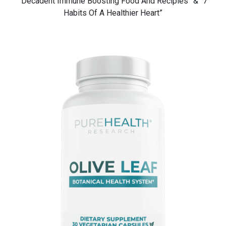
“Decadent Immune Boosting Food And Recipies” & “7
Habits Of A Healthier Heart”