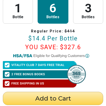
1
6
3
Bottle
Bottles
Bottles
Regular Price:
$
414
$
14.4
Per Bottle
YOU SAVE: $
327.6
PureHealth Research
is now HSA/FSA Eligible!
We have partnered with Flex to make this process fast and easy. Follow the
steps below to obtain your Letter of Medical Necessity (LMN) and claim
your HSA/FSA savings.
⚠️ Important Timing Rules
When to get your letter:
To be valid for reimbursement, you must obtain
your LMN before your purchase or within 24 hours after your purchase.
Expiration:
Your LMN is valid for 12 months with PureHealth Research
Add to Cart
from the date of issuance.
Step 1: Get Your Letter of Medical Necessity