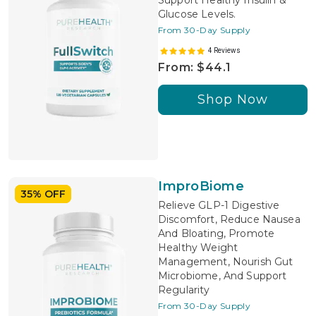
Support Healthy Insulin &
Glucose Levels.
From 30-Day Supply
4 Reviews
From: $44.1
Shop Now
ImproBiome
35% OFF
Relieve GLP-1 Digestive
Discomfort, Reduce Nausea
And Bloating, Promote
Healthy Weight
Management, Nourish Gut
Microbiome, And Support
Regularity
From 30-Day Supply