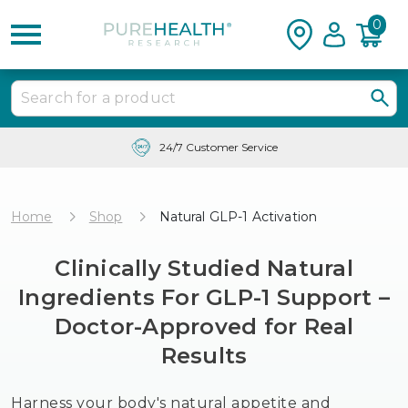
0
24/7 Customer Service
Home
Shop
Natural GLP-1 Activation
Clinically Studied Natural
Ingredients For GLP-1 Support –
Doctor-Approved for Real
Results
Harness your body's natural appetite and