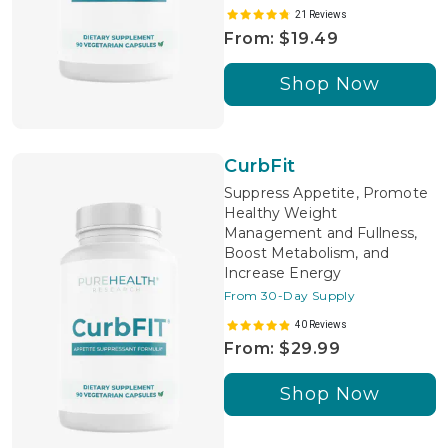
21 Reviews
From: $19.49
Shop Now
CurbFit
Suppress Appetite, Promote
Healthy Weight
Management and Fullness,
Boost Metabolism, and
Increase Energy
From 30-Day Supply
40 Reviews
From: $29.99
Shop Now