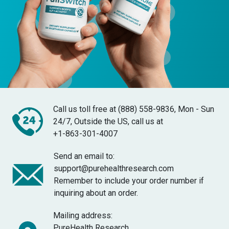
Call us toll free at (888) 558-9836, Mon - Sun
24/7, Outside the US, call us at
+1-863-301-4007
Send an email to:
support@purehealthresearch.com
Remember to include your order number if
inquiring about an order.
Mailing address:
PureHealth Research