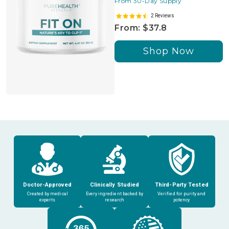
From 30-Day Supply
2 Reviews
From: $37.8
Shop Now
Doctor-Approved
Clinically Studied
Third-Party Tested
Created by medical
Every ingredient backed by
Verified for purity and
experts
research
potency