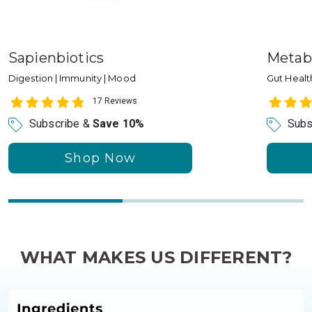
Sapienbiotics
Metab
Digestion | Immunity | Mood
Gut Health
17 Reviews
Subscribe &
Save 10%
Subs
Shop Now
WHAT MAKES US DIFFERENT?