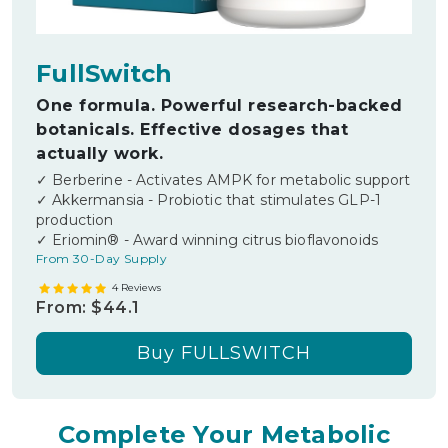
FullSwitch
One formula. Powerful research-backed
botanicals. Effective dosages that
actually work.
✓ Berberine - Activates AMPK for metabolic support
✓ Akkermansia - Probiotic that stimulates GLP-1
production
✓ Eriomin® - Award winning citrus bioflavonoids
From 30-Day Supply
4 Reviews
From:
$44.1
Buy
FULLSWITCH
Complete Your Metabolic