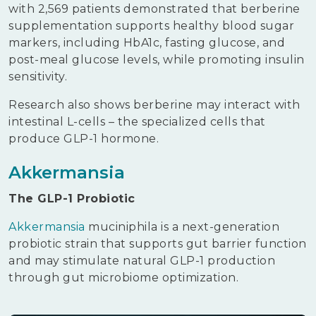
with 2,569 patients demonstrated that berberine
supplementation supports healthy blood sugar
markers, including HbA1c, fasting glucose, and
post-meal glucose levels, while promoting insulin
sensitivity.
Research also shows berberine may interact with
intestinal L-cells – the specialized cells that
produce GLP-1 hormone.
Akkermansia
The GLP-1 Probiotic
Akkermansia
muciniphila is a next-generation
probiotic strain that supports gut barrier function
and may stimulate natural GLP-1 production
through gut microbiome optimization.