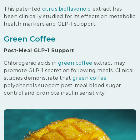
This patented
citrus bioflavonoid
extract has
been clinically studied for its effects on metabolic
health markers and GLP-1 support.
Green Coffee
Post-Meal GLP-1 Support
Chlorogenic acids in
green coffee
extract may
promote GLP-1 secretion following meals. Clinical
studies demonstrate that
green coffee
polyphenols support post-meal blood sugar
control and promote insulin sensitivity.