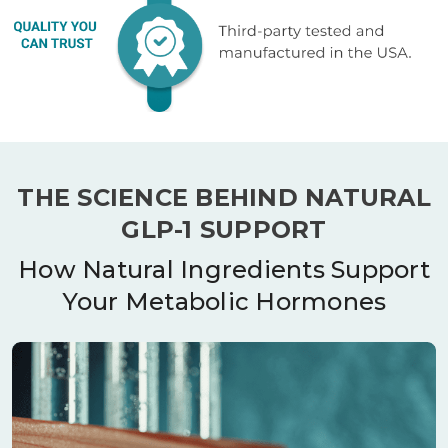
THE SCIENCE BEHIND NATURAL
GLP-1 SUPPORT
How Natural Ingredients Support
Your Metabolic Hormones