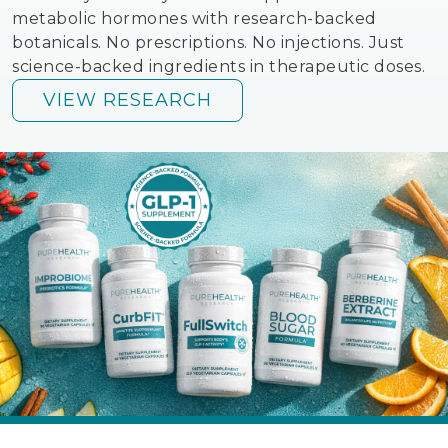
metabolic hormones with research-backed
botanicals. No prescriptions. No injections. Just
science-backed ingredients in therapeutic doses.
VIEW RESEARCH