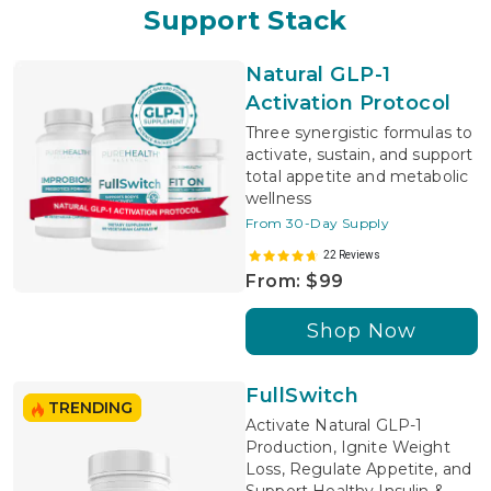
Support Stack
Natural GLP-1
Activation Protocol
Three synergistic formulas to
activate, sustain, and support
total appetite and metabolic
wellness
From 30-Day Supply
22 Reviews
From: $99
Shop Now
FullSwitch
TRENDING
Activate Natural GLP-1
Production, Ignite Weight
Loss, Regulate Appetite, and