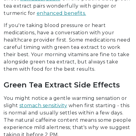
tea extract pairs wonderfully with ginger or
turmeric for
enhanced benefits.
If you're taking blood pressure or heart
medications, have a conversation with your
healthcare provider first. Some medications need
careful timing with green tea extract to work
their best. Your morning vitamins are fine to take
alongside green tea extract, but always take
them with food for the best results.
Green Tea Extract Side Effects
You might notice a gentle warming sensation or
slight
stomach sensitivity
when first starting - this
is normal and usually settles within a few days.
The natural caffeine content means some people
experience mild alertness; that's why we suggest
taking it before 2 PM.