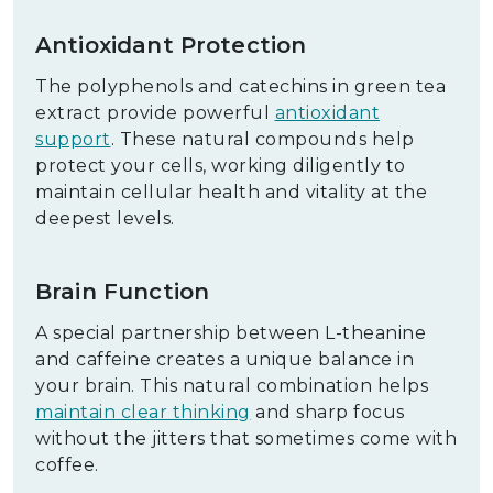
Antioxidant Protection
The polyphenols and catechins in green tea
extract provide powerful
antioxidant
support
. These natural compounds help
protect your cells, working diligently to
maintain cellular health and vitality at the
deepest levels.
Brain Function
A special partnership between L-theanine
and caffeine creates a unique balance in
your brain. This natural combination helps
maintain clear thinking
and sharp focus
without the jitters that sometimes come with
coffee.