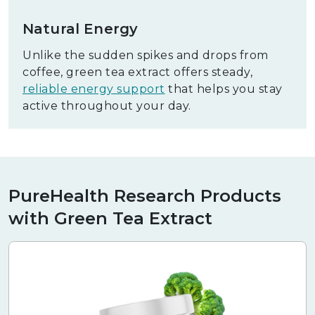
Natural Energy
Unlike the sudden spikes and drops from
coffee, green tea extract offers steady,
reliable energy support
that helps you stay
active throughout your day.
PureHealth Research Products
with Green Tea Extract