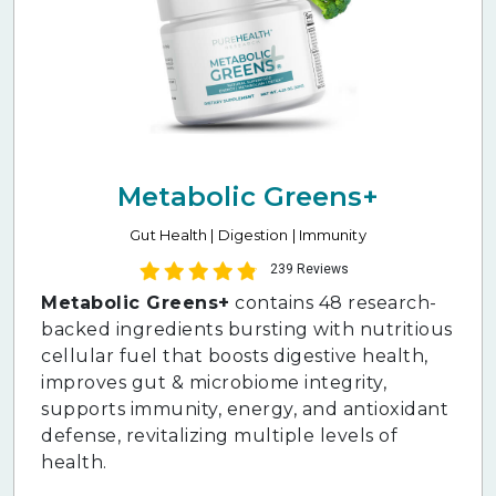
Metabolic Greens+
Gut Health | Digestion | Immunity
239 Reviews
Metabolic Greens+
contains 48 research-
backed ingredients bursting with nutritious
cellular fuel that boosts digestive health,
improves gut & microbiome integrity,
supports immunity, energy, and antioxidant
defense, revitalizing multiple levels of
health.