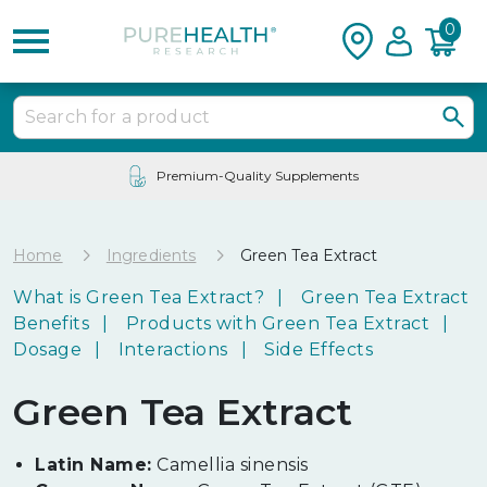
0
Premium-Quality Supplements
Home
Ingredients
Green Tea Extract
What is Green Tea Extract?
Green Tea Extract
Benefits
Products with Green Tea Extract
Dosage
Interactions
Side Effects
Green Tea Extract
Latin Name:
Camellia sinensis