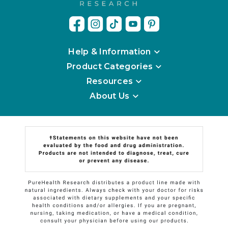
Help & Information
Product Categories
Resources
About Us