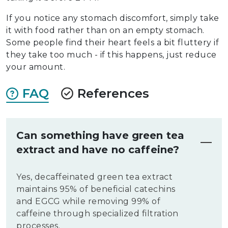
If you notice any stomach discomfort, simply take
it with food rather than on an empty stomach.
Some people find their heart feels a bit fluttery if
they take too much - if this happens, just reduce
your amount.
FAQ
References
Can something have green tea
extract and have no caffeine?
Yes, decaffeinated green tea extract
maintains 95% of beneficial catechins
and EGCG while removing 99% of
caffeine through specialized filtration
processes.