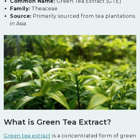
Common Name:
Green Tea Extract (GTE)
Family:
Theaceae
Source:
Primarily sourced from tea plantations
in Asia
What is Green Tea Extract?
Green tea extract
is a concentrated form of green