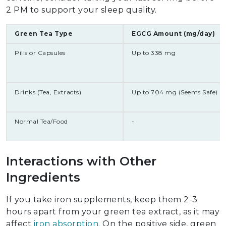
2 PM to support your sleep quality.
Green Tea Type
EGCG Amount (mg/day)
Pills or Capsules
Up to 338 mg
Drinks (Tea, Extracts)
Up to 704 mg (Seems Safe)
Normal Tea/Food
-
Interactions with Other
Ingredients
If you take iron supplements, keep them 2-3
hours apart from your green tea extract, as it may
affect
iron absorption.
On the positive side, green