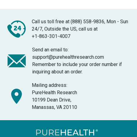
Call us toll free at (888) 558-9836, Mon - Sun
24/7, Outside the US, call us at
+1-863-301-4007
Send an email to:
support@purehealthresearch.com
Remember to include your order number if
inquiring about an order.
Mailing address:
PureHealth Research
10199 Dean Drive,
Manassas, VA 20110