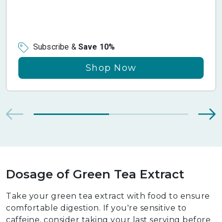
Subscribe &
Save 10%
Shop Now
Dosage of Green Tea Extract
Take your green tea extract with food to ensure
comfortable digestion. If you're sensitive to
caffeine, consider taking your last serving before