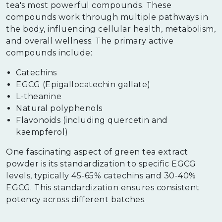
tea's most powerful compounds. These
compounds work through multiple pathways in
the body, influencing cellular health, metabolism,
and overall wellness. The primary active
compounds include:
Catechins
EGCG (Epigallocatechin gallate)
L-theanine
Natural polyphenols
Flavonoids (including quercetin and
kaempferol)
One fascinating aspect of green tea extract
powder is its standardization to specific EGCG
levels, typically 45-65% catechins and 30-40%
EGCG. This standardization ensures consistent
potency across different batches.