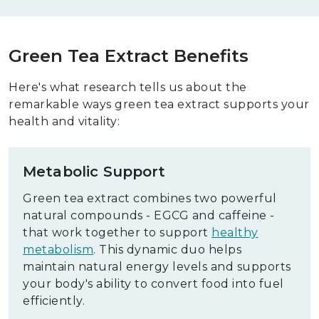
Green Tea Extract Benefits
Here's what research tells us about the
remarkable ways green tea extract supports your
health and vitality:
Metabolic Support
Green tea extract combines two powerful
natural compounds - EGCG and caffeine -
that work together to support
healthy
metabolism
. This dynamic duo helps
maintain natural energy levels and supports
your body's ability to convert food into fuel
efficiently.