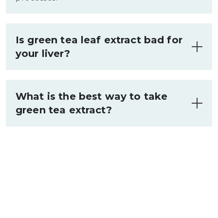
Is green tea leaf extract bad for
your liver?
Quality green tea extract supports liver
function when taken as directed (250-
What is the best way to take
500mg daily). Stay within recommended
green tea extract?
amounts and take with food.
Take 250-500mg with breakfast or
lunch, alongside healthy fats to enhance
absorption of beneficial compounds.
Start with a lower amount to assess
tolerance.