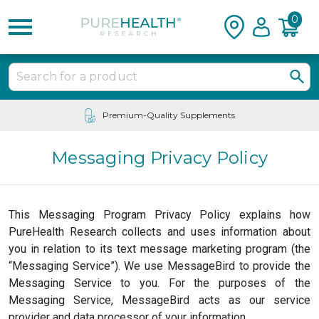
0
Premium-Quality Supplements
Messaging Privacy Policy
This Messaging Program Privacy Policy explains how
PureHealth Research collects and uses information about
you in relation to its text message marketing program (the
“Messaging Service”). We use MessageBird to provide the
Messaging Service to you. For the purposes of the
Messaging Service, MessageBird acts as our service
provider and data processor of your information.