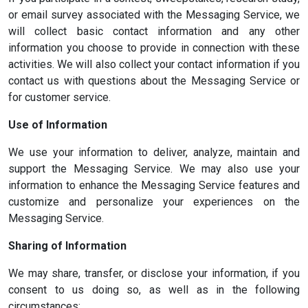
or email survey associated with the Messaging Service, we
will collect basic contact information and any other
information you choose to provide in connection with these
activities. We will also collect your contact information if you
contact us with questions about the Messaging Service or
for customer service.
Use of Information
We use your information to deliver, analyze, maintain and
support the Messaging Service. We may also use your
information to enhance the Messaging Service features and
customize and personalize your experiences on the
Messaging Service.
Sharing of Information
We may share, transfer, or disclose your information, if you
consent to us doing so, as well as in the following
circumstances: