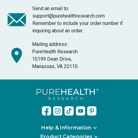
Send an email to:
support@purehealthresearch.com
Remember to include your order number if
inquiring about an order.
Mailing address:
PureHealth Research
10199 Dean Drive,
Manassas, VA 20110
Help & Information
Product Categories