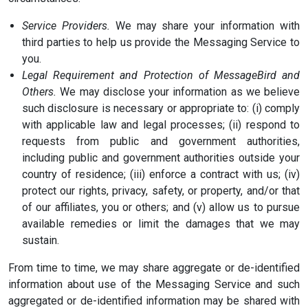
Service Providers.
We may share your information with
third parties to help us provide the Messaging Service to
you.
Legal Requirement and Protection of MessageBird and
Others.
We may disclose your information as we believe
such disclosure is necessary or appropriate to: (i) comply
with applicable law and legal processes; (ii) respond to
requests from public and government authorities,
including public and government authorities outside your
country of residence; (iii) enforce a contract with us; (iv)
protect our rights, privacy, safety, or property, and/or that
of our affiliates, you or others; and (v) allow us to pursue
available remedies or limit the damages that we may
sustain.
From time to time, we may share aggregate or de-identified
information about use of the Messaging Service and such
aggregated or de-identified information may be shared with