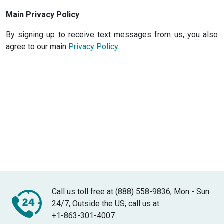
Main Privacy Policy
By signing up to receive text messages from us, you also
agree to our main
Privacy Policy
.
Call us toll free at (888) 558-9836, Mon - Sun
24/7, Outside the US, call us at
+1-863-301-4007