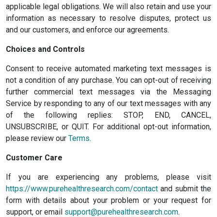
applicable legal obligations. We will also retain and use your
information as necessary to resolve disputes, protect us
and our customers, and enforce our agreements.
Choices and Controls
Consent to receive automated marketing text messages is
not a condition of any purchase. You can opt-out of receiving
further commercial text messages via the Messaging
Service by responding to any of our text messages with any
of the following replies: STOP, END, CANCEL,
UNSUBSCRIBE, or QUIT. For additional opt-out information,
please review our
Terms.
Customer Care
If you are experiencing any problems, please visit
https://www.purehealthresearch.com/contact
and submit the
form with details about your problem or your request for
support, or email
support@purehealthresearch.com
.