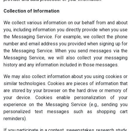
Collection of Information
We collect various information on our behalf from and about
you, including information you directly provide when you use
the Messaging Service. For example, we collect the phone
number and email address you provided when signing up for
the Messaging Service. When you send messages via the
Messaging Service, we will also collect your messaging
history and any information included in those messages.
We may also collect information about you using cookies or
similar technologies. Cookies are pieces of information that
are stored by your browser on the hard drive or memory of
your device. Cookies enable personalization of your
experience on the Messaging Service (e.g., sending you
personalized text messages such as shopping cart
reminders).
If you participate in a contest, sweepstakes, research study,