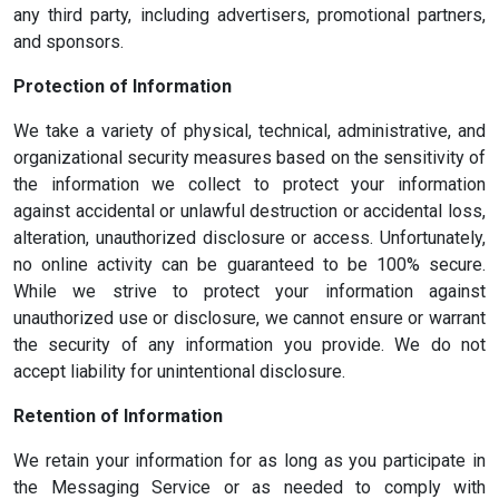
any third party, including advertisers, promotional partners,
and sponsors.
Protection of Information
We take a variety of physical, technical, administrative, and
organizational security measures based on the sensitivity of
the information we collect to protect your information
against accidental or unlawful destruction or accidental loss,
alteration, unauthorized disclosure or access. Unfortunately,
no online activity can be guaranteed to be 100% secure.
While we strive to protect your information against
unauthorized use or disclosure, we cannot ensure or warrant
the security of any information you provide. We do not
accept liability for unintentional disclosure.
Retention of Information
We retain your information for as long as you participate in
the Messaging Service or as needed to comply with