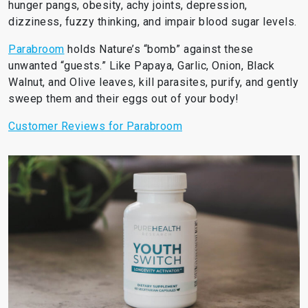
hunger pangs, obesity, achy joints, depression,
dizziness, fuzzy thinking, and impair blood sugar levels.
Parabroom
holds Nature’s “bomb” against these
unwanted “guests.” Like Papaya, Garlic, Onion, Black
Walnut, and Olive leaves, kill parasites, purify, and gently
sweep them and their eggs out of your body!
Customer Reviews for Parabroom