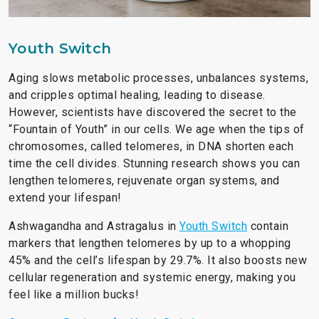
Youth Switch
Aging slows metabolic processes, unbalances systems,
and cripples optimal healing, leading to disease.
However, scientists have discovered the secret to the
“Fountain of Youth” in our cells. We age when the tips of
chromosomes, called telomeres, in DNA shorten each
time the cell divides. Stunning research shows you can
lengthen telomeres, rejuvenate organ systems, and
extend your lifespan!
Ashwagandha and Astragalus in
Youth Switch
contain
markers that lengthen telomeres by up to a whopping
45% and the cell’s lifespan by 29.7%. It also boosts new
cellular regeneration and systemic energy, making you
feel like a million bucks!