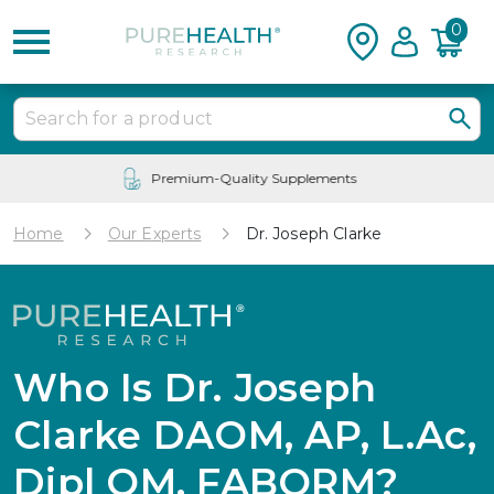
0
24/7 Customer Service
Home
Our Experts
Dr. Joseph Clarke
Who Is Dr. Joseph
Clarke DAOM, AP, L.Ac,
Dipl OM, FABORM?