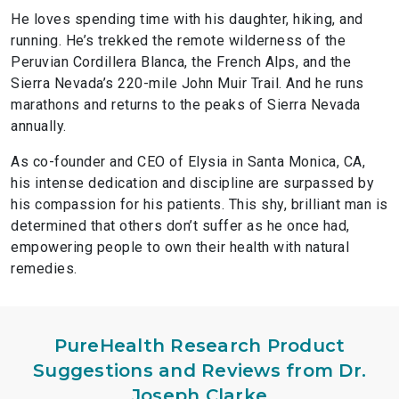
He loves spending time with his daughter, hiking, and
running. He’s trekked the remote wilderness of the
Peruvian Cordillera Blanca, the French Alps, and the
Sierra Nevada’s 220-mile John Muir Trail. And he runs
marathons and returns to the peaks of Sierra Nevada
annually.
As co-founder and CEO of Elysia in Santa Monica, CA,
his intense dedication and discipline are surpassed by
his compassion for his patients. This shy, brilliant man is
determined that others don’t suffer as he once had,
empowering people to own their health with natural
remedies.
PureHealth Research Product
Suggestions and Reviews from Dr.
Joseph Clarke