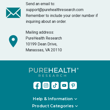
Send an email to:
support@purehealthresearch.com
Remember to include your order number if
inquiring about an order.
Mailing address:
PureHealth Research
10199 Dean Drive,
Manassas, VA 20110
Help & Information
Product Categories