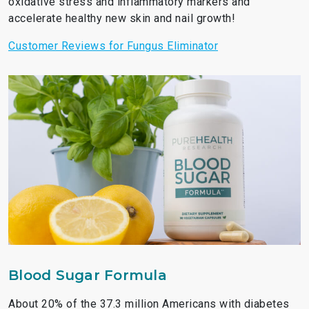
oxidative stress and inflammatory markers and
accelerate healthy new skin and nail growth!
Customer Reviews for Fungus Eliminator
Blood Sugar Formula
About 20% of the 37.3 million Americans with diabetes