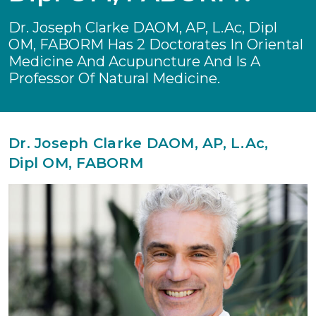
Dr. Joseph Clarke DAOM, AP, L.Ac, Dipl
OM, FABORM Has 2 Doctorates In Oriental
Medicine And Acupuncture And Is A
Professor Of Natural Medicine.
Dr. Joseph Clarke DAOM, AP, L.Ac,
Dipl OM, FABORM