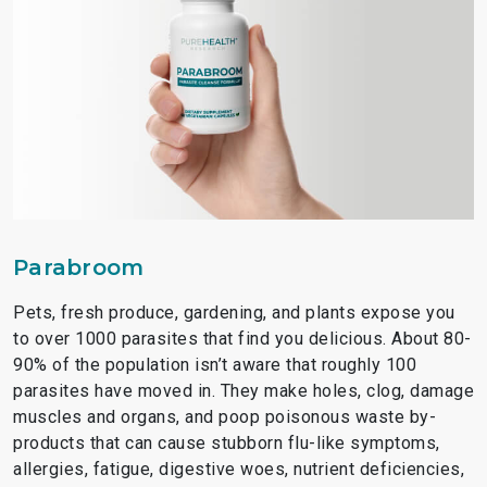
Parabroom
Pets, fresh produce, gardening, and plants expose you
to over 1000 parasites that find you delicious. About 80-
90% of the population isn’t aware that roughly 100
parasites have moved in. They make holes, clog, damage
muscles and organs, and poop poisonous waste by-
products that can cause stubborn flu-like symptoms,
allergies, fatigue, digestive woes, nutrient deficiencies,