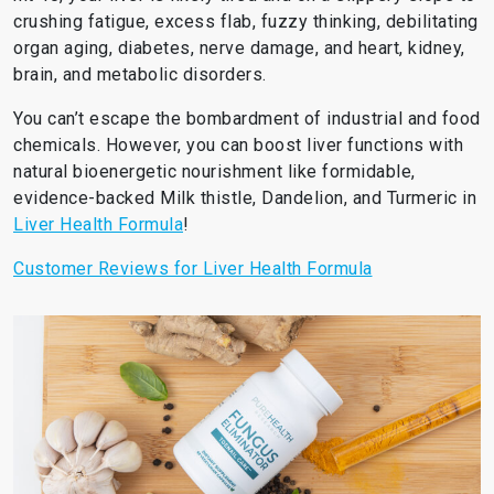
crushing fatigue, excess flab, fuzzy thinking, debilitating
organ aging, diabetes, nerve damage, and heart, kidney,
brain, and metabolic disorders.
You can’t escape the bombardment of industrial and food
chemicals. However, you can boost liver functions with
natural bioenergetic nourishment like formidable,
evidence-backed Milk thistle, Dandelion, and Turmeric in
Liver Health Formula
!
Customer Reviews for Liver Health Formula