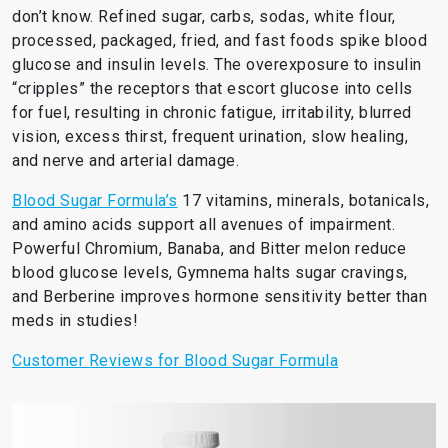
don’t know. Refined sugar, carbs, sodas, white flour,
processed, packaged, fried, and fast foods spike blood
glucose and insulin levels. The overexposure to insulin
“cripples” the receptors that escort glucose into cells
for fuel, resulting in chronic fatigue, irritability, blurred
vision, excess thirst, frequent urination, slow healing,
and nerve and arterial damage.
Blood Sugar Formula’s
17 vitamins, minerals, botanicals,
and amino acids support all avenues of impairment.
Powerful Chromium, Banaba, and Bitter melon reduce
blood glucose levels, Gymnema halts sugar cravings,
and Berberine improves hormone sensitivity better than
meds in studies!
Customer Reviews for Blood Sugar Formula