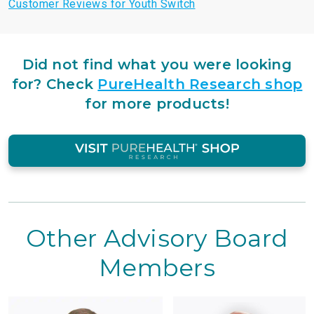
Customer Reviews for Youth Switch
Did not find what you were looking
for?
Check
PureHealth Research shop
for more products!
Other Advisory Board
Members