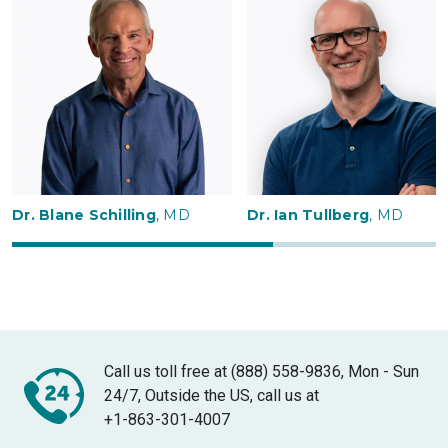
Dr. Blane Schilling
, MD
Dr. Ian Tullberg
, MD
Call us toll free at (888) 558-9836, Mon - Sun
24/7, Outside the US, call us at
+1-863-301-4007