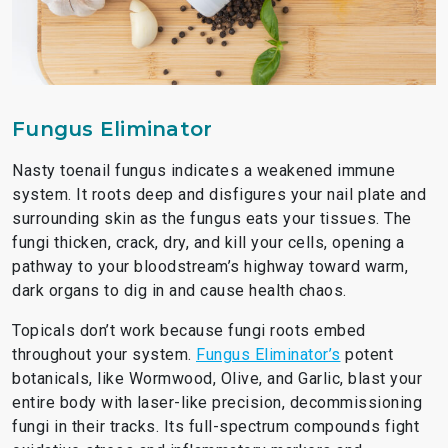
Fungus Eliminator
Nasty toenail fungus indicates a weakened immune
system. It roots deep and disfigures your nail plate and
surrounding skin as the fungus eats your tissues. The
fungi thicken, crack, dry, and kill your cells, opening a
pathway to your bloodstream’s highway toward warm,
dark organs to dig in and cause health chaos.
Topicals don’t work because fungi roots embed
throughout your system.
Fungus Eliminator’s
potent
botanicals, like Wormwood, Olive, and Garlic, blast your
entire body with laser-like precision, decommissioning
fungi in their tracks. Its full-spectrum compounds fight