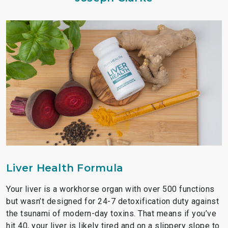
Liver Health Formula
Your liver is a workhorse organ with over 500 functions
but wasn’t designed for 24-7 detoxification duty against
the tsunami of modern-day toxins. That means if you’ve
hit 40, your liver is likely tired and on a slippery slope to