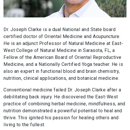
Dr. Joseph Clarke is a dual National and State board
certified doctor of Oriental Medicine and Acupuncture.
He is an adjunct Professor of Natural Medicine at East-
West College of Natural Medicine in Sarasota, FL, a
Fellow of the American Board of Oriental Reproductive
Medicine, and a Nationally Certified Yoga teacher. He is
also an expert in functional blood and brain chemistry,
nutrition, clinical applications, and botanical medicine.
Conventional medicine failed Dr. Joseph Clarke after a
debilitating back injury. He discovered the East-West
practice of combining herbal medicine, mindfulness, and
nutrition demonstrated a powerful potential to heal and
thrive. This ignited his passion for healing others and
living to the fullest.