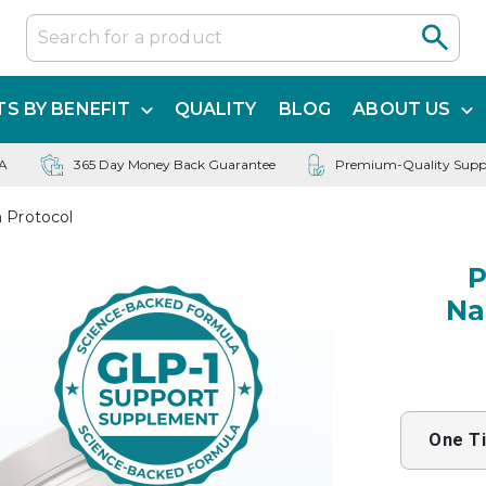
S BY BENEFIT
QUALITY
BLOG
ABOUT US
SA
365 Day Money Back Guarantee
Premium-Quality Supp
n Protocol
P
Na
One T