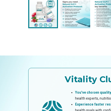
Vitality Cl
You've chosen quality
health experts, nutrit
Experience faster res
health goals with conf