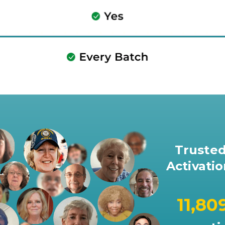
Trusted
Activatio
11,80