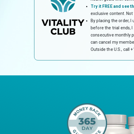
Try it FREE and see th
exclusive content. Not
By placing the order, I
before the trial ends,
consecutive monthly pa
can cancel my members
Outside the U.S., call