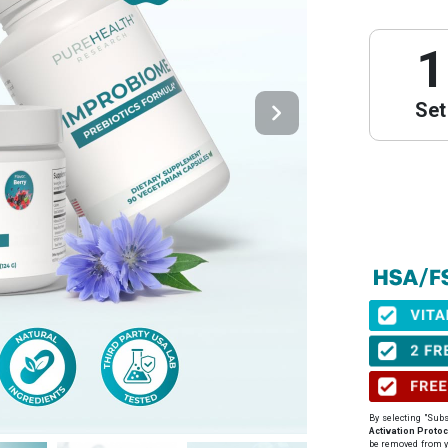
1
Set
PureHeal
We have partne
obtain your Le
⚠️ Important 
When to get yo
before your pu
By selecting "Subs
Expiration:
Yo
Activation Protoc
issuance.
be removed from y