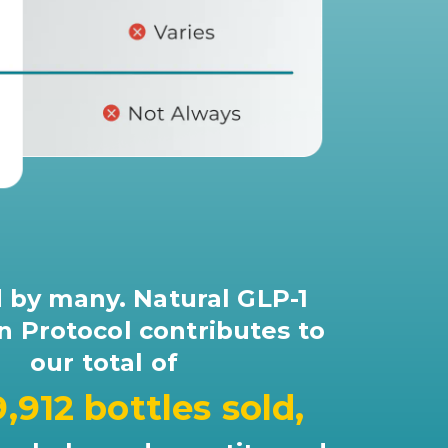
 by many. Natural GLP-1
n Protocol contributes to
our total of
9,912 bottles sold,