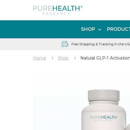
SHOP
PRODUCT
Free Shipping & Tracking in the U
Home
Shop
Natural GLP-1 Activatio