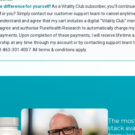
expenses. Unlik
use the funds w
e difference for yourself!
As a Vitality Club subscriber, you'll contin
CAN I USE HS
 for you? Simply contact our customer support team to cancel anytime
Yes. Subscript
 understand and agree that my cart includes a digital “Vitality Club” m
WHAT IS A LE
 I agree and authorise PureHealth Research to automatically charge my 
A Letter of Me
yments. Upon completion of these payments, I will receive lifetime acc
verifies the me
your HSA or FS
hip at any time through my account or by contacting support team to
therapy that ar
 +1-863-301-4007.
All terms & conditions apply.
DO I NEED A 
No. Your LMN i
PureHealth Res
WHAT IF MY C
Most HSA/FSA p
contact the Fl
I DON’T HAVE 
Unfortunately,
encourage you 
DO I NEED TO
You should keep
or FSA account.
purchase.
The most
stack ava