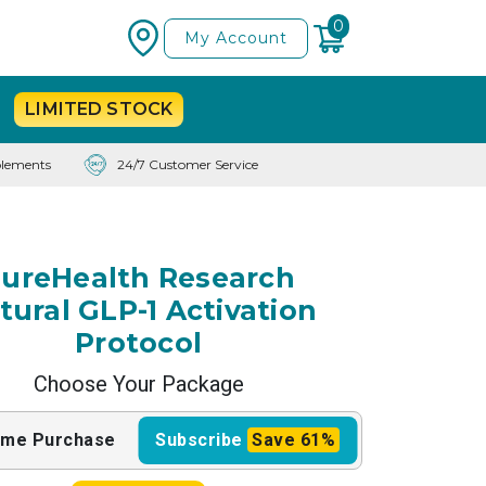
0
My Account
LIMITED
STOCK
lements
24/7 Customer Service
ureHealth Research
tural GLP-1 Activation
Protocol
Choose Your Package
ime
Purchase
Subscribe
Save
61%