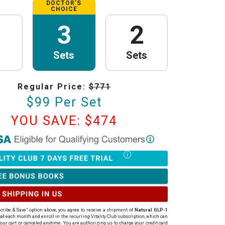
DOCTOR’S
CHOICE
3
2
Sets
Sets
Regular Price:
$
771
$
99
Per Set
YOU SAVE: $
474
th Research
is now HSA/FSA Eligible!
red with Flex to make this process fast and easy. Follow the steps below to
tter of Medical Necessity (LMN) and claim your HSA/FSA savings.
Timing Rules
ur letter:
To be valid for reimbursement, you must obtain your LMN
rchase or within 24 hours after your purchase.
cribe & Save" option above, you agree to receive a shipment of
Natural GLP-1
ur LMN is valid for 12 months with PureHealth Research from the date of
ol
each month
and enroll in the recurring Vitality Club subscription, which can
our cart or canceled anytime
. You are authorizing us to charge your credit card