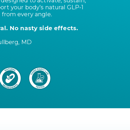
designed to activate, sustain,
ort your body’s natural GLP-1
 from every angle.
ral. No nasty side effects.
ullberg, MD