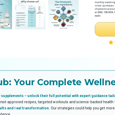
Step 1: Get Y
monthly
, matching
initial purchases
Click the link 
shipments at any t
health provider
at (888) 558-9836,
apply
Complete 
Receive y
Necessity w
Step 2: Make
If you haven't
preferred paym
Note: If you
time.
Step 3: Subm
Once you have
HSA/FSA provi
Log in
to y
Upload tw
Your it
Your Le
ub:
Your Complete Wellne
*Flex eligibi
guarantee eli
WHAT IS AN H
 supplements – unlock their full potential with expert guidance tail
Health Savings 
ionist-approved recipes, targeted workouts and science-backed health
health expense
accounts roll o
ults and real transformation.
Our strategies could help you get more 
Flexible Spendi
idence.