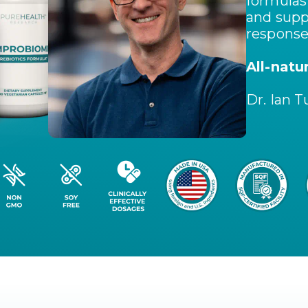
formulas 
and supp
response
All-natu
Dr. Ian T