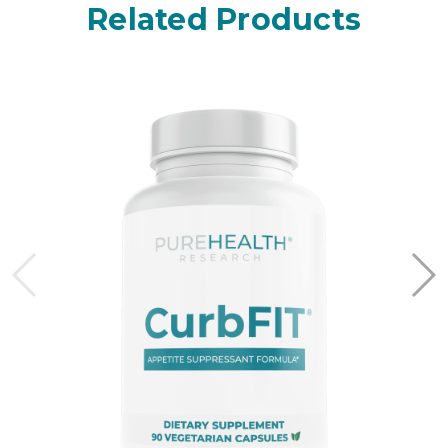
Related Products