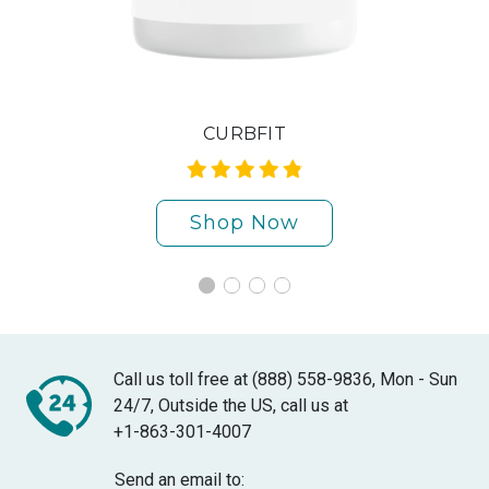
CURBFIT
Shop Now
Call us toll free at (888) 558-9836, Mon - Sun
24/7, Outside the US, call us at
+1-863-301-4007
Send an email to: