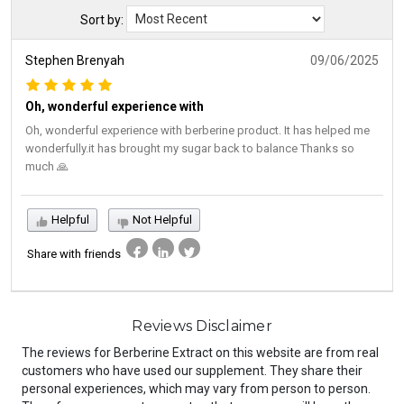
Sort by:
Stephen Brenyah
09/06/2025
Oh, wonderful experience with
Oh, wonderful experience with berberine product. It has helped me
wonderfully.it has brought my sugar back to balance Thanks so
much 🙏
Helpful
Not Helpful
Share with friends
Reviews Disclaimer
The reviews for Berberine Extract on this website are from real
customers who have used our supplement. They share their
personal experiences, which may vary from person to person.