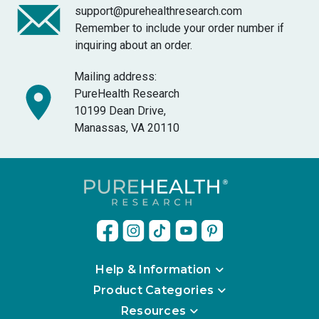
support@purehealthresearch.com
Remember to include your order number if
inquiring about an order.
Mailing address:
PureHealth Research
10199 Dean Drive,
Manassas, VA 20110
Help & Information
Product Categories
Resources