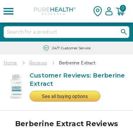
0
24/7 Customer Service
Home
Reviews
Berberine Extract
Customer Reviews: Berberine
Extract
See all buying options
Berberine Extract Reviews