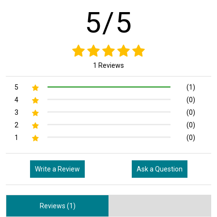
5/5
1 Reviews
5
(1)
4
(0)
3
(0)
2
(0)
1
(0)
Write a Review
Ask a Question
Reviews (1)