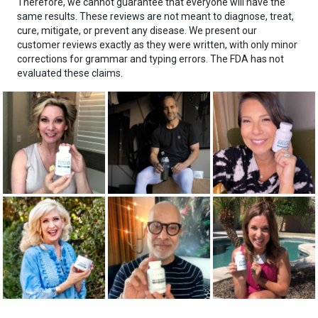
Therefore, we cannot guarantee that everyone will have the
same results. These reviews are not meant to diagnose, treat,
cure, mitigate, or prevent any disease. We present our
customer reviews exactly as they were written, with only minor
corrections for grammar and typing errors. The FDA has not
evaluated these claims.