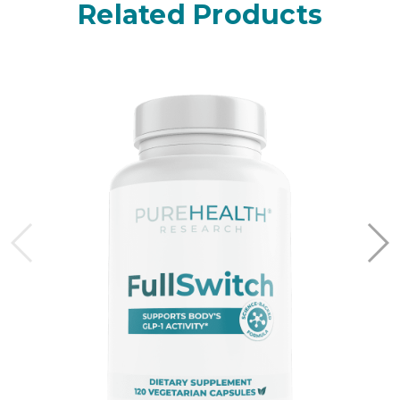
Related Products