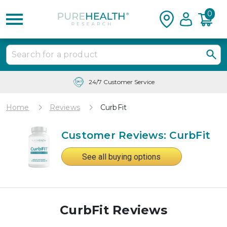
0
24/7 Customer Service
Home
Reviews
CurbFit
Customer Reviews: CurbFit
See all buying options
CurbFit Reviews