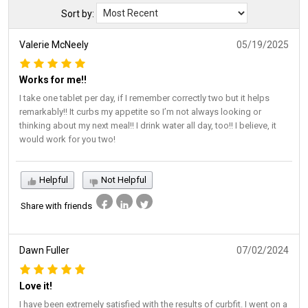
Sort by:
Valerie McNeely
05/19/2025
Works for me‼️
I take one tablet per day, if I remember correctly two but it helps
remarkably!! It curbs my appetite so I’m not always looking or
thinking about my next meal!! I drink water all day, too!! I believe, it
would work for you two!
Helpful
Not Helpful
Share with friends
Dawn Fuller
07/02/2024
Love it!
I have been extremely satisfied with the results of curbfit. I went on a