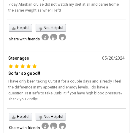
7 day Alaskan cruise did not watch my diet at all and came home
the same weight as when I left!
Helpful
Not Helpful
Share with friends
Steenagee
05/20/2024
So far so good!!
I have only been taking CurbFit for a couple days and already I feel
the difference in my appetite and energy levels. I do have a
question. Is it safe to take CurbFit if you have high blood pressure?
Thank you kindly!
Helpful
Not Helpful
Share with friends