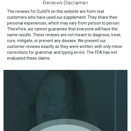
Reviews Disclaimer
The reviews for CurbFit on this website are from real
customers who have used our supplement. They share their
personal experiences, which may vary from person to person.
Therefore, we cannot guarantee that everyone will have the
same results. These reviews are not meant to diagnose, treat,
cure, mitigate, or prevent any disease. We present our
customer reviews exactly as they were written, with only minor
corrections for grammar and typing errors. The FDA has not
evaluated these claims.