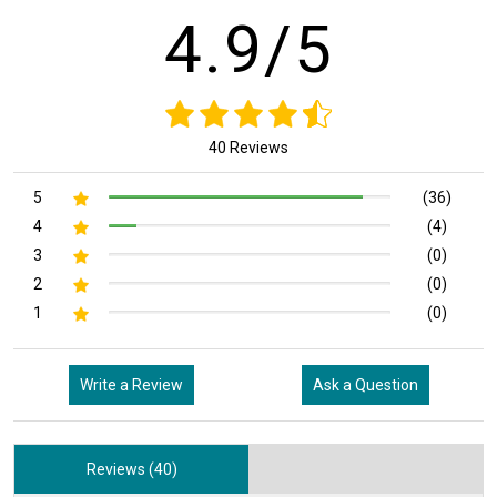
4.9/5
40 Reviews
5
(36)
4
(4)
3
(0)
2
(0)
1
(0)
Write a Review
Ask a Question
Reviews (40)