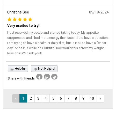
Christine Gee
05/18/2024
Very excited to try!!
I just received my bottle and started taking today. My appetite
suppressed and I had more energy than usual. I did have a question.
I am trying to have a healthier daily diet, but is it ok to have a "cheat
day" once in a while on Curbfit? How would this effect my weight
loss goals?Thank you!!
Helpful
Not Helpful
Share with friends
«
1
2
3
4
5
6
7
8
9
10
»