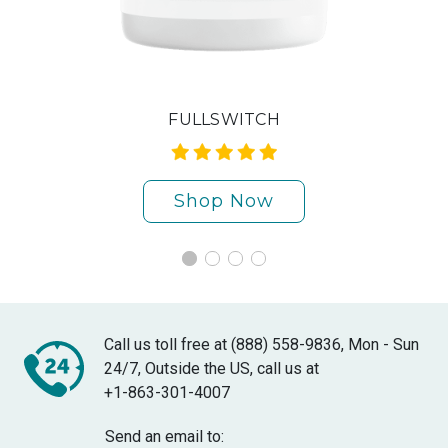
FULLSWITCH
Shop Now
Call us toll free at (888) 558-9836, Mon - Sun
24/7, Outside the US, call us at
+1-863-301-4007
Send an email to: