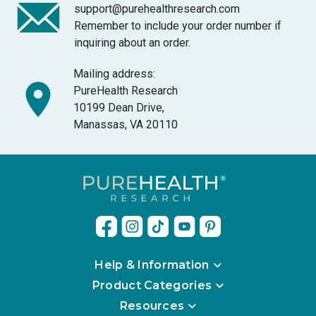
support@purehealthresearch.com
Remember to include your order number if
inquiring about an order.
Mailing address:
PureHealth Research
10199 Dean Drive,
Manassas, VA 20110
Help & Information
Product Categories
Resources