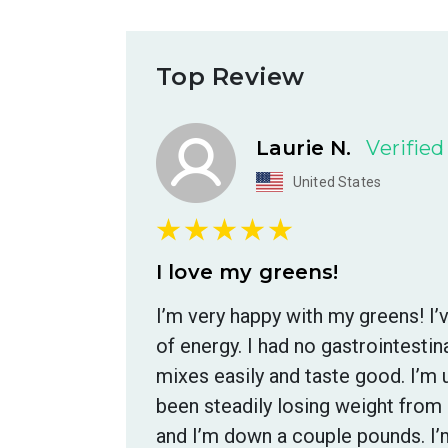
Top Review
Laurie N.
Verifie
United States
I love my greens!
I’m very happy with my greens! I
of energy. I had no gastrointest
mixes easily and taste good. I’m u
been steadily losing weight from 
and I’m down a couple pounds. I’