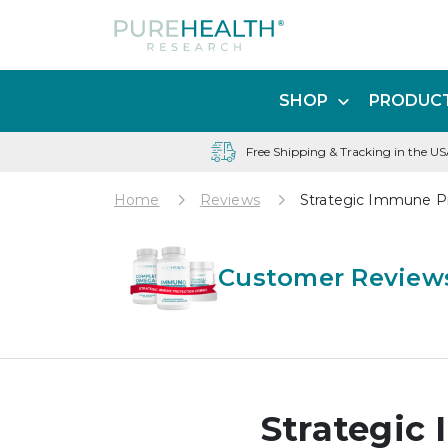
SHOP
PRODUCT
Free Shipping & Tracking in the U
Home
Reviews
Strategic Immune P
Customer Reviews
Strategic