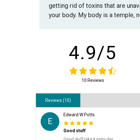
getting rid of toxins that are una
your body. My body is a temple, n
4.9/5
10 Reviews
Reviews (10)
Edward W Potts
E
Good stuff
Good stuff take it every day.