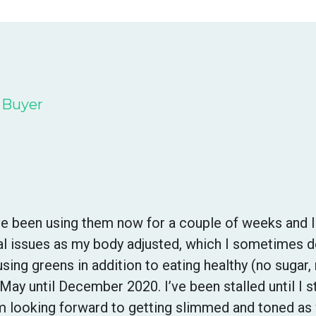
d Buyer
’ve been using them now for a couple of weeks and 
inal issues as my body adjusted, which I sometimes 
sing greens in addition to eating healthy (no sugar, 
May until December 2020. I’ve been stalled until I 
m looking forward to getting slimmed and toned as