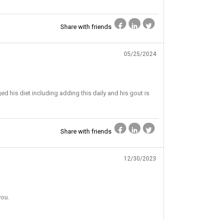
Share with friends
05/25/2024
ed his diet including adding this daily and his gout is
Share with friends
12/30/2023
you.