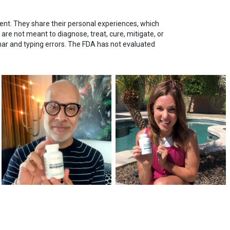
nt. They share their personal experiences, which
re not meant to diagnose, treat, cure, mitigate, or
mar and typing errors. The FDA has not evaluated