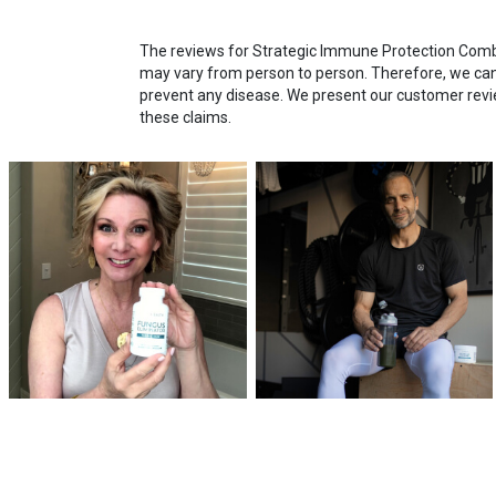
The reviews for Strategic Immune Protection Comb
may vary from person to person. Therefore, we cann
prevent any disease. We present our customer revie
these claims.