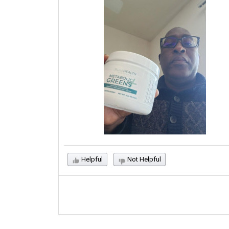
Helpful
Not Helpful