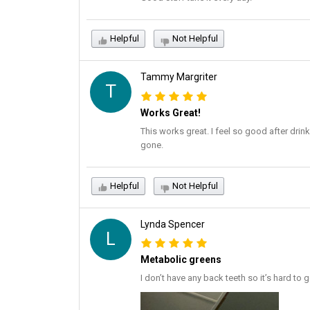
Helpful
Not Helpful
Tammy Margriter
T
Works Great!
This works great. I feel so good after drin
gone.
Helpful
Not Helpful
Lynda Spencer
L
Metabolic greens
I don’t have any back teeth so it’s hard to g