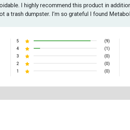
voidable. I highly recommend this product in addition
ot a trash dumpster. I’m so grateful I found Metabo
5
(9)
4
(1)
3
(0)
2
(0)
1
(0)