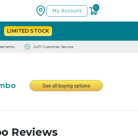
0
My Account
LIMITED
STOCK
lements
24/7 Customer Service
ombo
See all buying options
bo Reviews