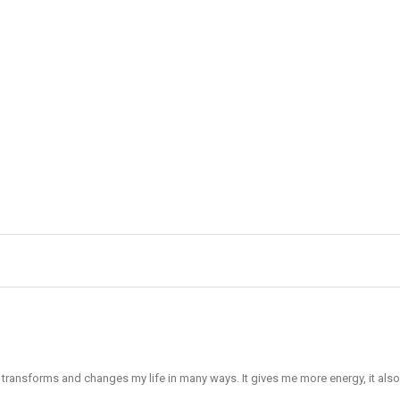
It transforms and changes my life in many ways. It gives me more energy, it al