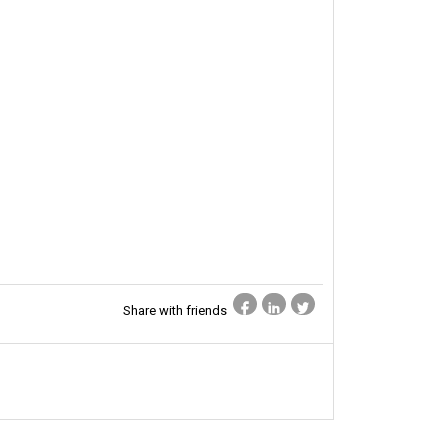
Share with friends