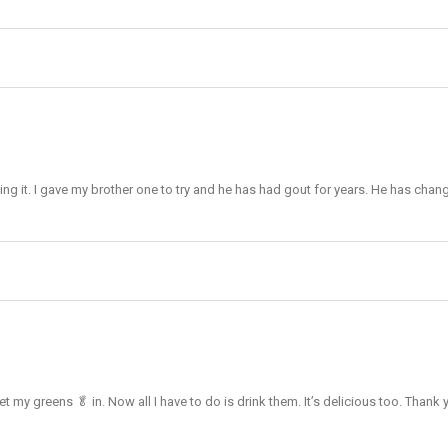
king it. I gave my brother one to try and he has had gout for years. He has chang
et my greens 🥬 in. Now all I have to do is drink them. It’s delicious too. Thank 