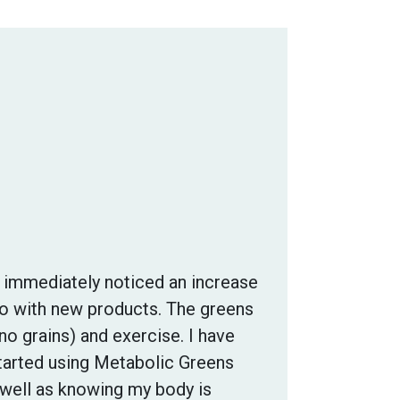
I immediately noticed an increase
do with new products. The greens
no grains) and exercise. I have
started using Metabolic Greens
 well as knowing my body is