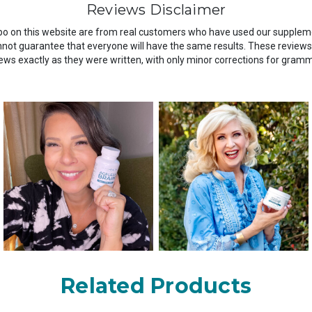
Reviews Disclaimer
o on this website are from real customers who have used our suppleme
ot guarantee that everyone will have the same results. These reviews a
ws exactly as they were written, with only minor corrections for gram
Related Products