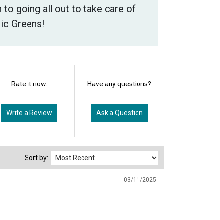
 to going all out to take care of
lic Greens!
Rate it now.
Have any questions?
Write a Review
Ask a Question
Sort by:
03/11/2025