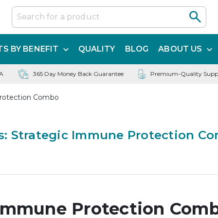
S BY BENEFIT
QUALITY
BLOG
ABOUT US
SA
365 Day Money Back Guarantee
Premium-Quality Supp
rotection Combo
: Strategic Immune Protection C
 Immune Protection Com