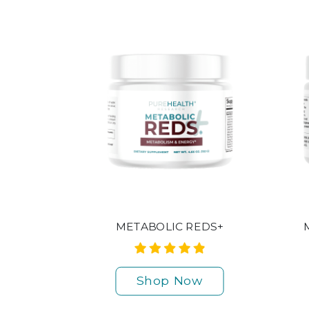
METABOLIC REDS+
Shop Now