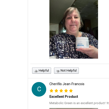
Helpful
Not Helpful
Cherifils Jean-Francois
C
Excellent Product
Metabolic Green is an excellent product ! 