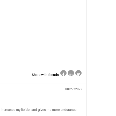
Share with friends
08/27/2022
so increases my libido, and gives me more endurance.