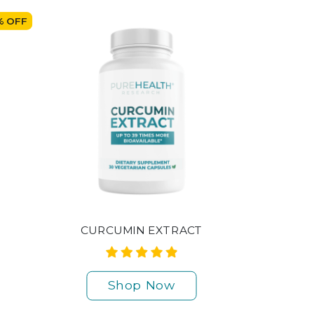
% OFF
CURCUMIN EXTRACT
Shop Now