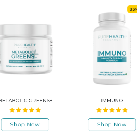
35
METABOLIC GREENS+
IMMUNO
Shop Now
Shop Now